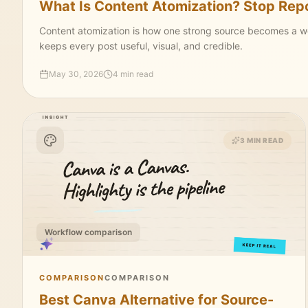
What Is Content Atomization? Stop Repos
Content atomization is how one strong source becomes a week
keeps every post useful, visual, and credible.
May 30, 2026
4 min read
3 MIN READ
Workflow comparison
COMPARISON
COMPARISON
Best Canva Alternative for Source-