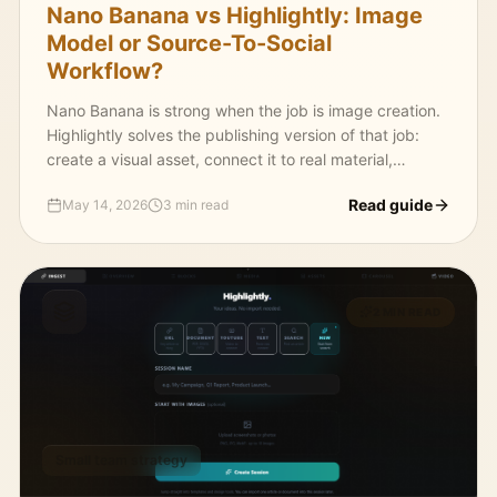
Nano Banana vs Highlightly: Image
Model or Source-To-Social
Workflow?
Nano Banana is strong when the job is image creation.
Highlightly solves the publishing version of that job:
create a visual asset, connect it to real material,
package it for platforms, and export it on-brand.
Read guide
May 14, 2026
3 min read
2 MIN READ
Small team strategy