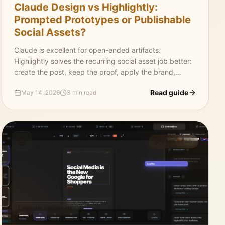
Claude Design vs Highlightly:
Prompted Prototypes or Publishable
Social Assets?
Claude is excellent for open-ended artifacts.
Highlightly solves the recurring social asset job better:
create the post, keep the proof, apply the brand,
generate captions, and export platform-ready
Read guide
May 14, 2026
3 min read
graphics.
3 MIN READ
LinkedIn carousels