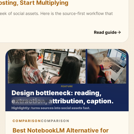
ting, Start Multiplying
 of social assets. Here is the source-first workflow that
Read guide
3 MIN READ
Research to publish
COMPARISON
COMPARISON
Best NotebookLM Alternative for