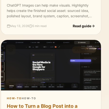
ChatGPT Images can help make visuals. Highlightly
helps create the finished social asset: sourced idea,
polished layout, brand system, caption, screenshot,
carousel, and export.
Read guide
May 13, 2026
5 min read
3 MIN READ
Repurposing workflow
HOW-TO
HOW-TO
How to Turn a Blog Post into a