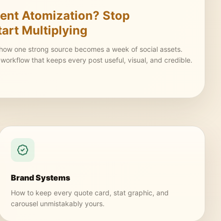
ent Atomization? Stop
tart Multiplying
 how one strong source becomes a week of social assets.
t workflow that keeps every post useful, visual, and credible.
Brand Systems
How to keep every quote card, stat graphic, and
carousel unmistakably yours.