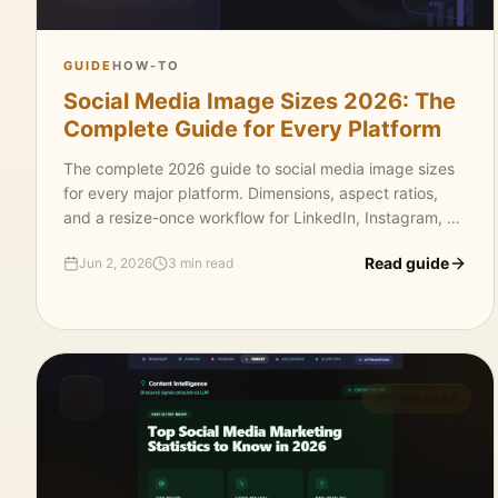
GUIDE
HOW-TO
Social Media Image Sizes 2026: The
Complete Guide for Every Platform
The complete 2026 guide to social media image sizes
for every major platform. Dimensions, aspect ratios,
and a resize-once workflow for LinkedIn, Instagram, X,
Facebook, YouTube, Pinterest, and TikTok.
Read guide
Jun 2, 2026
3 min read
3 MIN READ