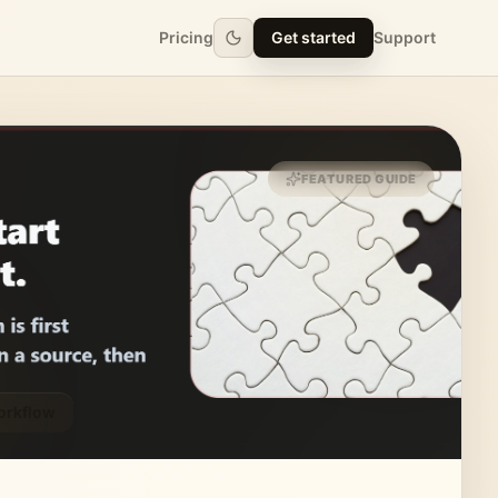
Pricing
Get started
Support
FEATURED GUIDE
orkflow