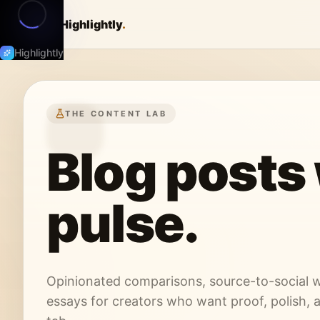
Highlightly
.
Highlightly
THE CONTENT LAB
Blog posts 
pulse.
Opinionated comparisons, source-to-social w
essays for creators who want proof, polish, 