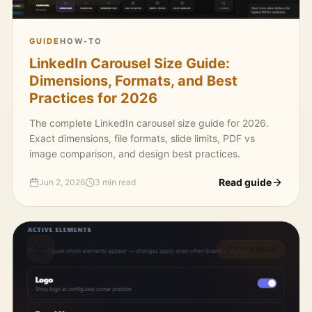
GUIDE
HOW-TO
LinkedIn Carousel Size Guide:
Dimensions, Formats, and Best
Practices for 2026
The complete LinkedIn carousel size guide for 2026.
Exact dimensions, file formats, slide limits, PDF vs
image comparison, and design best practices.
Read guide
Jun 2, 2026
3 min read
3 MIN READ