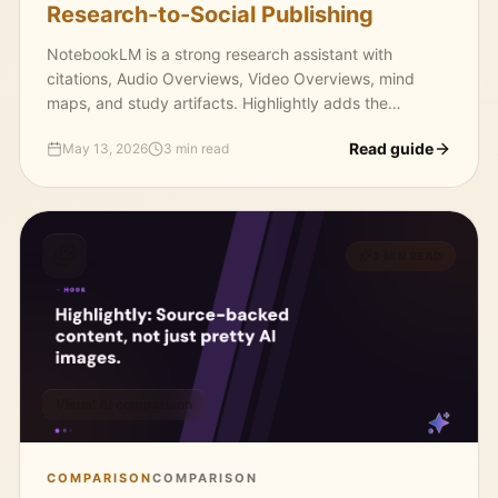
Research-to-Social Publishing
NotebookLM is a strong research assistant with
citations, Audio Overviews, Video Overviews, mind
maps, and study artifacts. Highlightly adds the
publishing layer: extract, package, brand, caption, and
Read guide
May 13, 2026
3 min read
export.
3 MIN READ
Visual AI comparison
COMPARISON
COMPARISON