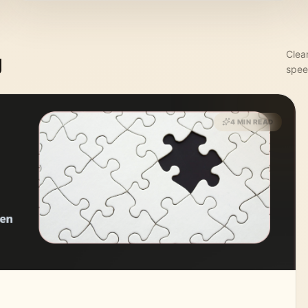
Clea
g
spee
4 MIN READ