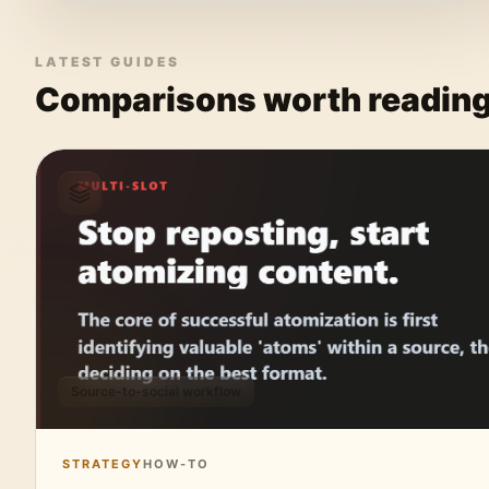
LATEST GUIDES
Comparisons worth readin
Source-to-social workflow
STRATEGY
HOW-TO