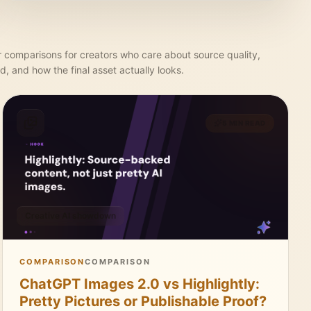
r comparisons for creators who care about source quality,
d, and how the final asset actually looks.
5 MIN READ
Creative AI showdown
COMPARISON
COMPARISON
ChatGPT Images 2.0 vs Highlightly:
Pretty Pictures or Publishable Proof?