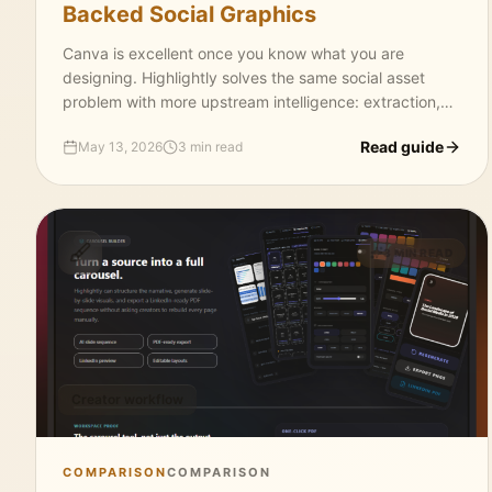
Backed Social Graphics
Canva is excellent once you know what you are
designing. Highlightly solves the same social asset
problem with more upstream intelligence: extraction,
templates, captions, attribution, brand controls, and
Read guide
May 13, 2026
3 min read
exports.
3 MIN READ
Creator workflow
COMPARISON
COMPARISON