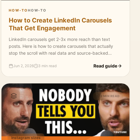
HOW-TO
HOW-TO
How to Create LinkedIn Carousels
That Get Engagement
LinkedIn carousels get 2-3x more reach than text
posts. Here is how to create carousels that actually
stop the scroll with real data and source-backed
content.
Read guide
Jun 2, 2026
3 min read
2 MIN READ
Instagram sizes