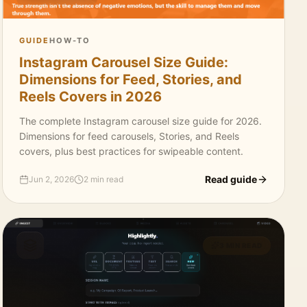
GUIDE
HOW-TO
Instagram Carousel Size Guide:
Dimensions for Feed, Stories, and
Reels Covers in 2026
The complete Instagram carousel size guide for 2026.
Dimensions for feed carousels, Stories, and Reels
covers, plus best practices for swipeable content.
Read guide
Jun 2, 2026
2 min read
3 MIN READ