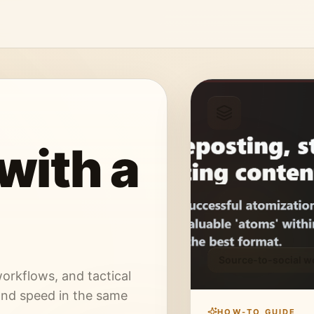
with a
Source-to-social w
orkflows, and tactical
and speed in the same
HOW-TO GUIDE