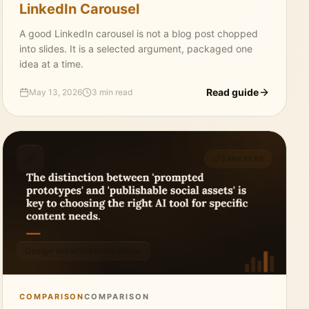
LinkedIn Carousel
A good LinkedIn carousel is not a blog post chopped
into slides. It is a selected argument, packaged one
idea at a time.
Read guide
May 13, 2026
3 min read
3 MIN READ
Design workflow comparison
COMPARISON
COMPARISON