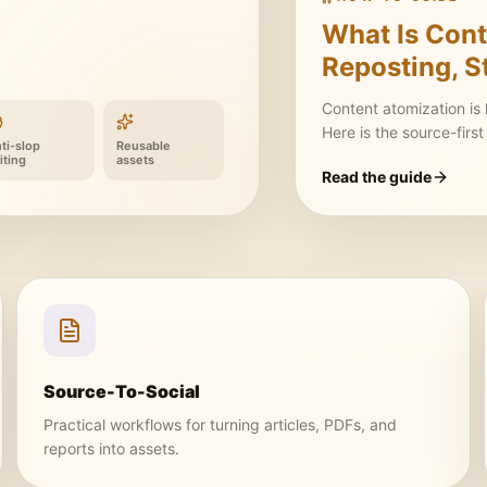
What Is Cont
Reposting, S
Content atomization is
Here is the source-firs
ti-slop
Reusable
iting
assets
Read the guide
Source-To-Social
Practical workflows for turning articles, PDFs, and
reports into assets.