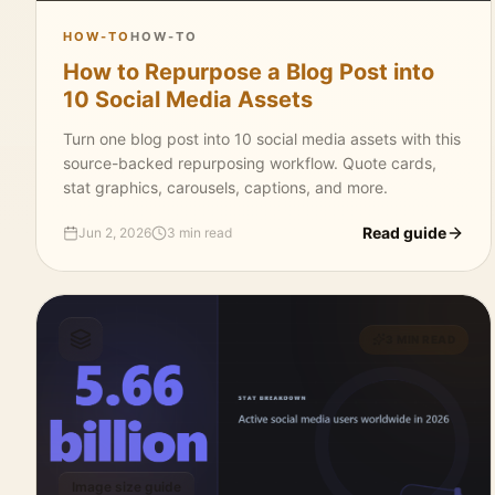
HOW-TO
HOW-TO
How to Repurpose a Blog Post into
10 Social Media Assets
Turn one blog post into 10 social media assets with this
source-backed repurposing workflow. Quote cards,
stat graphics, carousels, captions, and more.
Read guide
Jun 2, 2026
3 min read
3 MIN READ
Image size guide