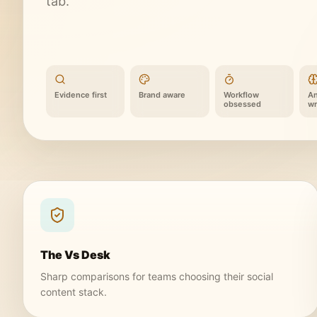
tab.
Evidence first
Brand aware
Workflow
An
obsessed
wr
The Vs Desk
Sharp comparisons for teams choosing their social
content stack.