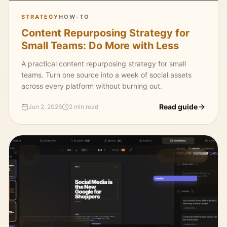
STRATEGY
HOW-TO
Content Repurposing Strategy for
Small Teams: Do More with Less
A practical content repurposing strategy for small
teams. Turn one source into a week of social assets
across every platform without burning out.
Read guide
Jun 2, 2026
2 min read
3 MIN READ
Carousel size guide