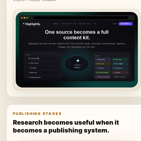
PUBLISHING STAGES
Research becomes useful when it
becomes a publishing system.