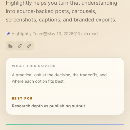
Highlightly helps you turn that understanding
into source-backed posts, carousels,
screenshots, captions, and branded exports.
Highlightly Team
May 13, 2026
3 min read
WHAT THIS COVERS
A practical look at the decision, the tradeoffs, and
where each option fits best.
BEST FOR
Research depth vs publishing output