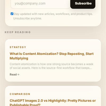
Subscribe
Stay updated with new articles, workflows, and product tips.
Unsubscribe anytime.
KEEP READING
STRATEGY
What Is Content Atomization? Stop Reposting, Start
Multiplying
Content atomization is how one strong source becomes a week
of social assets. Here is the source-first workflow that keeps
every post useful, visual, and credible.
Read
COMPARISON
ChatGPT Images 2.0 vs Highlightly: Pretty Pictures or
Publishable Proof?