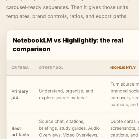
carousel-ready sequences. Then it gives those units
templates, brand controls, ratios, and export paths.
NotebookLM vs Highlightly: the real
comparison
CRITERIA
OTHER TOOL
HIGHLIGHTLY
Turn source ma
Understand, organize, and
branded socia
Primary
job
explore source material.
carousels, sc
captions, and
Source chat, citations,
Quote cards, 
briefings, study guides, Audio
screenshots, 
Best
artifacts
Overviews, Video Overviews,
captions, and