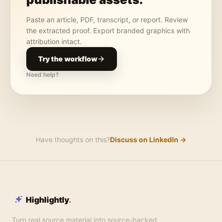
Paste an article, PDF, transcript, or report. Review
the extracted proof. Export branded graphics with
attribution intact.
Try the workflow
Need help?
Have thoughts on this?
Discuss on LinkedIn →
Highlightly
.
Turn real source material into source-backed