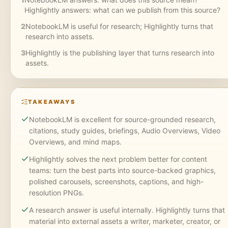
Highlightly answers: what can we publish from this source?
2
NotebookLM is useful for research; Highlightly turns that
research into assets.
3
Highlightly is the publishing layer that turns research into
assets.
TAKEAWAYS
NotebookLM is excellent for source-grounded research,
citations, study guides, briefings, Audio Overviews, Video
Overviews, and mind maps.
Highlightly solves the next problem better for content
teams: turn the best parts into source-backed graphics,
polished carousels, screenshots, captions, and high-
resolution PNGs.
A research answer is useful internally. Highlightly turns that
material into external assets a writer, marketer, creator, or