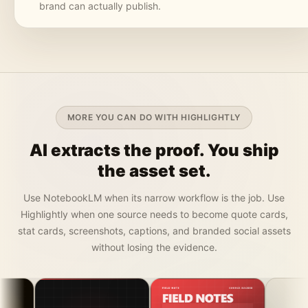
brand can actually publish.
MORE YOU CAN DO WITH HIGHLIGHTLY
AI extracts the proof. You ship
the asset set.
Use NotebookLM when its narrow workflow is the job. Use
Highlightly when one source needs to become quote cards,
stat cards, screenshots, captions, and branded social assets
without losing the evidence.