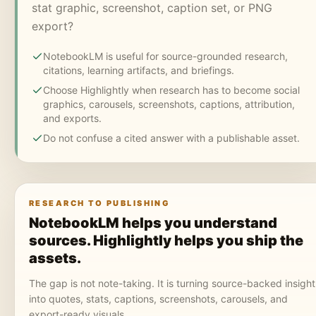
stat graphic, screenshot, caption set, or PNG
export?
NotebookLM is useful for source-grounded research,
citations, learning artifacts, and briefings.
Choose Highlightly when research has to become social
graphics, carousels, screenshots, captions, attribution,
and exports.
Do not confuse a cited answer with a publishable asset.
RESEARCH TO PUBLISHING
NotebookLM helps you understand
sources. Highlightly helps you ship the
assets.
The gap is not note-taking. It is turning source-backed insight
into quotes, stats, captions, screenshots, carousels, and
export-ready visuals.