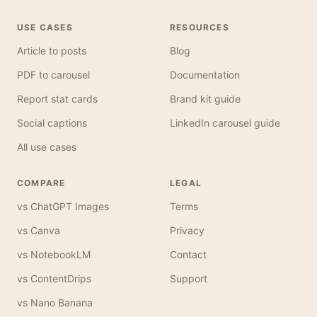
USE CASES
RESOURCES
Article to posts
Blog
PDF to carousel
Documentation
Report stat cards
Brand kit guide
Social captions
LinkedIn carousel guide
All use cases
COMPARE
LEGAL
vs ChatGPT Images
Terms
vs Canva
Privacy
vs NotebookLM
Contact
vs ContentDrips
Support
vs Nano Banana