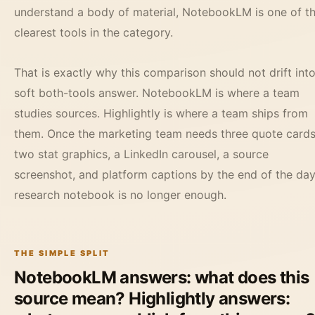
understand a body of material, NotebookLM is one of t
clearest tools in the category.
That is exactly why this comparison should not drift into
soft both-tools answer. NotebookLM is where a team
studies sources. Highlightly is where a team ships from
them. Once the marketing team needs three quote cards
two stat graphics, a LinkedIn carousel, a source
screenshot, and platform captions by the end of the day
research notebook is no longer enough.
THE SIMPLE SPLIT
NotebookLM answers: what does this
source mean? Highlightly answers: