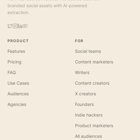
branded social assets with AI-powered
extraction.
PRODUCT
FOR
Features
Social teams
Pricing
Content marketers
FAQ
Writers
Use Cases
Content creators
Audiences
X creators
Agencies
Founders
Indie hackers
Product marketers
All audiences