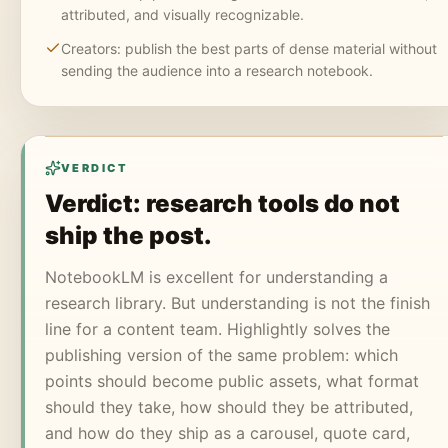
attributed, and visually recognizable.
Creators: publish the best parts of dense material without
sending the audience into a research notebook.
VERDICT
Verdict: research tools do not
ship the post.
NotebookLM is excellent for understanding a
research library. But understanding is not the finish
line for a content team. Highlightly solves the
publishing version of the same problem: which
points should become public assets, what format
should they take, how should they be attributed,
and how do they ship as a carousel, quote card,