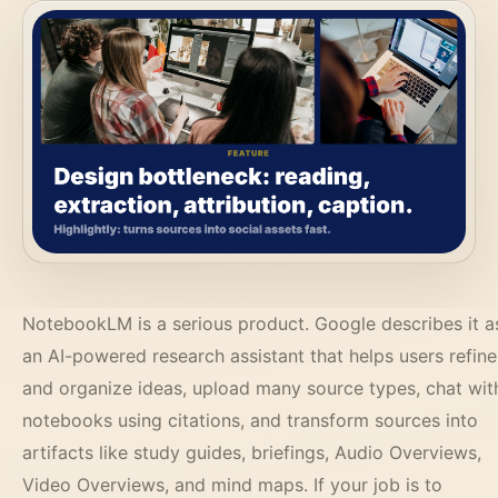
NotebookLM is a serious product. Google describes it a
an AI-powered research assistant that helps users refine
and organize ideas, upload many source types, chat wit
notebooks using citations, and transform sources into
artifacts like study guides, briefings, Audio Overviews,
Video Overviews, and mind maps. If your job is to