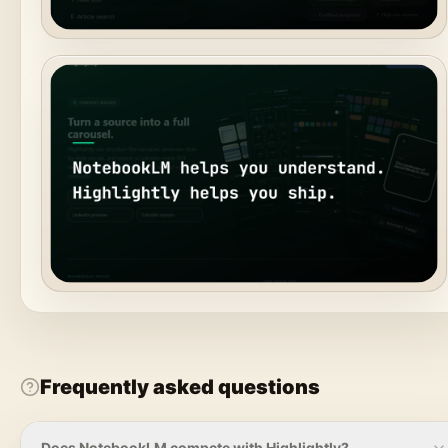
Frequently asked questions
Does NotebookLM compete with Highlightly?