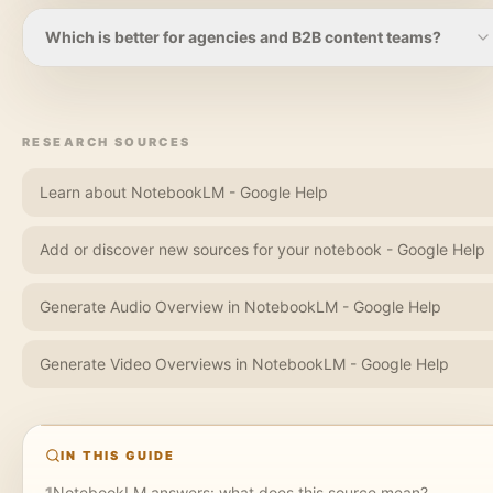
material.
NotebookLM is useful for understanding YouTube material
inside a research notebook. Highlightly is better when a
Which is better for agencies and B2B content teams?
YouTube link or transcript needs to become quote cards,
captions, carousel slides, screenshots, or other social assets.
Agencies and B2B teams should use NotebookLM for
research-heavy briefing, but Highlightly for production. The
moment the deliverable is a client-ready asset, carousel,
RESEARCH SOURCES
caption set, or branded export, Highlightly is the stronger fit.
Learn about NotebookLM - Google Help
Add or discover new sources for your notebook - Google Help
Generate Audio Overview in NotebookLM - Google Help
Generate Video Overviews in NotebookLM - Google Help
IN THIS GUIDE
1
NotebookLM answers: what does this source mean?