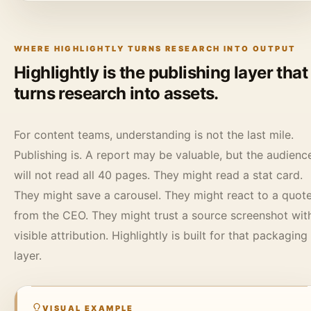
WHERE HIGHLIGHTLY TURNS RESEARCH INTO OUTPUT
Highlightly is the publishing layer that
turns research into assets.
For content teams, understanding is not the last mile.
Publishing is. A report may be valuable, but the audienc
will not read all 40 pages. They might read a stat card.
They might save a carousel. They might react to a quot
from the CEO. They might trust a source screenshot wit
visible attribution. Highlightly is built for that packaging
layer.
VISUAL EXAMPLE