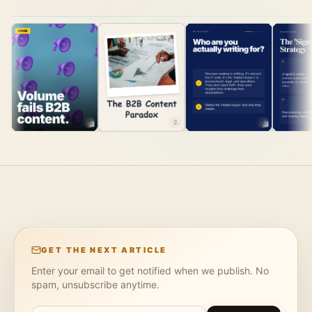
1
2
3
GET THE NEXT ARTICLE
Enter your email to get notified when we publish. No
spam, unsubscribe anytime.