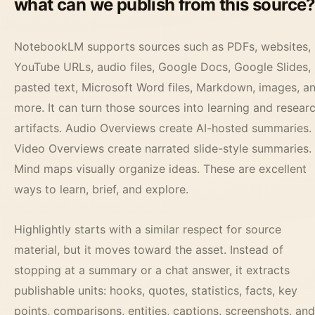
what can we publish from this source
NotebookLM supports sources such as PDFs, websites,
YouTube URLs, audio files, Google Docs, Google Slides,
pasted text, Microsoft Word files, Markdown, images, a
more. It can turn those sources into learning and resear
artifacts. Audio Overviews create AI-hosted summaries.
Video Overviews create narrated slide-style summaries.
Mind maps visually organize ideas. These are excellent
ways to learn, brief, and explore.
Highlightly starts with a similar respect for source
material, but it moves toward the asset. Instead of
stopping at a summary or a chat answer, it extracts
publishable units: hooks, quotes, statistics, facts, key
points, comparisons, entities, captions, screenshots, and