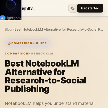
Highlightly
.
Get started
Highlightly
Blog
Best NotebookLM Alternative for Research-to-Social Publishing
COMPARISON GUIDE
COMPARISON
NOTEBOOKLM
Best NotebookLM
Alternative for
Research-to-Social
Publishing
NotebookLM helps you understand material.