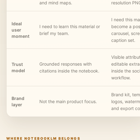
and mind maps.
resolution PN
I need this mat
Ideal
I need to learn this material or
become a post
user
brief my team.
carousel, scre
moment
caption set.
Visible attrib
Grounded responses with
editable extra
Trust
model
citations inside the notebook.
inside the soc
workflow.
Brand kit, tem
Brand
Not the main product focus.
logos, waterm
layer
and export co
WHERE NOTEBOOKLM BELONGS