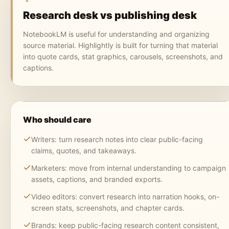
Research desk vs publishing desk
NotebookLM is useful for understanding and organizing
source material. Highlightly is built for turning that material
into quote cards, stat graphics, carousels, screenshots, and
captions.
Who should care
Writers: turn research notes into clear public-facing
claims, quotes, and takeaways.
Marketers: move from internal understanding to campaign
assets, captions, and branded exports.
Video editors: convert research into narration hooks, on-
screen stats, screenshots, and chapter cards.
Brands: keep public-facing research content consistent,