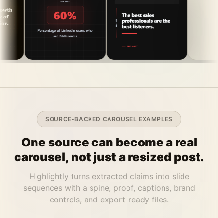
SOURCE-BACKED CAROUSEL EXAMPLES
One source can become a real
carousel, not just a resized post.
Highlightly turns extracted claims into slide
sequences with a spine, proof, captions, brand
controls, and export-ready files.