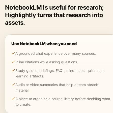
NotebookLM is useful for research;
Highlightly turns that research into
assets.
Use NotebookLM when you need
A grounded chat experience over many sources.
Inline citations while asking questions.
Study guides, briefings, FAQs, mind maps, quizzes, or
learning artifacts.
Audio or video summaries that help a team absorb
material.
A place to organize a source library before deciding what
to create.