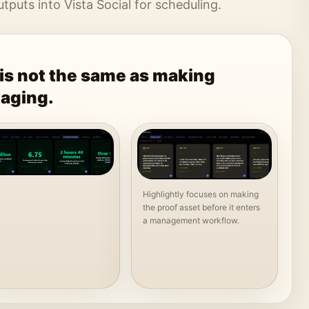
puts into Vista Social for scheduling.
is not the same as making
aging.
Highlightly focuses on making
the proof asset before it enters
a management workflow.