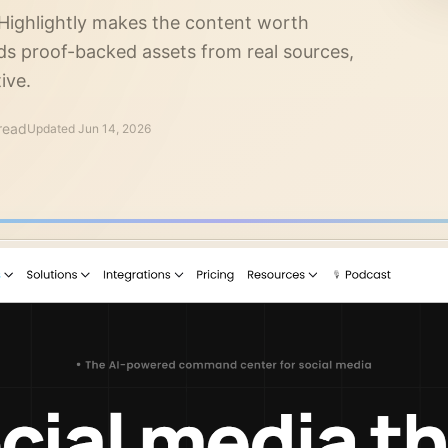
 Highlightly makes the content worth
s proof-backed assets from real sources,
ive.
read
Updated
Jun 14, 2026