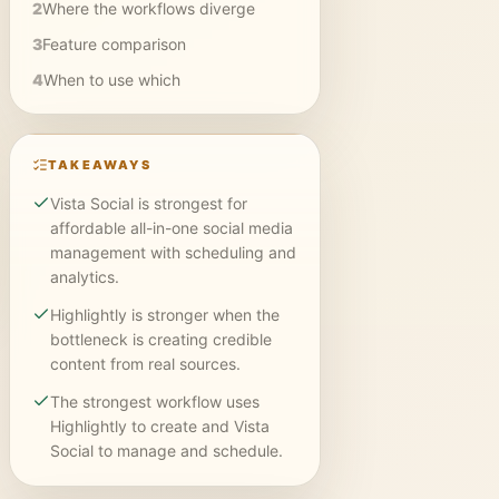
2
Where the workflows diverge
3
Feature comparison
4
When to use which
TAKEAWAYS
Vista Social is strongest for
affordable all-in-one social media
management with scheduling and
analytics.
Highlightly is stronger when the
bottleneck is creating credible
content from real sources.
The strongest workflow uses
Highlightly to create and Vista
Social to manage and schedule.