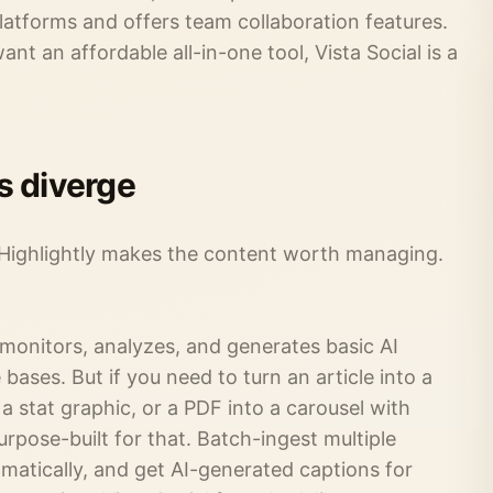
platforms and offers team collaboration features.
nt an affordable all-in-one tool, Vista Social is a
s diverge
 Highlightly makes the content worth managing.
 monitors, analyzes, and generates basic AI
bases. But if you need to turn an article into a
a stat graphic, or a PDF into a carousel with
purpose-built for that. Batch-ingest multiple
omatically, and get AI-generated captions for