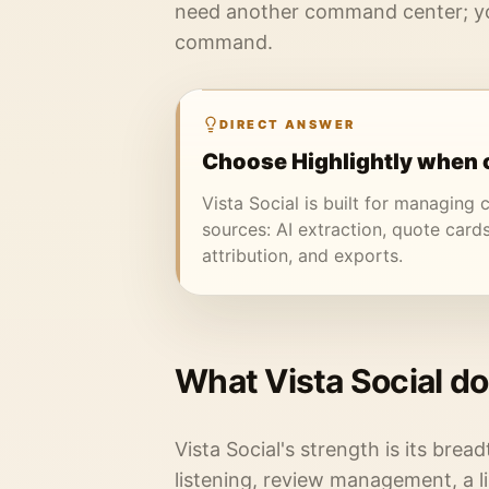
need another command center; yo
command.
DIRECT ANSWER
Choose Highlightly when c
Vista Social is built for managing c
sources: AI extraction, quote cards
attribution, and exports.
What Vista Social do
Vista Social's strength is its bread
listening, review management, a l