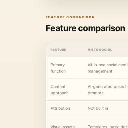
FEATURE COMPARISON
Feature comparison
FEATURE
VISTA SOCIAL
Primary
All-in-one social medi
function
management
Content
AI-generated posts f
approach
prompts
Attribution
Not built in
Visual assets
Templates, basic desi