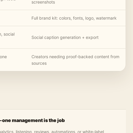
screenshots
Full brand kit: colors, fonts, logo, watermark
m, social
Social caption generation + export
-one
Creators needing proof-backed content from
sources
n-one management is the job
ytics, listening, reviews, automations, or white-label