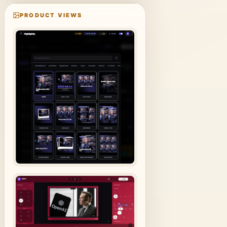
PRODUCT VIEWS