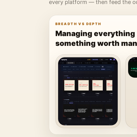
every platform — then feed the out
BREADTH VS DEPTH
Managing everything 
something worth man