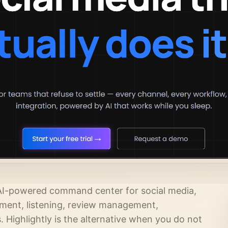
an AI-powered command center for social media,
ement, listening, review management,
Highlightly is the alternative when you do not