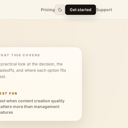
Pricing
Get started
Support
HAT THIS COVERS
 practical look at the decision, the
radeoffs, and where each option fits
est.
EST FOR
est when content creation quality
atters more than management
eatures