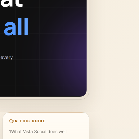
IN THIS GUIDE
1
What Vista Social does well