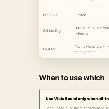
Brand kit
Limited
Built-in, multi-platfor
Scheduling
listening
Teams wanting all-in
Best for
management
When to use which
Use Vista Social only when all-i
You need publishing, engagement, anal