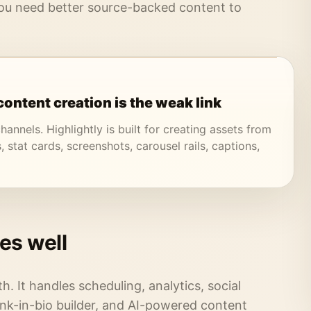
u need better source-backed content to
ontent creation is the weak link
hannels. Highlightly is built for creating assets from
, stat cards, screenshots, carousel rails, captions,
es well
th. It handles scheduling, analytics, social
ink-in-bio builder, and AI-powered content