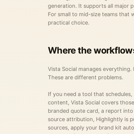
generation. It supports all major 
For small to mid-size teams that wa
practical choice.
Where the workflow
Vista Social manages everything.
These are different problems.
If you need a tool that schedules,
content, Vista Social covers those 
branded quote card, a report into 
source attribution, Highlightly is 
sources, apply your brand kit aut