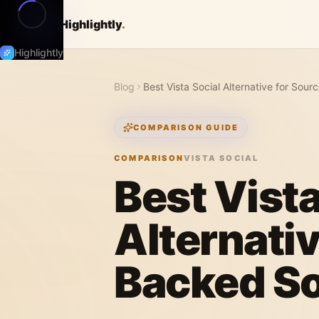
Highlightly
.
Highlightly
Blog
Best Vista Social Alternative for Sou
COMPARISON GUIDE
COMPARISON
VISTA SOCIAL
Best Vista
Alternativ
Backed So