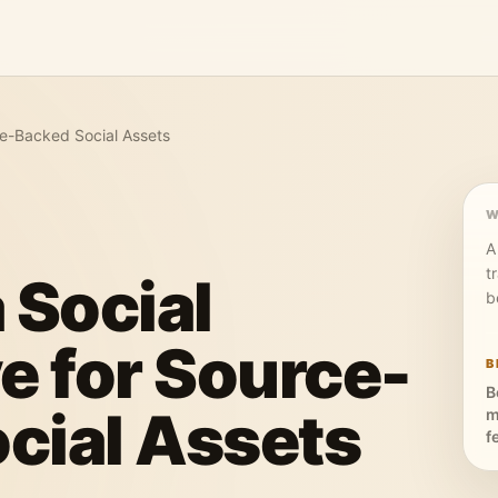
rce-Backed Social Assets
W
A
t
 Social
b
e for Source-
B
B
cial Assets
m
f