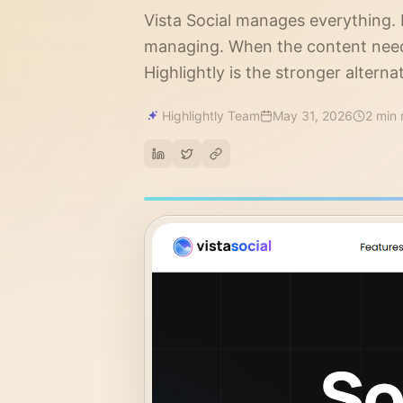
Vista Social manages everything.
managing. When the content need
Highlightly is the stronger alternat
Highlightly Team
May 31, 2026
2 min 