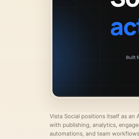
Vista Social positions itself as 
with publishing, analytics, engag
automations, and team workflows. 