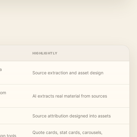
HIGHLIGHTLY
a
Source extraction and asset design
rom
AI extracts real material from sources
Source attribution designed into assets
Quote cards, stat cards, carousels,
gn tools