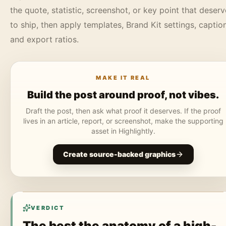
the quote, statistic, screenshot, or key point that deser
to ship, then apply templates, Brand Kit settings, captio
and export ratios.
MAKE IT REAL
Build the post around proof, not vibes.
Draft the post, then ask what proof it deserves. If the proof
lives in an article, report, or screenshot, make the supporting
asset in Highlightly.
Create source-backed graphics
VERDICT
The best the anatomy of a high-