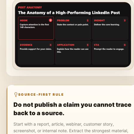
SOURCE-FIRST RULE
Do not publish a claim you cannot trace
back to a source.
Start with a report, article, webinar, customer story,
screenshot, or internal note. Extract the strongest material,