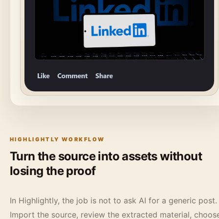
HIGHLIGHTLY WORKFLOW
Turn the source into assets without
losing the proof
In Highlightly, the job is not to ask AI for a generic post.
Import the source, review the extracted material, choos