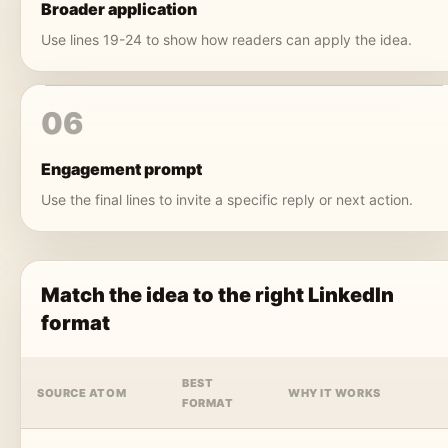
Broader application
Use lines 19-24 to show how readers can apply the idea.
06
Engagement prompt
Use the final lines to invite a specific reply or next action.
Match the idea to the right LinkedIn
format
BEST
SOURCE ATOM
WHY IT WORKS
FORMAT