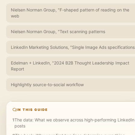
Nielsen Norman Group, "F-shaped pattern of reading on the
web
Nielsen Norman Group, "Text scanning patterns
LinkedIn Marketing Solutions, "Single Image Ads specifications
Edelman + LinkedIn, "2024 B2B Thought Leadership Impact
Report
Highlightly source-to-social workflow
IN THIS GUIDE
1
The data: What we observe across high-performing LinkedIn
posts