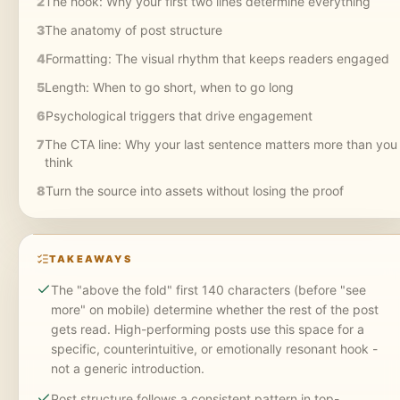
2
The hook: Why your first two lines determine everything
3
The anatomy of post structure
4
Formatting: The visual rhythm that keeps readers engaged
5
Length: When to go short, when to go long
6
Psychological triggers that drive engagement
7
The CTA line: Why your last sentence matters more than you
think
8
Turn the source into assets without losing the proof
TAKEAWAYS
The "above the fold" first 140 characters (before "see
more" on mobile) determine whether the rest of the post
gets read. High-performing posts use this space for a
specific, counterintuitive, or emotionally resonant hook -
not a generic introduction.
Post structure follows a consistent pattern in top-