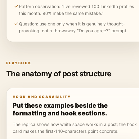
Pattern observation: "I've reviewed 100 LinkedIn profiles
this month. 90% make the same mistake."
Question: use one only when it is genuinely thought-
provoking, not a throwaway "Do you agree?" prompt.
PLAYBOOK
The anatomy of post structure
HOOK AND SCANABILITY
Put these examples beside the
formatting and hook sections.
The replica shows how white space works in a post; the hook
card makes the first-140-characters point concrete.