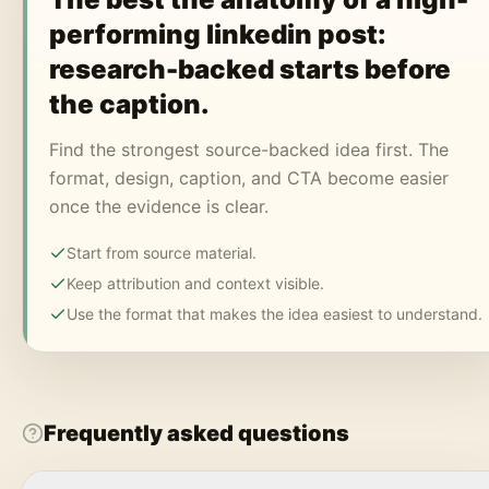
performing linkedin post:
research-backed starts before
the caption.
Find the strongest source-backed idea first. The
format, design, caption, and CTA become easier
once the evidence is clear.
Start from source material.
Keep attribution and context visible.
Use the format that makes the idea easiest to understand.
Frequently asked questions