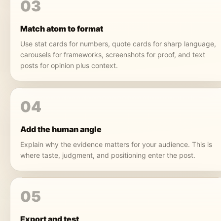
03
Match atom to format
Use stat cards for numbers, quote cards for sharp language,
carousels for frameworks, screenshots for proof, and text
posts for opinion plus context.
04
Add the human angle
Explain why the evidence matters for your audience. This is
where taste, judgment, and positioning enter the post.
05
Export and test