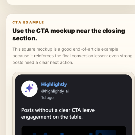
CTA EXAMPLE
Use the CTA mockup near the closing
section.
This square mockup is a good end-of-article example
because it reinforces the final conversion lesson: even strong
posts need a clear next action.