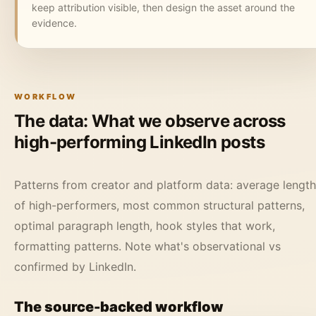
keep attribution visible, then design the asset around the
evidence.
WORKFLOW
The data: What we observe across
high-performing LinkedIn posts
Patterns from creator and platform data: average length
of high-performers, most common structural patterns,
optimal paragraph length, hook styles that work,
formatting patterns. Note what's observational vs
confirmed by LinkedIn.
The source-backed workflow