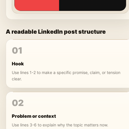
A readable LinkedIn post structure
01
Hook
Use lines 1-2 to make a specific promise, claim, or tension
clear.
02
Problem or context
Use lines 3-6 to explain why the topic matters now.