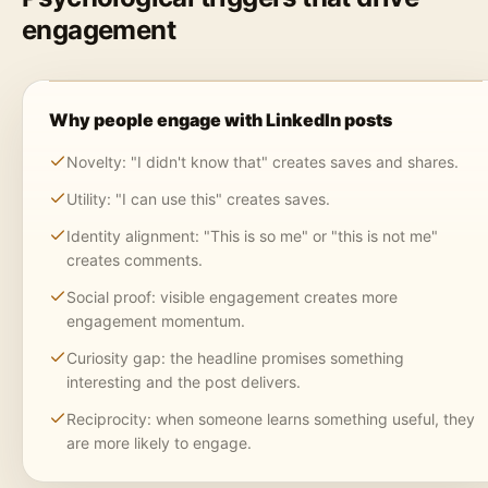
engagement
Why people engage with LinkedIn posts
Novelty: "I didn't know that" creates saves and shares.
Utility: "I can use this" creates saves.
Identity alignment: "This is so me" or "this is not me"
creates comments.
Social proof: visible engagement creates more
engagement momentum.
Curiosity gap: the headline promises something
interesting and the post delivers.
Reciprocity: when someone learns something useful, they
are more likely to engage.