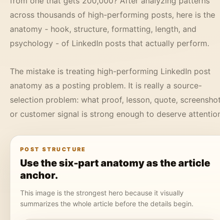
from one that gets 200,000? After analyzing patterns
across thousands of high-performing posts, here is the
anatomy - hook, structure, formatting, length, and
psychology - of LinkedIn posts that actually perform.
The mistake is treating high-performing LinkedIn post
anatomy as a posting problem. It is really a source-
selection problem: what proof, lesson, quote, screenshot
or customer signal is strong enough to deserve attentio
POST STRUCTURE
Use the six-part anatomy as the article
anchor.
This image is the strongest hero because it visually
summarizes the whole article before the details begin.