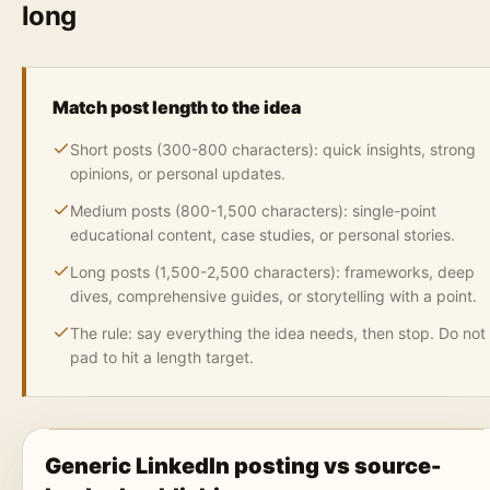
long
Match post length to the idea
Short posts (300-800 characters): quick insights, strong
opinions, or personal updates.
Medium posts (800-1,500 characters): single-point
educational content, case studies, or personal stories.
Long posts (1,500-2,500 characters): frameworks, deep
dives, comprehensive guides, or storytelling with a point.
The rule: say everything the idea needs, then stop. Do not
pad to hit a length target.
Generic LinkedIn posting vs source-