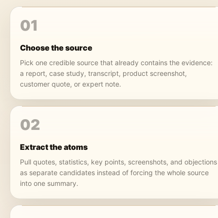
01
Choose the source
Pick one credible source that already contains the evidence:
a report, case study, transcript, product screenshot,
customer quote, or expert note.
02
Extract the atoms
Pull quotes, statistics, key points, screenshots, and objections
as separate candidates instead of forcing the whole source
into one summary.