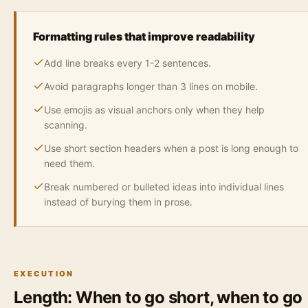
Formatting rules that improve readability
Add line breaks every 1-2 sentences.
Avoid paragraphs longer than 3 lines on mobile.
Use emojis as visual anchors only when they help
scanning.
Use short section headers when a post is long enough to
need them.
Break numbered or bulleted ideas into individual lines
instead of burying them in prose.
EXECUTION
Length: When to go short, when to go