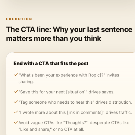
EXECUTION
The CTA line: Why your last sentence
matters more than you think
End with a CTA that fits the post
"What's been your experience with [topic]?" invites
sharing.
"Save this for your next [situation]" drives saves.
"Tag someone who needs to hear this" drives distribution.
"I wrote more about this [link in comments]" drives traffic.
Avoid vague CTAs like "Thoughts?", desperate CTAs like
"Like and share," or no CTA at all.