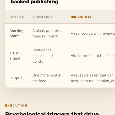
backed publishing
CRITERIA
OTHER TOOL
HIGHLIGHTLY
A blank prompt or
Starting
A real source with reviewa
point
trending format.
Confidence,
Trust
opinion, and
Visible proof, attribution,
signal
polish.
One more post in
A reusable asset that ca
Output
the feed.
post, carousel, caption, or
EXECUTION
Psychological triggers that drive