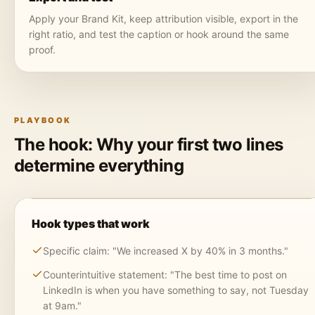
Apply your Brand Kit, keep attribution visible, export in the
right ratio, and test the caption or hook around the same
proof.
PLAYBOOK
The hook: Why your first two lines
determine everything
Hook types that work
Specific claim: "We increased X by 40% in 3 months."
Counterintuitive statement: "The best time to post on
LinkedIn is when you have something to say, not Tuesday
at 9am."