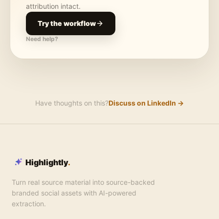
attribution intact.
Try the workflow
Need help?
Have thoughts on this?
Discuss on LinkedIn →
Highlightly
.
Turn real source material into source-backed
branded social assets with AI-powered
extraction.