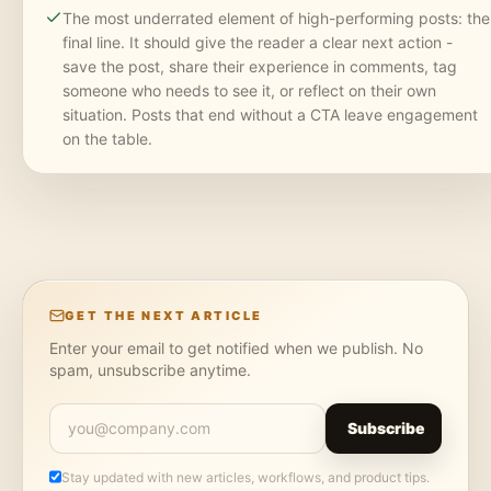
The most underrated element of high-performing posts: the
final line. It should give the reader a clear next action -
save the post, share their experience in comments, tag
someone who needs to see it, or reflect on their own
situation. Posts that end without a CTA leave engagement
on the table.
GET THE NEXT ARTICLE
Enter your email to get notified when we publish. No
spam, unsubscribe anytime.
Subscribe
Stay updated with new articles, workflows, and product tips.