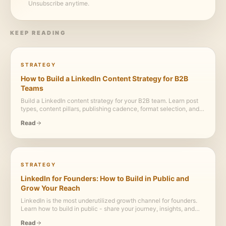
Unsubscribe anytime.
KEEP READING
STRATEGY
How to Build a LinkedIn Content Strategy for B2B
Teams
Build a LinkedIn content strategy for your B2B team. Learn post
types, content pillars, publishing cadence, format selection, and
how to turn reports, case studies, and webinars into a consistent
Read
LinkedIn content engine.
STRATEGY
LinkedIn for Founders: How to Build in Public and
Grow Your Reach
LinkedIn is the most underutilized growth channel for founders.
Learn how to build in public - share your journey, insights, and
learnings - to attract customers, investors, and talent while
Read
building a personal brand that compounds.