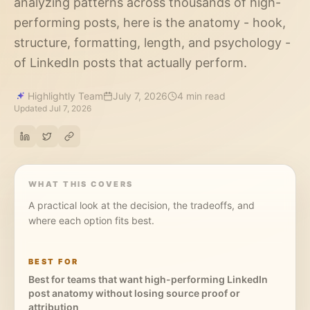
analyzing patterns across thousands of high-
performing posts, here is the anatomy - hook,
structure, formatting, length, and psychology -
of LinkedIn posts that actually perform.
Highlightly Team
July 7, 2026
4 min read
Updated
Jul 7, 2026
WHAT THIS COVERS
A practical look at the decision, the tradeoffs, and
where each option fits best.
BEST FOR
Best for teams that want high-performing LinkedIn
post anatomy without losing source proof or
attribution