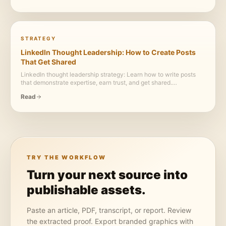
STRATEGY
LinkedIn Thought Leadership: How to Create Posts
That Get Shared
LinkedIn thought leadership strategy: Learn how to write posts
that demonstrate expertise, earn trust, and get shared.
Frameworks, examples, and the content principles that separate
Read
true thought leadership from generic LinkedIn advice.
TRY THE WORKFLOW
Turn your next source into
publishable assets.
Paste an article, PDF, transcript, or report. Review
the extracted proof. Export branded graphics with