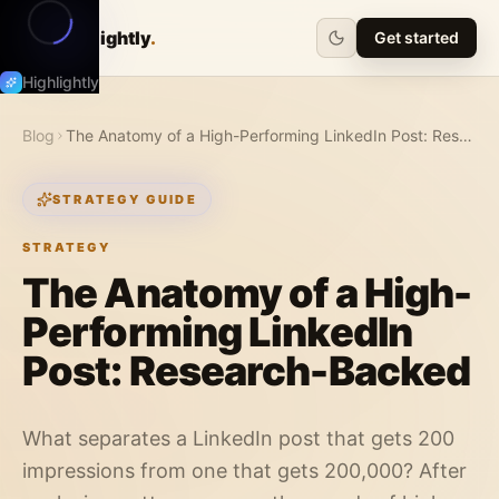
Highlightly
.
Get started
Highlightly
Blog
The Anatomy of a High-Performing LinkedIn Post: Research-Backed
STRATEGY GUIDE
STRATEGY
The Anatomy of a High-
Performing LinkedIn
Post: Research-Backed
What separates a LinkedIn post that gets 200
impressions from one that gets 200,000? After