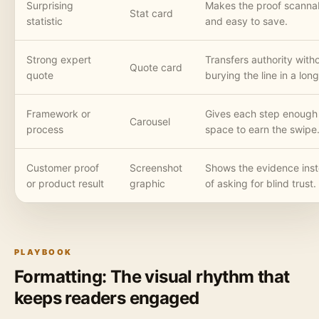
Surprising
Makes the proof scanna
Stat card
statistic
and easy to save.
Strong expert
Transfers authority with
Quote card
quote
burying the line in a lon
Framework or
Gives each step enough
Carousel
process
space to earn the swipe
Customer proof
Screenshot
Shows the evidence ins
or product result
graphic
of asking for blind trust.
PLAYBOOK
Formatting: The visual rhythm that
keeps readers engaged