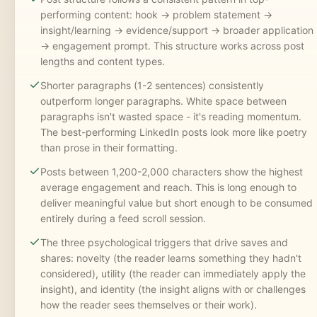
performing content: hook -> problem statement ->
insight/learning -> evidence/support -> broader application
-> engagement prompt. This structure works across post
lengths and content types.
Shorter paragraphs (1-2 sentences) consistently
outperform longer paragraphs. White space between
paragraphs isn't wasted space - it's reading momentum.
The best-performing LinkedIn posts look more like poetry
than prose in their formatting.
Posts between 1,200-2,000 characters show the highest
average engagement and reach. This is long enough to
deliver meaningful value but short enough to be consumed
entirely during a feed scroll session.
The three psychological triggers that drive saves and
shares: novelty (the reader learns something they hadn't
considered), utility (the reader can immediately apply the
insight), and identity (the insight aligns with or challenges
how the reader sees themselves or their work).