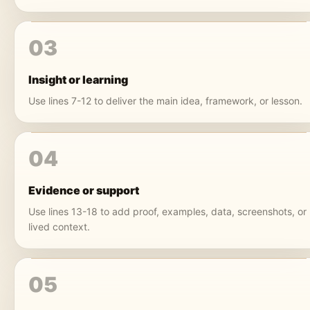
03
Insight or learning
Use lines 7-12 to deliver the main idea, framework, or lesson.
04
Evidence or support
Use lines 13-18 to add proof, examples, data, screenshots, or
lived context.
05