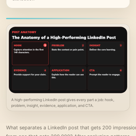
A high-performing LinkedIn post gives every part a job: hook,
problem, insight, evidence, application, and CTA.
What separates a LinkedIn post that gets 200 impressio