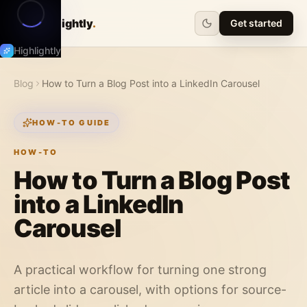
Highlightly
.
Get started
Highlightly
Blog
How to Turn a Blog Post into a LinkedIn Carousel
HOW-TO GUIDE
HOW-TO
How to Turn a Blog Post
into a LinkedIn
Carousel
A practical workflow for turning one strong
article into a carousel, with options for source-