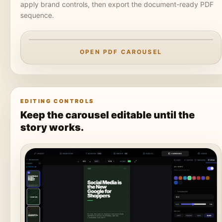
apply brand controls, then export the document-ready PDF
sequence.
OPEN PDF CAROUSEL
EDITING CONTROLS
PREPARING CAROUSEL PREVIEW
Keep the carousel editable until the
Loading the PDF export from static
story works.
assets.