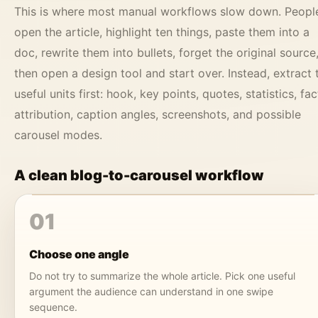
This is where most manual workflows slow down. Peopl
open the article, highlight ten things, paste them into a
doc, rewrite them into bullets, forget the original source
then open a design tool and start over. Instead, extract 
useful units first: hook, key points, quotes, statistics, fac
attribution, caption angles, screenshots, and possible
carousel modes.
A clean blog-to-carousel workflow
01
Choose one angle
Do not try to summarize the whole article. Pick one useful
argument the audience can understand in one swipe
sequence.