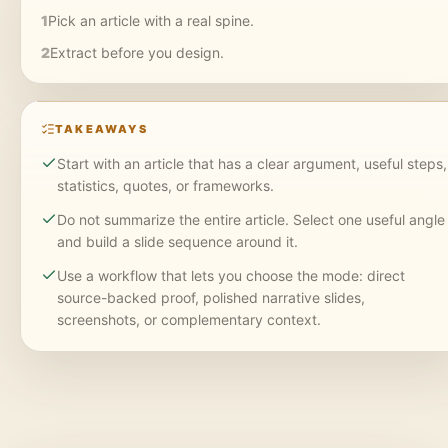
1
Pick an article with a real spine.
2
Extract before you design.
TAKEAWAYS
Start with an article that has a clear argument, useful steps,
statistics, quotes, or frameworks.
Do not summarize the entire article. Select one useful angle
and build a slide sequence around it.
Use a workflow that lets you choose the mode: direct
source-backed proof, polished narrative slides,
screenshots, or complementary context.