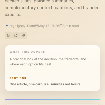
backed slides, polished summaries,
complementary context, captions, and branded
exports.
Highlightly Team
May 13, 2026
3 min read
WHAT THIS COVERS
A practical look at the decision, the tradeoffs, and
where each option fits best.
BEST FOR
One article, one carousel, minutes not hours