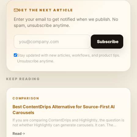
GET THE NEXT ARTICLE
Enter your email to get notified when we publish. No
spam, unsubscribe anytime.
Subscribe
Stay updated with new articles, workflows, and product tips.
Unsubscribe anytime.
KEEP READING
COMPARISON
Best ContentDrips Alternative for Source-First AI
Carousels
If you are comparing ContentDrips and Highlightly, the question is
not whether Highlightly can generate carousels. It can. The
bigger question is whether the same source should also become
Read
proof cards, screenshots, captions, polished variants, and export-