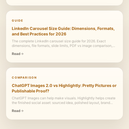
ready branded assets.
GUIDE
LinkedIn Carousel Size Guide: Dimensions, Formats,
and Best Practices for 2026
The complete LinkedIn carousel size guide for 2026. Exact
dimensions, file formats, slide limits, PDF vs image comparison,
and design best practices.
Read
COMPARISON
ChatGPT Images 2.0 vs Highlightly: Pretty Pictures or
Publishable Proof?
ChatGPT Images can help make visuals. Highlightly helps create
the finished social asset: sourced idea, polished layout, brand
system, caption, screenshot, carousel, and export.
Read