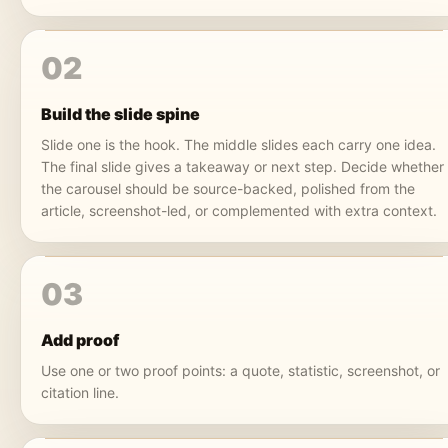
02
Build the slide spine
Slide one is the hook. The middle slides each carry one idea.
The final slide gives a takeaway or next step. Decide whether
the carousel should be source-backed, polished from the
article, screenshot-led, or complemented with extra context.
03
Add proof
Use one or two proof points: a quote, statistic, screenshot, or
citation line.