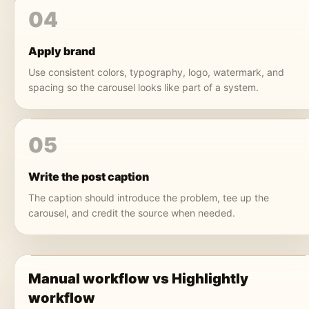
04
Apply brand
Use consistent colors, typography, logo, watermark, and
spacing so the carousel looks like part of a system.
05
Write the post caption
The caption should introduce the problem, tee up the
carousel, and credit the source when needed.
Manual workflow vs Highlightly
workflow