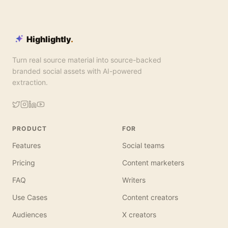
Highlightly
.
Turn real source material into source-backed
branded social assets with AI-powered
extraction.
PRODUCT
FOR
Features
Social teams
Pricing
Content marketers
FAQ
Writers
Use Cases
Content creators
Audiences
X creators