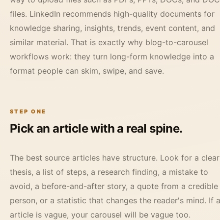
files. LinkedIn recommends high-quality documents for
knowledge sharing, insights, trends, event content, and
similar material. That is exactly why blog-to-carousel
workflows work: they turn long-form knowledge into a
format people can skim, swipe, and save.
STEP ONE
Pick an article with a real spine.
The best source articles have structure. Look for a clear
thesis, a list of steps, a research finding, a mistake to
avoid, a before-and-after story, a quote from a credible
person, or a statistic that changes the reader's mind. If 
article is vague, your carousel will be vague too.