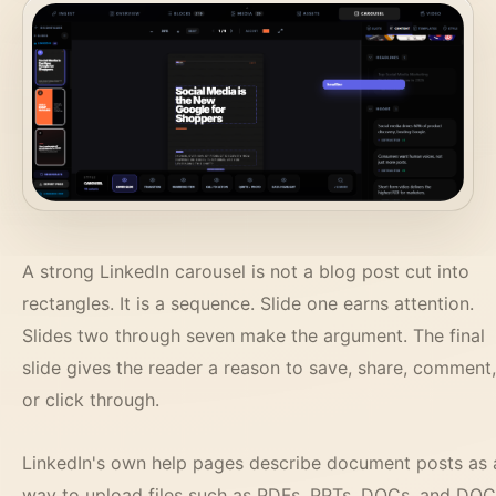
A strong LinkedIn carousel is not a blog post cut into
rectangles. It is a sequence. Slide one earns attention.
Slides two through seven make the argument. The final
slide gives the reader a reason to save, share, comment,
or click through.
LinkedIn's own help pages describe document posts as 
way to upload files such as PDFs, PPTs, DOCs, and DO