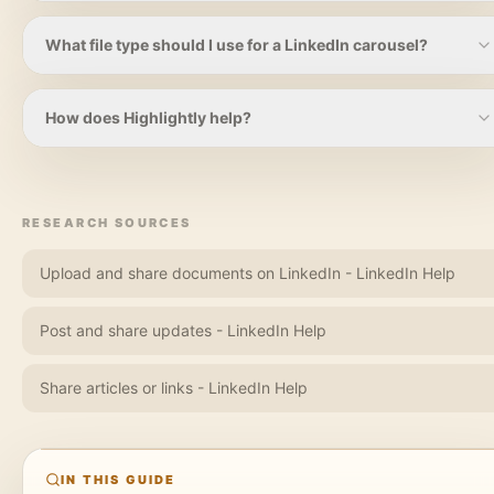
A practical range is five to ten slides. Long enough to teach
one useful idea, short enough that each slide still has a job.
What file type should I use for a LinkedIn carousel?
LinkedIn supports document uploads including PDF, PPT,
PPTX, DOC, and DOCX, with limits such as 100MB and 300
How does Highlightly help?
pages. Many creators use PDF for carousel-style posts.
Highlightly extracts hooks, key points, quotes, statistics, and
attribution from a source, then helps you package them into
branded cards, slides, screenshots, captions, and exports.
RESEARCH SOURCES
Upload and share documents on LinkedIn - LinkedIn Help
Post and share updates - LinkedIn Help
Share articles or links - LinkedIn Help
IN THIS GUIDE