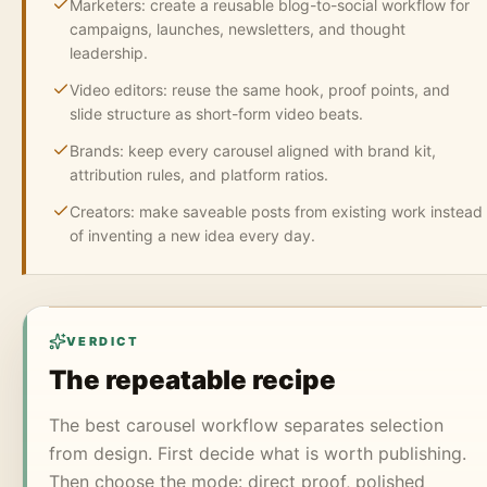
Marketers: create a reusable blog-to-social workflow for
campaigns, launches, newsletters, and thought
leadership.
Video editors: reuse the same hook, proof points, and
slide structure as short-form video beats.
Brands: keep every carousel aligned with brand kit,
attribution rules, and platform ratios.
Creators: make saveable posts from existing work instead
of inventing a new idea every day.
VERDICT
The repeatable recipe
The best carousel workflow separates selection
from design. First decide what is worth publishing.
Then choose the mode: direct proof, polished