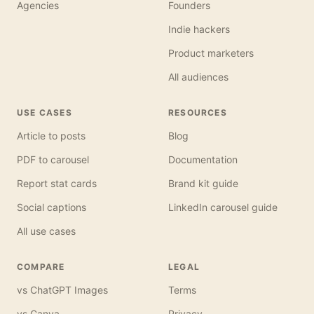
Agencies
Founders
Indie hackers
Product marketers
All audiences
USE CASES
RESOURCES
Article to posts
Blog
PDF to carousel
Documentation
Report stat cards
Brand kit guide
Social captions
LinkedIn carousel guide
All use cases
COMPARE
LEGAL
vs ChatGPT Images
Terms
vs Canva
Privacy