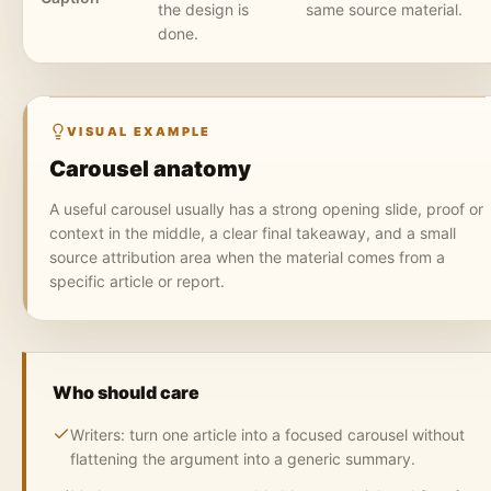
the design is
same source material.
done.
VISUAL EXAMPLE
Carousel anatomy
A useful carousel usually has a strong opening slide, proof or
context in the middle, a clear final takeaway, and a small
source attribution area when the material comes from a
specific article or report.
Who should care
Writers: turn one article into a focused carousel without
flattening the argument into a generic summary.