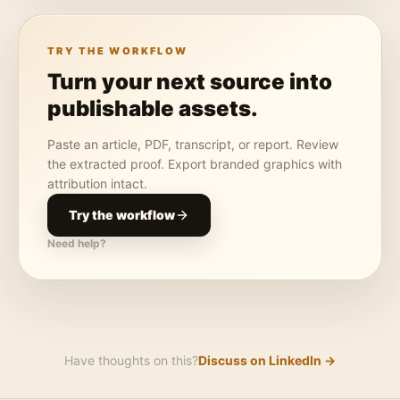
TRY THE WORKFLOW
Turn your next source into
publishable assets.
Paste an article, PDF, transcript, or report. Review
the extracted proof. Export branded graphics with
attribution intact.
Try the workflow
Need help?
Have thoughts on this?
Discuss on LinkedIn →