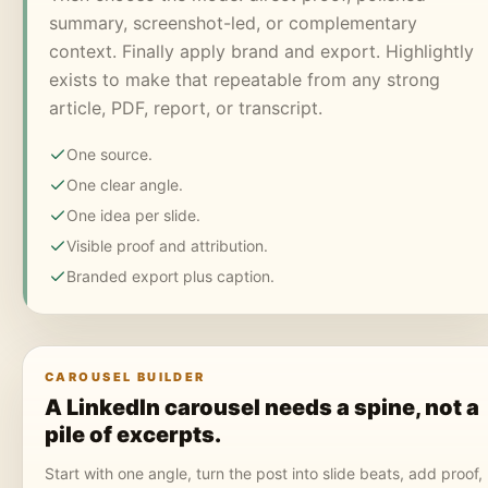
summary, screenshot-led, or complementary
context. Finally apply brand and export. Highlightly
exists to make that repeatable from any strong
article, PDF, report, or transcript.
One source.
One clear angle.
One idea per slide.
Visible proof and attribution.
Branded export plus caption.
CAROUSEL BUILDER
A LinkedIn carousel needs a spine, not a
pile of excerpts.
Start with one angle, turn the post into slide beats, add proof,