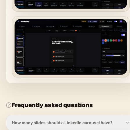
Frequently asked questions
How many slides should a LinkedIn carousel have?