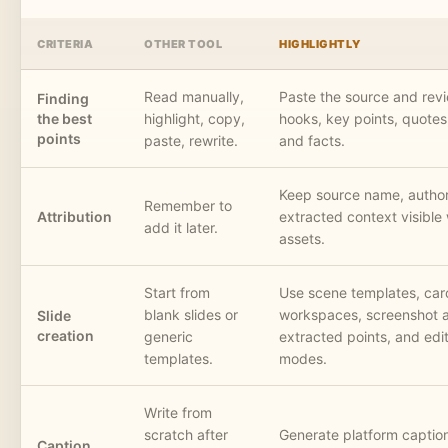
CRITERIA
OTHER TOOL
HIGHLIGHTLY
Read manually,
Paste the source and rev
Finding
the best
highlight, copy,
hooks, key points, quotes,
points
paste, rewrite.
and facts.
Keep source name, author
Remember to
Attribution
extracted context visible 
add it later.
assets.
Start from
Use scene templates, car
blank slides or
workspaces, screenshot a
Slide
creation
generic
extracted points, and edit
templates.
modes.
Write from
scratch after
Generate platform captio
Caption