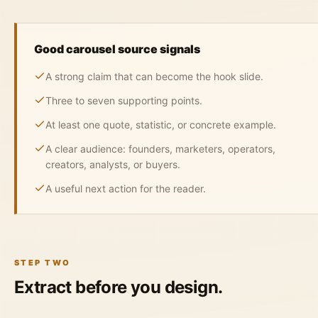
Good carousel source signals
A strong claim that can become the hook slide.
Three to seven supporting points.
At least one quote, statistic, or concrete example.
A clear audience: founders, marketers, operators,
creators, analysts, or buyers.
A useful next action for the reader.
STEP TWO
Extract before you design.