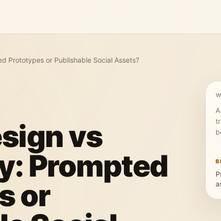
ed Prototypes or Publishable Social Assets?
W
A
t
sign vs
b
ly: Prompted
B
P
s or
a