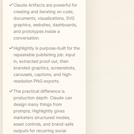
Claude Artifacts are powerful for
creating and iterating on code,
documents, visualizations, SVG
graphics, websites, dashboards,
and prototypes inside a
conversation.
Highlightly is purpose-built for the
repeatable publishing job: input
in, extracted proof out, then
branded graphics, screenshots,
carousels, captions, and high-
resolution PNG exports.
The practical difference is
production depth. Claude can
design many things from
prompts; Highlightly gives
marketers structured modes,
asset controls, and brand-safe
outputs for recurring social