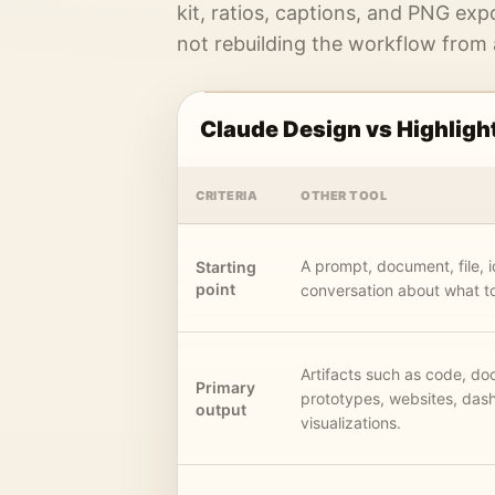
kit, ratios, captions, and PNG exp
not rebuilding the workflow from
Claude Design vs Highligh
CRITERIA
OTHER TOOL
A prompt, document, file, i
Starting
point
conversation about what to
Artifacts such as code, d
Primary
prototypes, websites, das
output
visualizations.