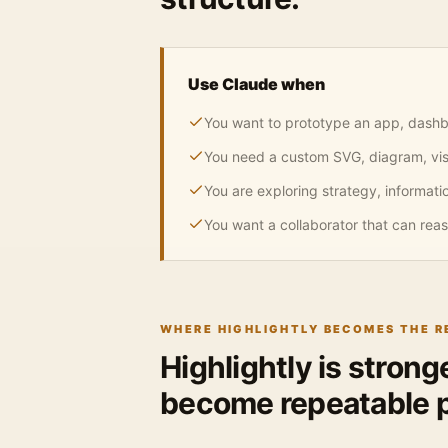
Use Claude when
You want to prototype an app, dashbo
You need a custom SVG, diagram, visu
You are exploring strategy, informatio
You want a collaborator that can reas
WHERE HIGHLIGHTLY BECOMES THE 
Highlightly is stron
become repeatable p