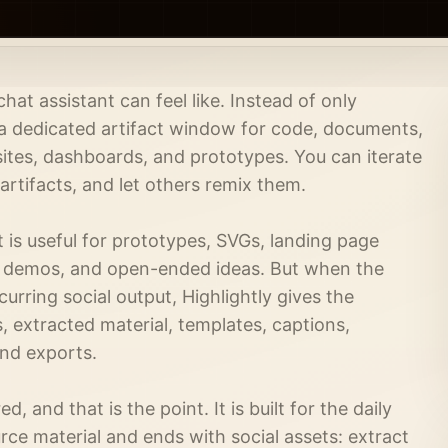
at assistant can feel like. Instead of only
 a dedicated artifact window for code, documents,
sites, dashboards, and prototypes. You can iterate
 artifacts, and let others remix them.
It is useful for prototypes, SVGs, landing page
e demos, and open-ended ideas. But when the
urring social output, Highlightly gives the
, extracted material, templates, captions,
and exports.
ed, and that is the point. It is built for the daily
rce material and ends with social assets: extract