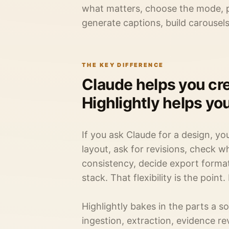
what matters, choose the mode, pr
generate captions, build carousel
THE KEY DIFFERENCE
Claude helps you cre
Highlightly helps yo
If you ask Claude for a design, yo
layout, ask for revisions, check 
consistency, decide export format,
stack. That flexibility is the point.
Highlightly bakes in the parts a s
ingestion, extraction, evidence re