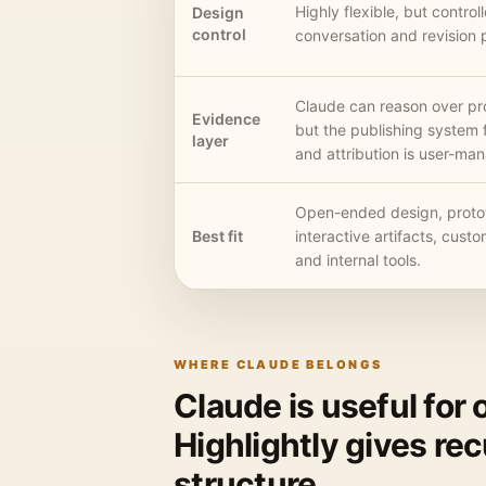
Highly flexible, but contro
Design
control
conversation and revision 
Claude can reason over pr
Evidence
but the publishing system 
layer
and attribution is user-ma
Open-ended design, proto
Best fit
interactive artifacts, custo
and internal tools.
WHERE CLAUDE BELONGS
Claude is useful for
Highlightly gives re
structure.