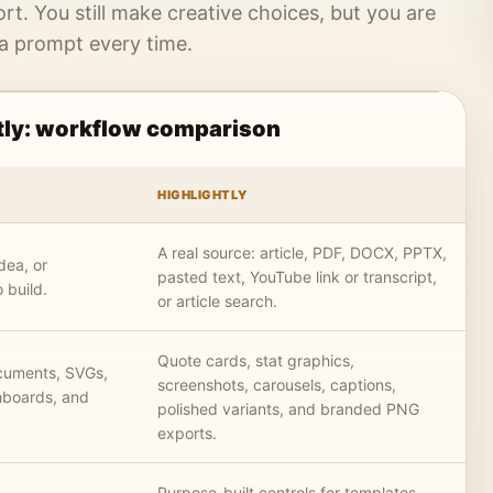
ort. You still make creative choices, but you are
 a prompt every time.
tly: workflow comparison
HIGHLIGHTLY
A real source: article, PDF, DOCX, PPTX,
dea, or
pasted text, YouTube link or transcript,
 build.
or article search.
Quote cards, stat graphics,
ocuments, SVGs,
screenshots, carousels, captions,
hboards, and
polished variants, and branded PNG
exports.
Purpose-built controls for templates,