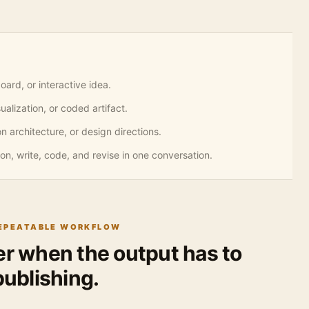
ard, or interactive idea.
alization, or coded artifact.
n architecture, or design directions.
on, write, code, and revise in one conversation.
REPEATABLE WORKFLOW
ger when the output has to
ublishing.