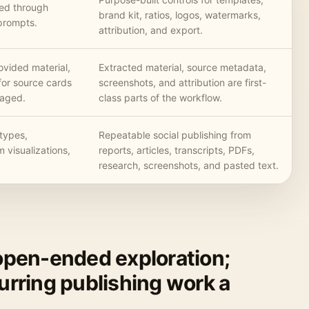
lled through
brand kit, ratios, logos, watermarks,
prompts.
attribution, and export.
ovided material,
Extracted material, source metadata,
for source cards
screenshots, and attribution are first-
naged.
class parts of the workflow.
types,
Repeatable social publishing from
m visualizations,
reports, articles, transcripts, PDFs,
research, screenshots, and pasted text.
 open-ended exploration;
curring publishing work a