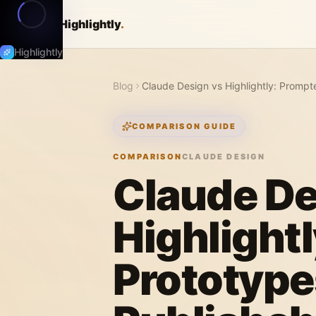
Highlightly
.
Highlightly
Blog
Claude Design vs Highlightly: Prompt
COMPARISON GUIDE
COMPARISON
CLAUDE DESIGN
Claude De
Highlight
Prototype