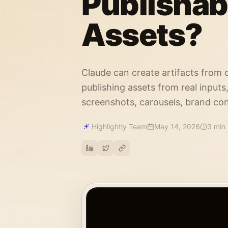
Publishab
Assets?
Claude can create artifacts from 
publishing assets from real inputs
screenshots, carousels, brand con
Highlightly Team
May 14, 2026
3 min