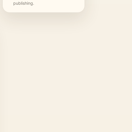
publishing.