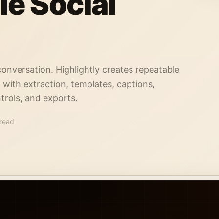
le Social
conversation. Highlightly creates repeatable
, with extraction, templates, captions,
trols, and exports.
 read