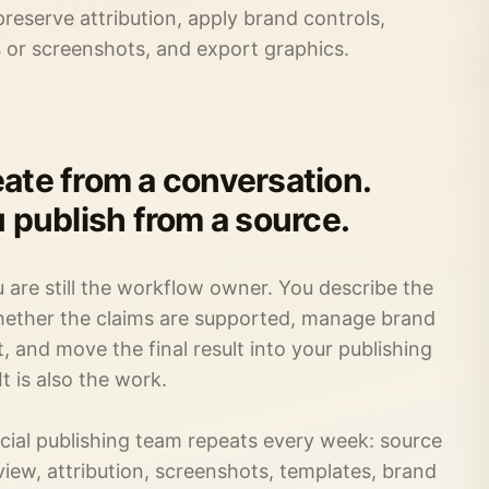
eserve attribution, apply brand controls,
s or screenshots, and export graphics.
ate from a conversation.
u publish from a source.
u are still the workflow owner. You describe the
whether the claims are supported, manage brand
 and move the final result into your publishing
 It is also the work.
ocial publishing team repeats every week: source
view, attribution, screenshots, templates, brand