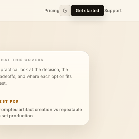
Pricing
Get started
Support
HAT THIS COVERS
 practical look at the decision, the
radeoffs, and where each option fits
est.
EST FOR
rompted artifact creation vs repeatable
sset production