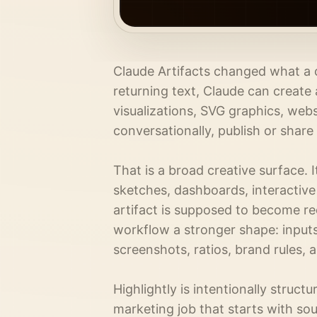
Claude Artifacts changed what a ch
returning text, Claude can create
visualizations, SVG graphics, web
conversationally, publish or share
That is a broad creative surface. 
sketches, dashboards, interactiv
artifact is supposed to become rec
workflow a stronger shape: inputs
screenshots, ratios, brand rules, 
Highlightly is intentionally structur
marketing job that starts with sou