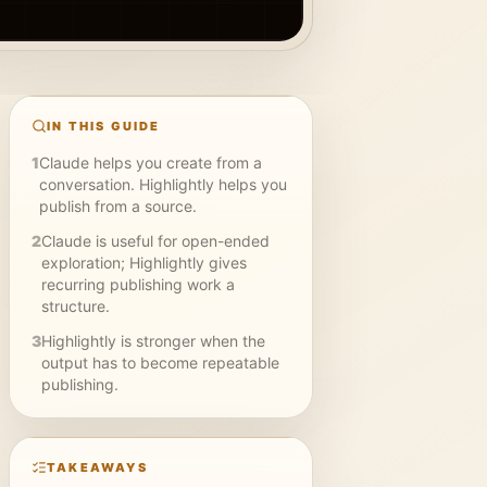
IN THIS GUIDE
1
Claude helps you create from a
conversation. Highlightly helps you
publish from a source.
2
Claude is useful for open-ended
exploration; Highlightly gives
recurring publishing work a
structure.
3
Highlightly is stronger when the
output has to become repeatable
publishing.
TAKEAWAYS