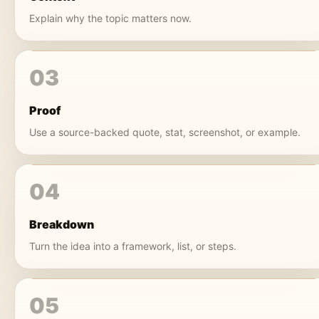
Explain why the topic matters now.
03
Proof
Use a source-backed quote, stat, screenshot, or example.
04
Breakdown
Turn the idea into a framework, list, or steps.
05