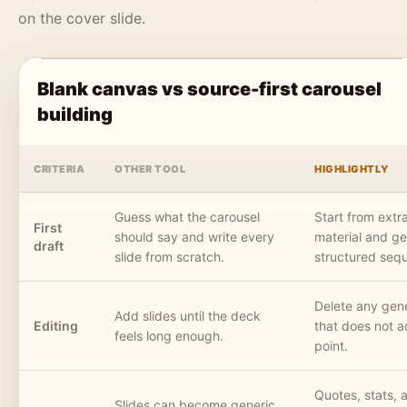
on the cover slide.
Blank canvas vs source-first carousel
building
CRITERIA
OTHER TOOL
HIGHLIGHTLY
Guess what the carousel
Start from extr
First
should say and write every
material and ge
draft
slide from scratch.
structured seq
Delete any gene
Add slides until the deck
Editing
that does not 
feels long enough.
point.
Quotes, stats, a
Slides can become generic