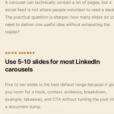
A carousel can technically contain a lot of pages, but a
social feed is not where people volunteer to read a deck
The practical question is sharper: how many slides do y
need to deliver one useful idea without exhausting the
reader?
QUICK ANSWER
Use 5-10 slides for most LinkedIn
carousels
Five to ten slides is the best default range because it gi
you room for a hook, context, evidence, breakdown,
example, takeaway, and CTA without turning the post in
a document dump.