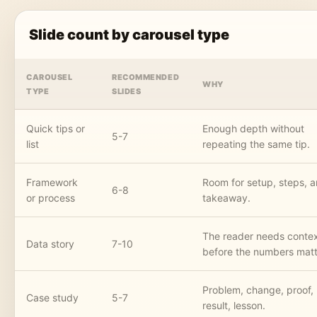
Slide count by carousel type
CAROUSEL
RECOMMENDED
WHY
TYPE
SLIDES
Quick tips or
Enough depth without
5-7
list
repeating the same tip.
Framework
Room for setup, steps, 
6-8
or process
takeaway.
The reader needs conte
Data story
7-10
before the numbers matt
Problem, change, proof,
Case study
5-7
result, lesson.