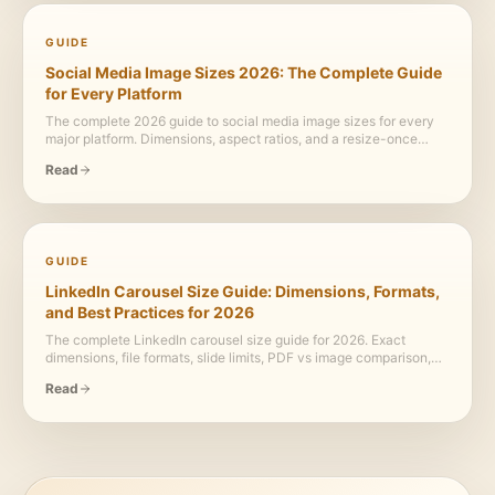
GUIDE
Social Media Image Sizes 2026: The Complete Guide
for Every Platform
The complete 2026 guide to social media image sizes for every
major platform. Dimensions, aspect ratios, and a resize-once
workflow for LinkedIn, Instagram, X, Facebook, YouTube,
Read
Pinterest, and TikTok.
GUIDE
LinkedIn Carousel Size Guide: Dimensions, Formats,
and Best Practices for 2026
The complete LinkedIn carousel size guide for 2026. Exact
dimensions, file formats, slide limits, PDF vs image comparison,
and design best practices.
Read