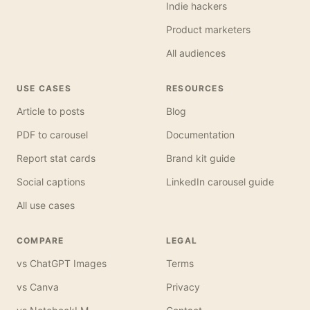
Indie hackers
Product marketers
All audiences
USE CASES
RESOURCES
Article to posts
Blog
PDF to carousel
Documentation
Report stat cards
Brand kit guide
Social captions
LinkedIn carousel guide
All use cases
COMPARE
LEGAL
vs ChatGPT Images
Terms
vs Canva
Privacy