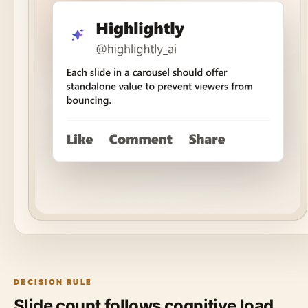
DECISION RULE
Slide count follows cognitive load