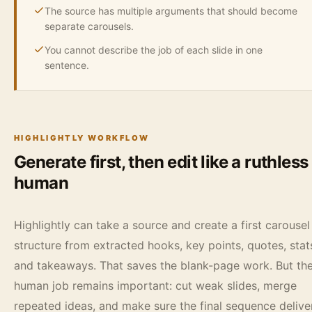
The source has multiple arguments that should become
separate carousels.
You cannot describe the job of each slide in one
sentence.
HIGHLIGHTLY WORKFLOW
Generate first, then edit like a ruthless
human
Highlightly can take a source and create a first carousel
structure from extracted hooks, key points, quotes, stat
and takeaways. That saves the blank-page work. But th
human job remains important: cut weak slides, merge
repeated ideas, and make sure the final sequence delive