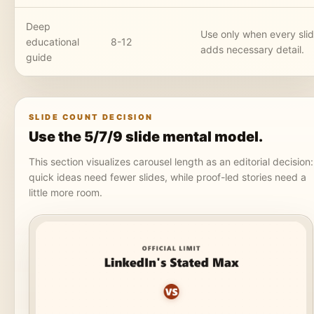
Deep
Use only when every sli
educational
8-12
adds necessary detail.
guide
SLIDE COUNT DECISION
Use the 5/7/9 slide mental model.
This section visualizes carousel length as an editorial decision:
quick ideas need fewer slides, while proof-led stories need a
little more room.