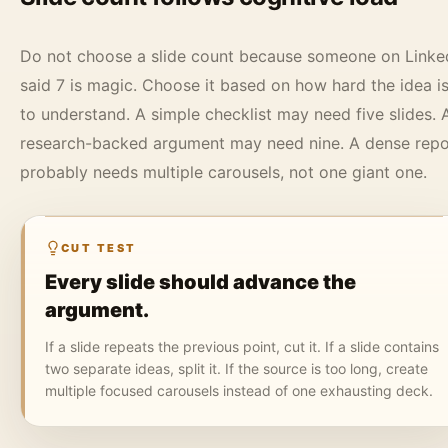
Do not choose a slide count because someone on Linke
said 7 is magic. Choose it based on how hard the idea i
to understand. A simple checklist may need five slides. 
research-backed argument may need nine. A dense repo
probably needs multiple carousels, not one giant one.
CUT TEST
Every slide should advance the
argument.
If a slide repeats the previous point, cut it. If a slide contains
two separate ideas, split it. If the source is too long, create
multiple focused carousels instead of one exhausting deck.