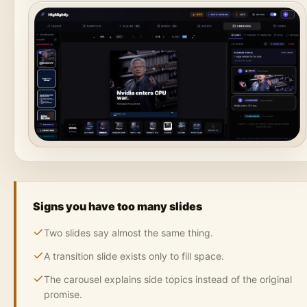
Signs you have too many slides
Two slides say almost the same thing.
A transition slide exists only to fill space.
The carousel explains side topics instead of the original
promise.