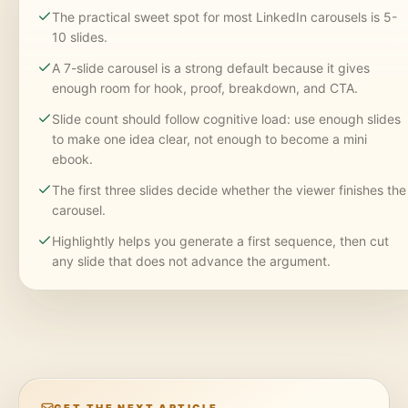
The practical sweet spot for most LinkedIn carousels is 5-
10 slides.
A 7-slide carousel is a strong default because it gives
enough room for hook, proof, breakdown, and CTA.
Slide count should follow cognitive load: use enough slides
to make one idea clear, not enough to become a mini
ebook.
The first three slides decide whether the viewer finishes the
carousel.
Highlightly helps you generate a first sequence, then cut
any slide that does not advance the argument.
GET THE NEXT ARTICLE