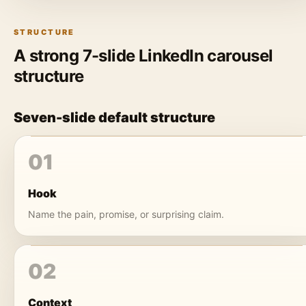
STRUCTURE
A strong 7-slide LinkedIn carousel
structure
Seven-slide default structure
01
Hook
Name the pain, promise, or surprising claim.
02
Context