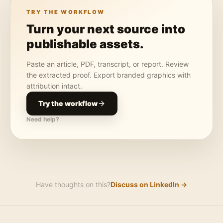
TRY THE WORKFLOW
Turn your next source into
publishable assets.
Paste an article, PDF, transcript, or report. Review
the extracted proof. Export branded graphics with
attribution intact.
Try the workflow
Need help?
Have thoughts on this?
Discuss on LinkedIn →