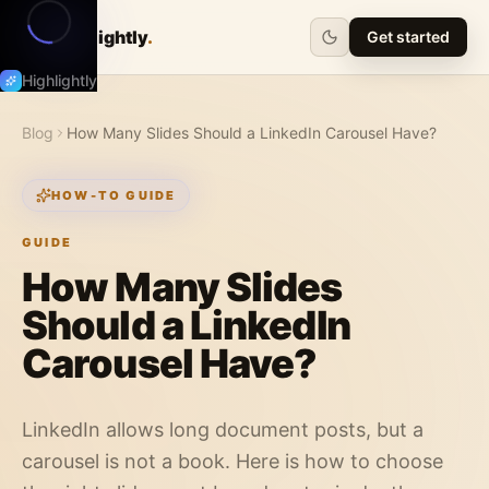
Highlightly
.
Get started
Highlightly
Blog
How Many Slides Should a LinkedIn Carousel Have?
HOW-TO GUIDE
GUIDE
How Many Slides
Should a LinkedIn
Carousel Have?
LinkedIn allows long document posts, but a
carousel is not a book. Here is how to choose