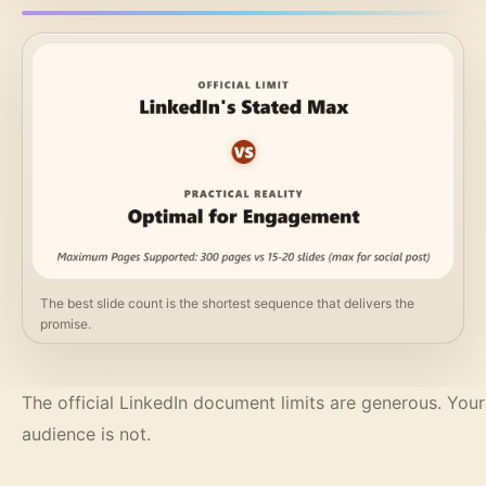
The best slide count is the shortest sequence that delivers the
promise.
The official LinkedIn document limits are generous. Your
audience is not.