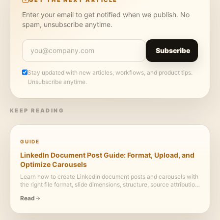
Enter your email to get notified when we publish. No
spam, unsubscribe anytime.
Subscribe
Stay updated with new articles, workflows, and product tips.
Unsubscribe anytime.
KEEP READING
GUIDE
LinkedIn Document Post Guide: Format, Upload, and
Optimize Carousels
Learn how to create LinkedIn document posts and carousels with
the right file format, slide dimensions, structure, source attribution,
and upload workflow.
Read