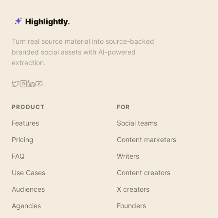
Highlightly
.
Turn real source material into source-backed
branded social assets with AI-powered
extraction.
PRODUCT
FOR
Features
Social teams
Pricing
Content marketers
FAQ
Writers
Use Cases
Content creators
Audiences
X creators
Agencies
Founders