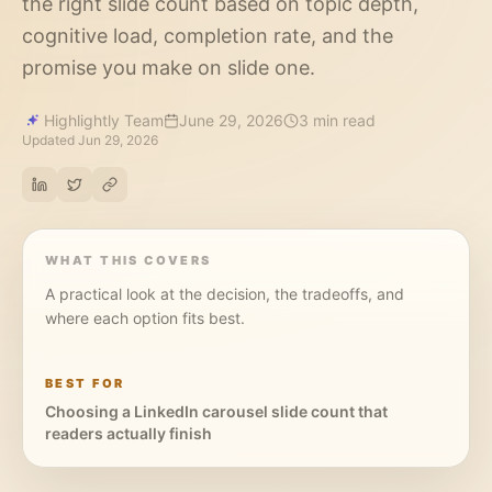
the right slide count based on topic depth,
cognitive load, completion rate, and the
promise you make on slide one.
Highlightly Team
June 29, 2026
3 min read
Updated
Jun 29, 2026
WHAT THIS COVERS
A practical look at the decision, the tradeoffs, and
where each option fits best.
BEST FOR
Choosing a LinkedIn carousel slide count that
readers actually finish