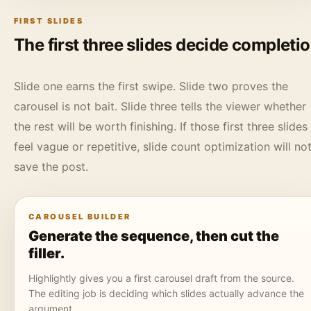
FIRST SLIDES
The first three slides decide completi
Slide one earns the first swipe. Slide two proves the
carousel is not bait. Slide three tells the viewer whether
the rest will be worth finishing. If those first three slides
feel vague or repetitive, slide count optimization will no
save the post.
CAROUSEL BUILDER
Generate the sequence, then cut the
filler.
Highlightly gives you a first carousel draft from the source.
The editing job is deciding which slides actually advance the
argument.