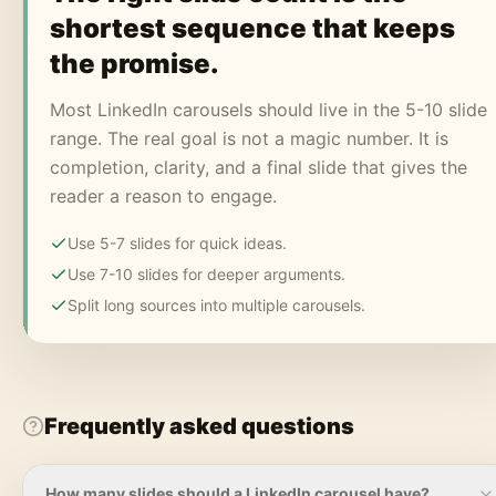
shortest sequence that keeps
the promise.
Most LinkedIn carousels should live in the 5-10 slide
range. The real goal is not a magic number. It is
completion, clarity, and a final slide that gives the
reader a reason to engage.
Use 5-7 slides for quick ideas.
Use 7-10 slides for deeper arguments.
Split long sources into multiple carousels.
Frequently asked questions
How many slides should a LinkedIn carousel have?