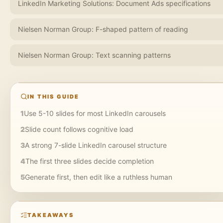
LinkedIn Marketing Solutions: Document Ads specifications
Nielsen Norman Group: F-shaped pattern of reading
Nielsen Norman Group: Text scanning patterns
IN THIS GUIDE
1
Use 5-10 slides for most LinkedIn carousels
2
Slide count follows cognitive load
3
A strong 7-slide LinkedIn carousel structure
4
The first three slides decide completion
5
Generate first, then edit like a ruthless human
TAKEAWAYS