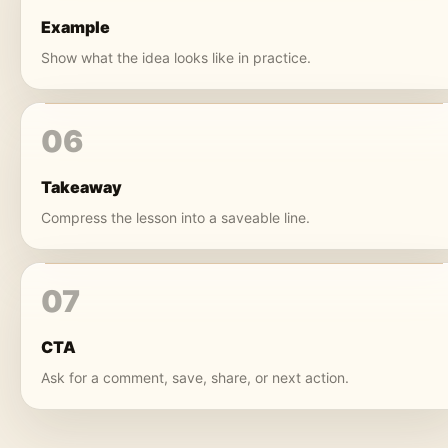
Example
Show what the idea looks like in practice.
06
Takeaway
Compress the lesson into a saveable line.
07
CTA
Ask for a comment, save, share, or next action.