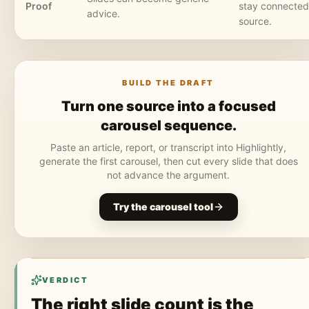
Proof
stay connected 
advice.
source.
BUILD THE DRAFT
Turn one source into a focused
carousel sequence.
Paste an article, report, or transcript into Highlightly,
generate the first carousel, then cut every slide that does
not advance the argument.
Try the carousel tool
VERDICT
The right slide count is the