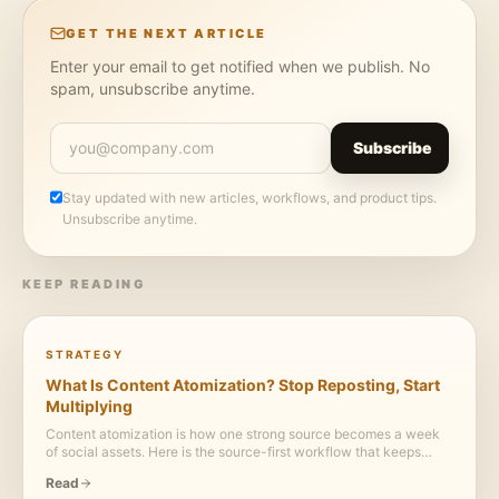
GET THE NEXT ARTICLE
Enter your email to get notified when we publish. No
spam, unsubscribe anytime.
Subscribe
Stay updated with new articles, workflows, and product tips.
Unsubscribe anytime.
KEEP READING
STRATEGY
What Is Content Atomization? Stop Reposting, Start
Multiplying
Content atomization is how one strong source becomes a week
of social assets. Here is the source-first workflow that keeps
every post useful, visual, and credible.
Read