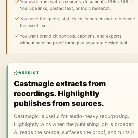
You work from written sources, documents, PDFs, URLs,
YouTube links, pasted text, or topic research.
You need the quote, stat, claim, or screenshot to become
the asset itself.
You want brand kit controls, captions, and exports
without sending proof through a separate design tool.
VERDICT
Castmagic extracts from
recordings. Highlightly
publishes from sources.
Castmagic is useful for audio-heavy repurposing.
Highlightly wins when the publishing job is broader:
AI reads the source, surfaces the proof, and turns it