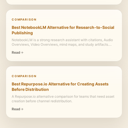
COMPARISON
Best NotebookLM Alternative for Research-to-Social
Publishing
NotebookLM is a strong research assistant with citations, Audio
Overviews, Video Overviews, mind maps, and study artifacts.
Highlightly adds the publishing layer: extract, package, brand,
Read
caption, and export.
COMPARISON
Best Repurpose.io Alternative for Creating Assets
Before Distribution
A Repurpose.io alternative comparison for teams that need asset
creation before channel redistribution.
Read