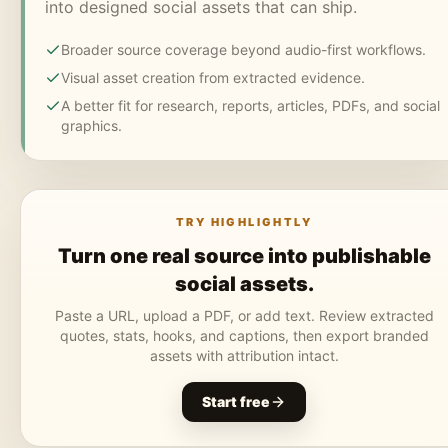
into designed social assets that can ship.
Broader source coverage beyond audio-first workflows.
Visual asset creation from extracted evidence.
A better fit for research, reports, articles, PDFs, and social
graphics.
TRY HIGHLIGHTLY
Turn one real source into publishable
social assets.
Paste a URL, upload a PDF, or add text. Review extracted
quotes, stats, hooks, and captions, then export branded
assets with attribution intact.
Start free