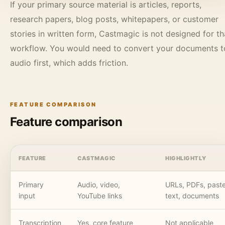
If your primary source material is articles, reports,
research papers, blog posts, whitepapers, or customer
stories in written form, Castmagic is not designed for th
workflow. You would need to convert your documents t
audio first, which adds friction.
FEATURE COMPARISON
Feature comparison
FEATURE
CASTMAGIC
HIGHLIGHTLY
Primary
Audio, video,
URLs, PDFs, past
input
YouTube links
text, documents
Transcription
Yes, core feature
Not applicable