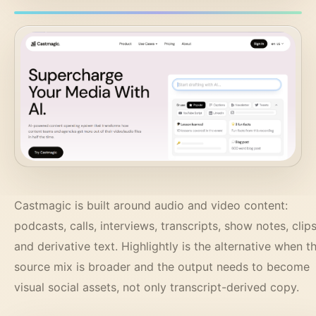
Castmagic is built around audio and video content:
podcasts, calls, interviews, transcripts, show notes, clips
and derivative text. Highlightly is the alternative when t
source mix is broader and the output needs to become
visual social assets, not only transcript-derived copy.