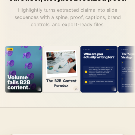
Highlightly turns extracted claims into slide
sequences with a spine, proof, captions, brand
controls, and export-ready files.
1
2
3