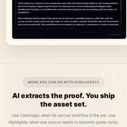
MORE YOU CAN DO WITH HIGHLIGHTLY
AI extracts the proof. You ship
the asset set.
Use Castmagic when its narrow workflow is the job. Use
Highlightly when one source needs to become quote cards,