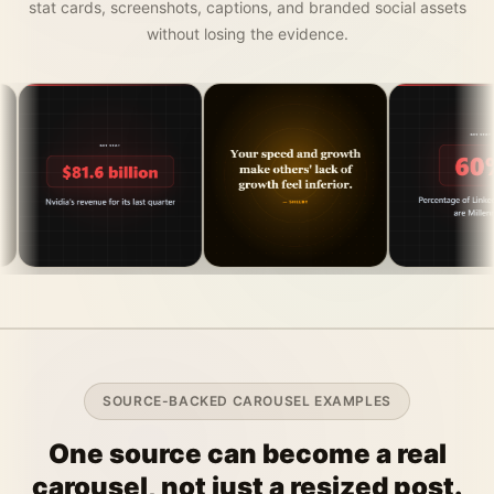
stat cards, screenshots, captions, and branded social assets
without losing the evidence.
SOURCE-BACKED CAROUSEL EXAMPLES
One source can become a real
carousel, not just a resized post.