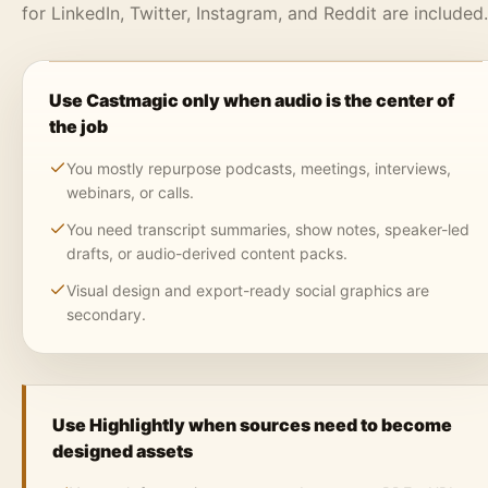
for LinkedIn, Twitter, Instagram, and Reddit are included.
Use Castmagic only when audio is the center of
the job
You mostly repurpose podcasts, meetings, interviews,
webinars, or calls.
You need transcript summaries, show notes, speaker-led
drafts, or audio-derived content packs.
Visual design and export-ready social graphics are
secondary.
Use Highlightly when sources need to become
designed assets