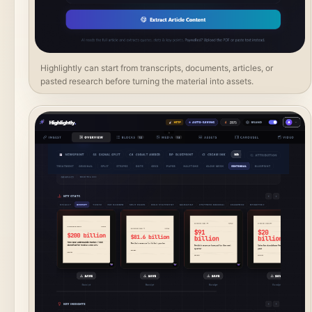
Highlightly can start from transcripts, documents, articles, or
pasted research before turning the material into assets.