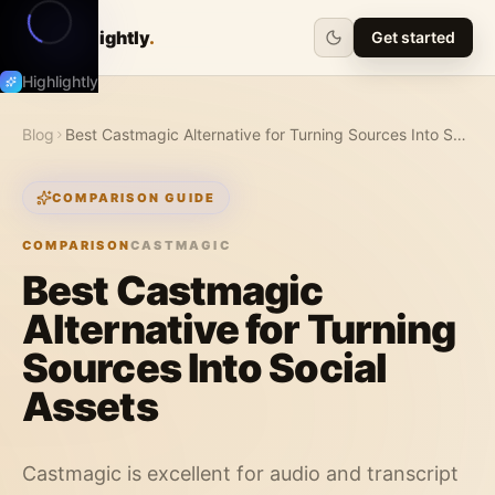
Highlightly
.
Get started
Highlightly
Blog
Best Castmagic Alternative for Turning Sources Into Social Assets
COMPARISON GUIDE
COMPARISON
CASTMAGIC
Best Castmagic
Alternative for Turning
Sources Into Social
Assets
Castmagic is excellent for audio and transcript