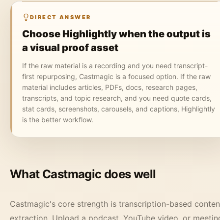
DIRECT ANSWER
Choose Highlightly when the output is
a visual proof asset
If the raw material is a recording and you need transcript-
first repurposing, Castmagic is a focused option. If the raw
material includes articles, PDFs, docs, research pages,
transcripts, and topic research, and you need quote cards,
stat cards, screenshots, carousels, and captions, Highlightly
is the better workflow.
What Castmagic does well
Castmagic's core strength is transcription-based conten
extraction. Upload a podcast, YouTube video, or meetin