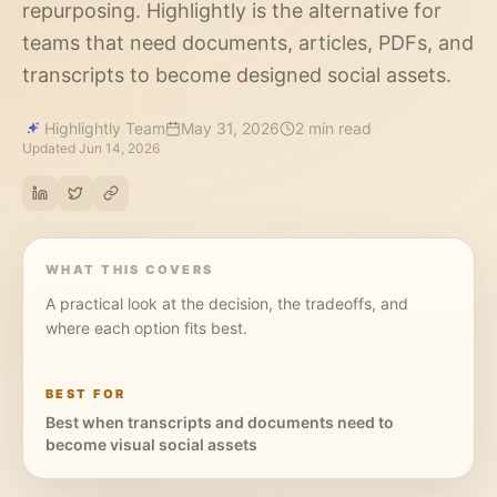
repurposing. Highlightly is the alternative for
teams that need documents, articles, PDFs, and
transcripts to become designed social assets.
Highlightly Team
May 31, 2026
2 min read
Updated
Jun 14, 2026
WHAT THIS COVERS
A practical look at the decision, the tradeoffs, and
where each option fits best.
BEST FOR
Best when transcripts and documents need to
become visual social assets