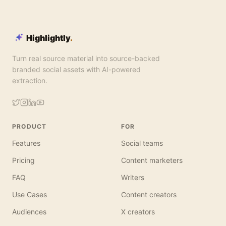
Highlightly
.
Turn real source material into source-backed
branded social assets with AI-powered
extraction.
PRODUCT
FOR
Features
Social teams
Pricing
Content marketers
FAQ
Writers
Use Cases
Content creators
Audiences
X creators