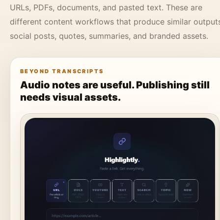
URLs, PDFs, documents, and pasted text. These are
different content workflows that produce similar output
social posts, quotes, summaries, and branded assets.
BEYOND TRANSCRIPTS
Audio notes are useful. Publishing still
needs visual assets.