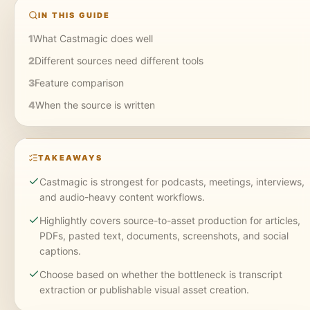
IN THIS GUIDE
1
What Castmagic does well
2
Different sources need different tools
3
Feature comparison
4
When the source is written
TAKEAWAYS
Castmagic is strongest for podcasts, meetings, interviews,
and audio-heavy content workflows.
Highlightly covers source-to-asset production for articles,
PDFs, pasted text, documents, screenshots, and social
captions.
Choose based on whether the bottleneck is transcript
extraction or publishable visual asset creation.