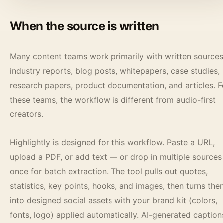
When the source is written
Many content teams work primarily with written sources
industry reports, blog posts, whitepapers, case studies,
research papers, product documentation, and articles. F
these teams, the workflow is different from audio-first
creators.
Highlightly is designed for this workflow. Paste a URL,
upload a PDF, or add text — or drop in multiple sources
once for batch extraction. The tool pulls out quotes,
statistics, key points, hooks, and images, then turns the
into designed social assets with your brand kit (colors,
fonts, logo) applied automatically. AI-generated caption