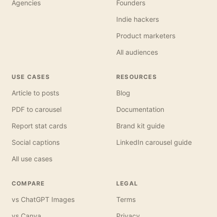
Agencies
Founders
Indie hackers
Product marketers
All audiences
USE CASES
RESOURCES
Article to posts
Blog
PDF to carousel
Documentation
Report stat cards
Brand kit guide
Social captions
LinkedIn carousel guide
All use cases
COMPARE
LEGAL
vs ChatGPT Images
Terms
vs Canva
Privacy