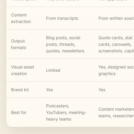
Content
From transcripts
From written sour
extraction
Blog posts, social
Quote cards, stat
Output
posts, threads,
cards, carousels,
formats
quotes, newsletters
screenshots, capt
Visual asset
Yes, designed soc
Limited
creation
graphics
Brand kit
Yes
Yes
Podcasters,
Content marketer
Best for
YouTubers, meeting-
teams, researcher
heavy teams