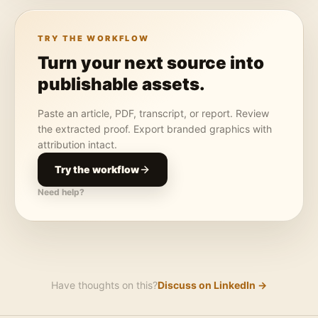
TRY THE WORKFLOW
Turn your next source into
publishable assets.
Paste an article, PDF, transcript, or report. Review
the extracted proof. Export branded graphics with
attribution intact.
Try the workflow
Need help?
Have thoughts on this?
Discuss on LinkedIn →