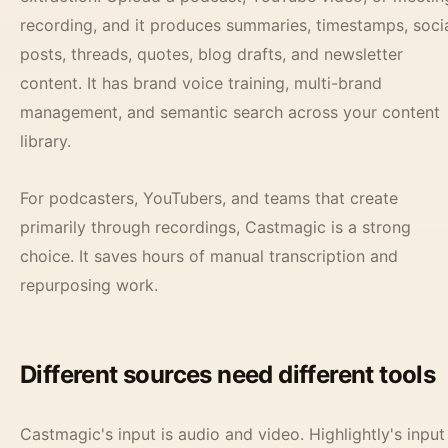
recording, and it produces summaries, timestamps, soci
posts, threads, quotes, blog drafts, and newsletter
content. It has brand voice training, multi-brand
management, and semantic search across your content
library.
For podcasters, YouTubers, and teams that create
primarily through recordings, Castmagic is a strong
choice. It saves hours of manual transcription and
repurposing work.
Different sources need different tools
Castmagic's input is audio and video. Highlightly's input 