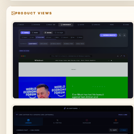
PRODUCT VIEWS