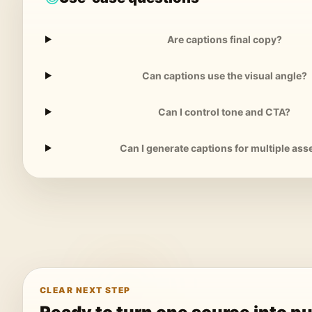
Are captions final copy?
Can captions use the visual angle?
Can I control tone and CTA?
Can I generate captions for multiple ass
CLEAR NEXT STEP