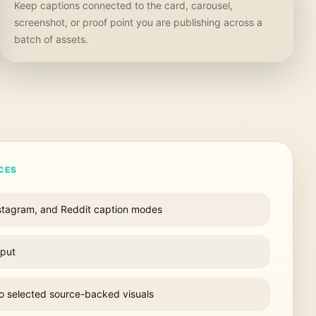
Keep captions connected to the card, carousel,
screenshot, or proof point you are publishing across a
batch of assets.
CES
nstagram, and Reddit caption modes
nput
to selected source-backed visuals