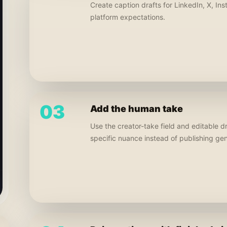
Create caption drafts for LinkedIn, X, In
platform expectations.
03
Add the human take
Use the creator-take field and editable d
specific nuance instead of publishing ge