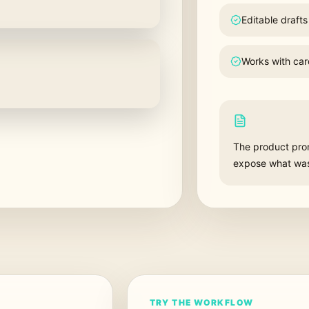
Editable drafts
Works with car
The product promi
expose what was 
TRY THE WORKFLOW