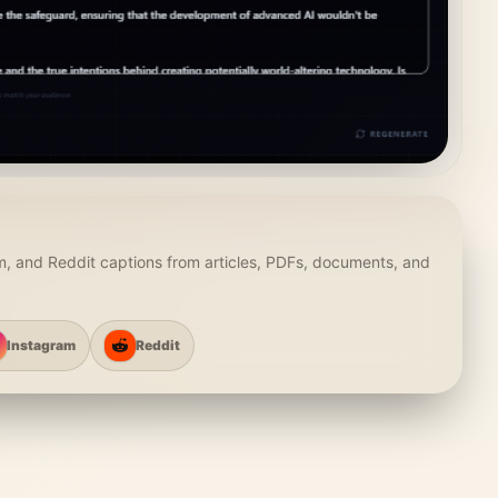
m, and Reddit captions from articles, PDFs, documents, and
Instagram
Reddit