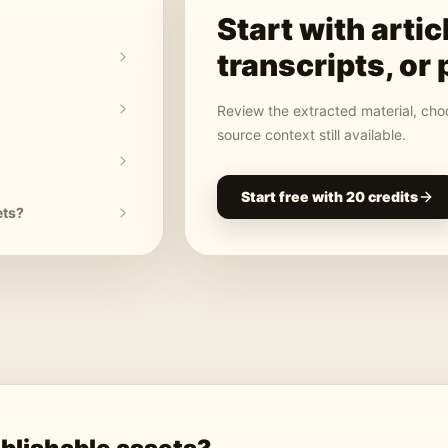
Start with
artic
transcripts, or 
Review the extracted material, choo
source context still available.
Start free with 20 credits
ets?