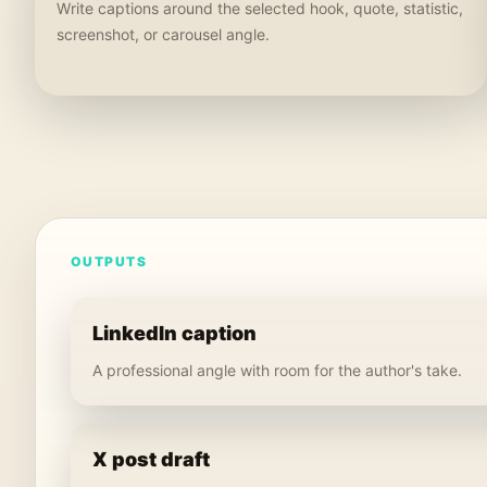
Write captions around the selected hook, quote, statistic,
screenshot, or carousel angle.
OUTPUTS
LinkedIn caption
A professional angle with room for the author's take.
X post draft