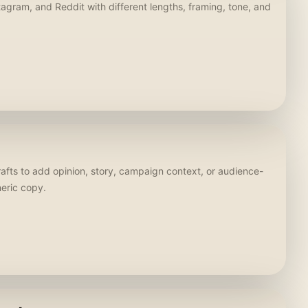
stagram, and Reddit with different lengths, framing, tone, and
rafts to add opinion, story, campaign context, or audience-
neric copy.