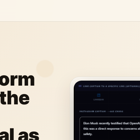
form
 the
al as