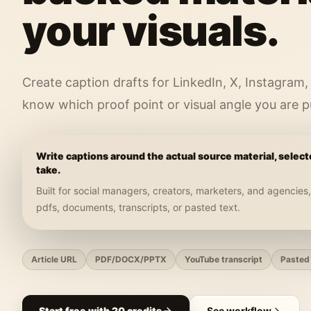
your visuals.
Create caption drafts for LinkedIn, X, Instagram,
know which proof point or visual angle you are p
Write captions around the actual source material, select
take.
Built for
social managers, creators, marketers, and agencies
pdfs, documents, transcripts, or pasted text
.
Article URL
PDF/DOCX/PPTX
YouTube transcript
Pasted 
Start free with 20 credits
See workflow