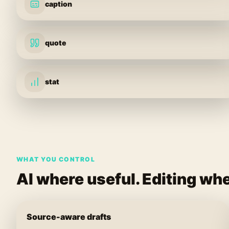
caption
quote
stat
WHAT YOU CONTROL
AI where useful. Editing whe
Source-aware drafts