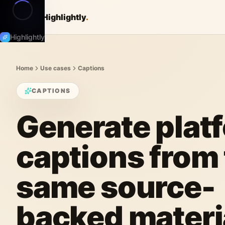
Highlightly
.
Highlightly
Home
Use cases
Captions
CAPTIONS
Generate plat
captions from
same source-
backed materi