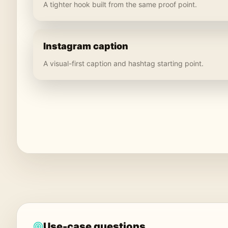
A tighter hook built from the same proof point.
Instagram caption
A visual-first caption and hashtag starting point.
Use-case questions