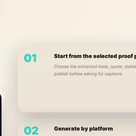
01
Start from the selected proof 
Choose the extracted hook, quote, statisti
publish before asking for captions.
02
Generate by platform