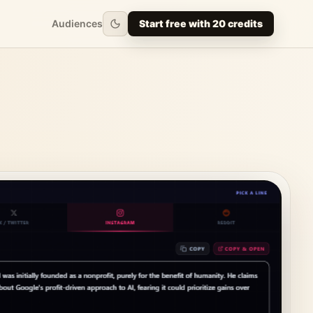
Audiences
Start free with 20 credits