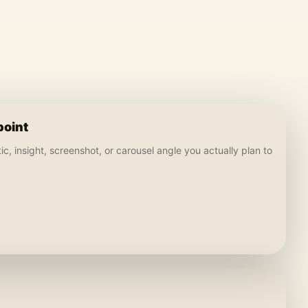
point
c, insight, screenshot, or carousel angle you actually plan to