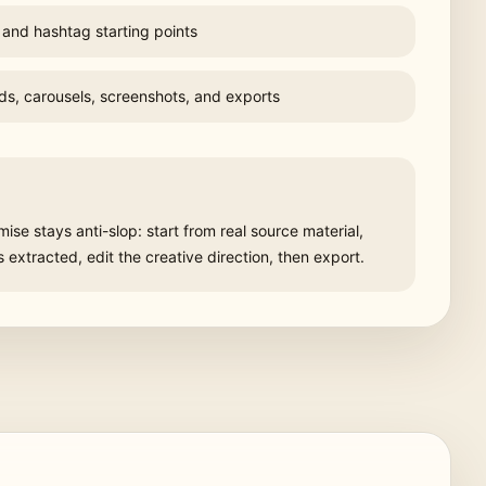
 and hashtag starting points
ds, carousels, screenshots, and exports
se stays anti-slop: start from real source material,
extracted, edit the creative direction, then export.