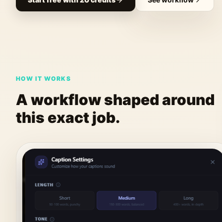
HOW IT WORKS
A workflow shaped around
this exact job.