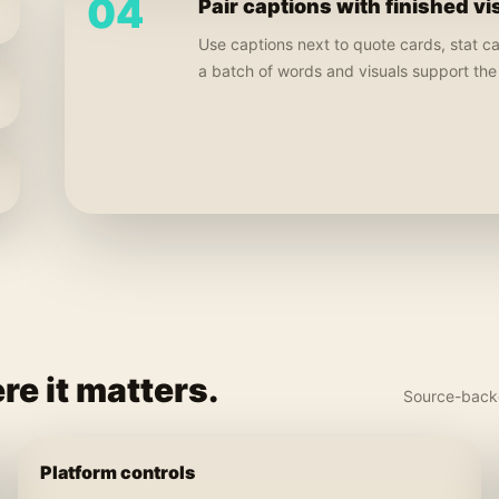
04
Pair captions with finished vi
Use captions next to quote cards, stat c
a batch of words and visuals support th
re it matters.
Source-backe
Platform controls