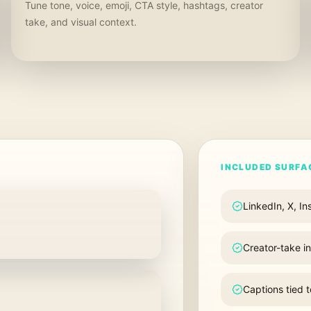
Tune tone, voice, emoji, CTA style, hashtags, creator
take, and visual context.
INCLUDED SURFA
LinkedIn, X, I
Creator-take i
Captions tied 