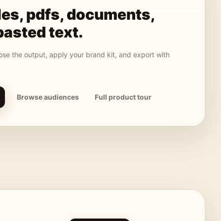
les, pdfs, documents,
pasted text
.
se the output, apply your brand kit, and export with
Browse audiences
Full product tour