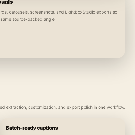
suals
ards, carousels, screenshots, and LightboxStudio exports so
e same source-backed angle.
d extraction, customization, and export polish in one workflow.
Batch-ready captions