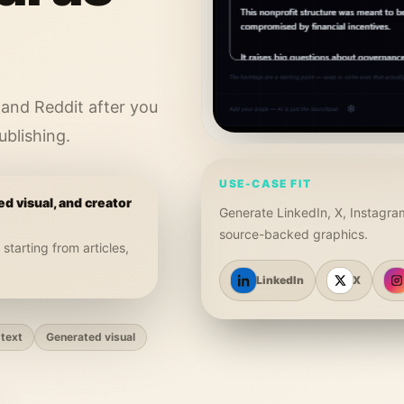
 and Reddit after you
ublishing.
USE-CASE FIT
ed visual, and creator
Generate LinkedIn, X, Instagra
source-backed graphics.
, starting from
articles,
LinkedIn
X
text
Generated visual