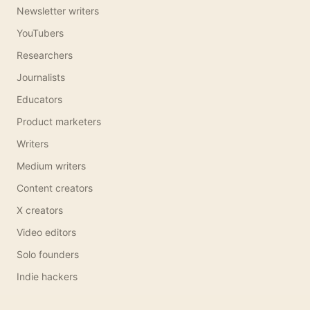
Newsletter writers
YouTubers
Researchers
Journalists
Educators
Product marketers
Writers
Medium writers
Content creators
X creators
Video editors
Solo founders
Indie hackers