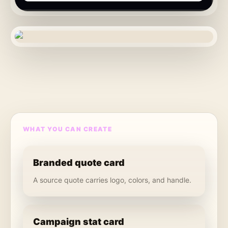
WHAT YOU CAN CREATE
Branded quote card
A source quote carries logo, colors, and handle.
Campaign stat card