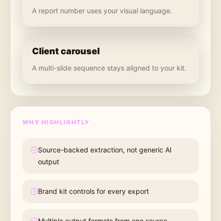
A report number uses your visual language.
Client carousel
A multi-slide sequence stays aligned to your kit.
WHY HIGHLIGHTLY
Source-backed extraction, not generic AI
output
Brand kit controls for every export
Multiple output formats from one source