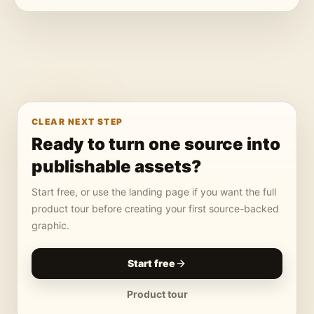
CLEAR NEXT STEP
Ready to turn one source into
publishable assets?
Start free, or use the landing page if you want the full
product tour before creating your first source-backed
graphic.
Start free
Product tour