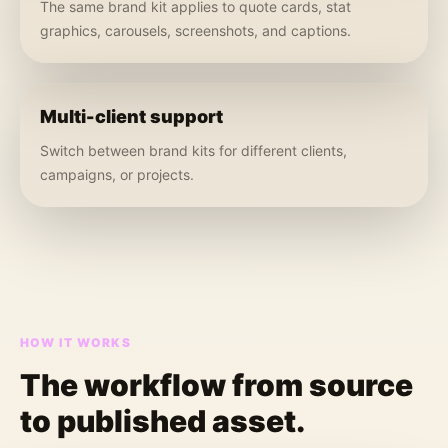
The same brand kit applies to quote cards, stat
graphics, carousels, screenshots, and captions.
Multi-client support
Switch between brand kits for different clients,
campaigns, or projects.
HOW IT WORKS
The workflow from source
to published asset.