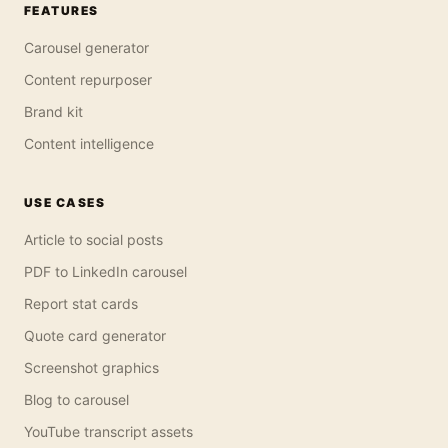
FEATURES
Carousel generator
Content repurposer
Brand kit
Content intelligence
USE CASES
Article to social posts
PDF to LinkedIn carousel
Report stat cards
Quote card generator
Screenshot graphics
Blog to carousel
YouTube transcript assets