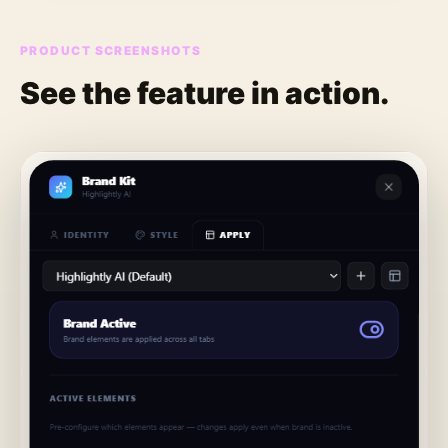
PRODUCT SCREENSHOTS
See the feature in action.