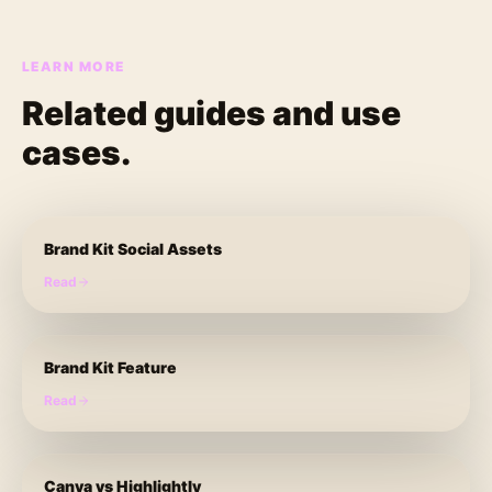
LEARN MORE
Related guides and use
cases.
Brand Kit Social Assets
Read
Brand Kit Feature
Read
Canva vs Highlightly