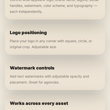
handles, watermark, color scheme, and typography —
each independently.
Logo positioning
Place your logo in any corner with square, circle, or
original crop. Adjustable size.
Watermark controls
Add text watermarks with adjustable opacity and
placement. Great for agencies.
Works across every asset