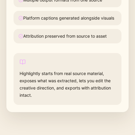
Platform captions generated alongside visuals
Attribution preserved from source to asset
Highlightly starts from real source material,
exposes what was extracted, lets you edit the
creative direction, and exports with attribution
intact.