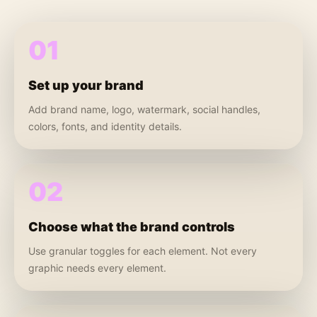
01
Set up your brand
Add brand name, logo, watermark, social handles,
colors, fonts, and identity details.
02
Choose what the brand controls
Use granular toggles for each element. Not every
graphic needs every element.