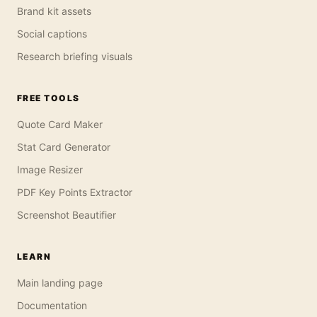
Brand kit assets
Social captions
Research briefing visuals
FREE TOOLS
Quote Card Maker
Stat Card Generator
Image Resizer
PDF Key Points Extractor
Screenshot Beautifier
LEARN
Main landing page
Documentation