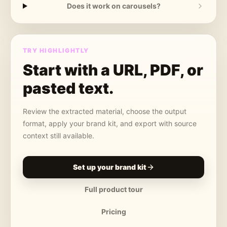
Does it work on carousels?
TRY HIGHLIGHTLY
Start with a URL, PDF, or
pasted text.
Review the extracted material, choose the output
format, apply your brand kit, and export with source
context still available.
Set up your brand kit
Full product tour
Pricing