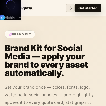
Highlightly
.
Get started
Highlightly
BRAND KIT
Brand Kit for Social
Media — apply your
brand to every asset
automatically.
Set your brand once — colors, fonts, logo,
watermark, social handles — and Highlightly
applies it to every quote card, stat graphic,