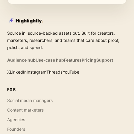
Highlightly
.
Source in, source-backed assets out. Built for creators,
marketers, researchers, and teams that care about proof,
polish, and speed.
Audience hub
Use-case hub
Features
Pricing
Support
X
LinkedIn
Instagram
Threads
YouTube
FOR
Social media managers
Content marketers
Agencies
Founders