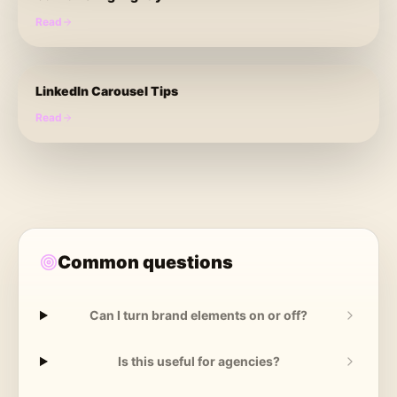
Read
LinkedIn Carousel Tips
Read
Common questions
Can I turn brand elements on or off?
Is this useful for agencies?