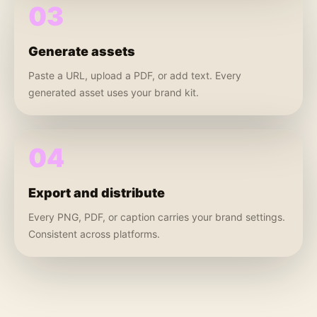
03
Generate assets
Paste a URL, upload a PDF, or add text. Every
generated asset uses your brand kit.
04
Export and distribute
Every PNG, PDF, or caption carries your brand settings.
Consistent across platforms.