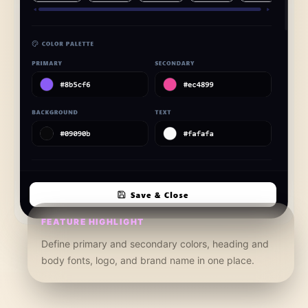
FEATURE HIGHLIGHT
Define primary and secondary colors, heading and
body fonts, logo, and brand name in one place.