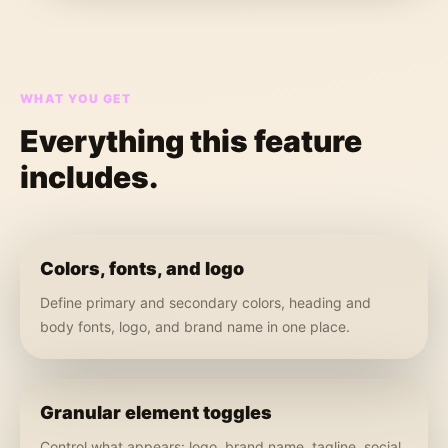
WHAT YOU GET
Everything this feature
includes.
Colors, fonts, and logo
Define primary and secondary colors, heading and
body fonts, logo, and brand name in one place.
Granular element toggles
Control what appears: logo, brand name, tagline, social