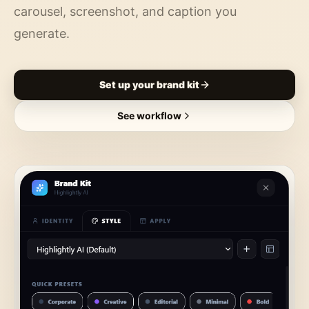
carousel, screenshot, and caption you
generate.
Set up your brand kit
See workflow