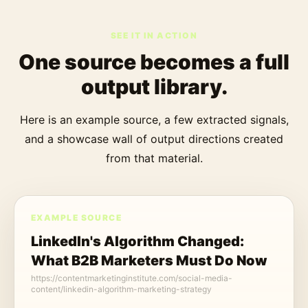
SEE IT IN ACTION
One source becomes a full
output library.
Here is an example source, a few extracted signals,
and a showcase wall of output directions created
from that material.
EXAMPLE SOURCE
LinkedIn's Algorithm Changed:
What B2B Marketers Must Do Now
https://contentmarketinginstitute.com/social-media-
content/linkedin-algorithm-marketing-strategy