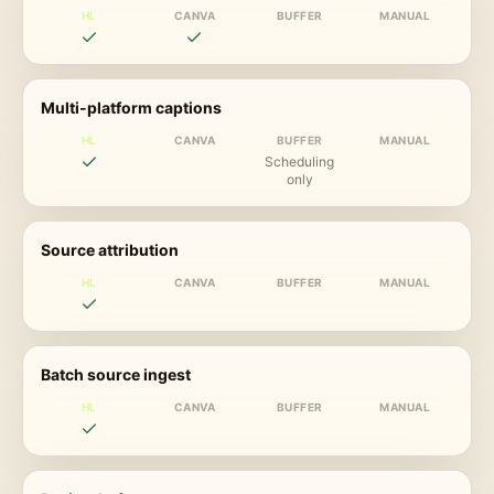
HL
CANVA
BUFFER
MANUAL
Multi-platform captions
HL
CANVA
BUFFER
MANUAL
Scheduling
only
Source attribution
HL
CANVA
BUFFER
MANUAL
Batch source ingest
HL
CANVA
BUFFER
MANUAL