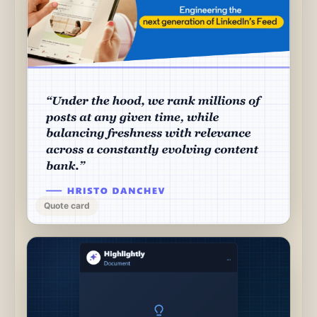
Quote card