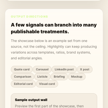
OUTPUT DIRECTIONS
A few signals can branch into many
publishable treatments.
The showcase below is an example set from one
source, not the ceiling. Highlightly can keep producing
variations across templates, ratios, brand systems,
and editorial angles.
Quote card
Carousel
LinkedIn post
X post
Comparison
Listicle
Briefing
Mockup
Editorial card
Visual card
Sample output wall
Preview the first part of the showcase, then