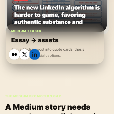
MEDIUM TEASER
Essay -> assets
Turn a Medium post into quote cards, thesis
graphics, and social captions.
THE MEDIUM PROMOTION GAP
A Medium story needs