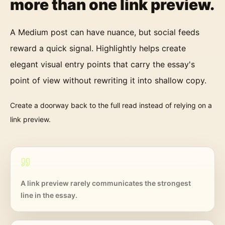
more than one link preview.
A Medium post can have nuance, but social feeds
reward a quick signal. Highlightly helps create
elegant visual entry points that carry the essay's
point of view without rewriting it into shallow copy.
Create a doorway back to the full read instead of relying on a
link preview.
A link preview rarely communicates the strongest
line in the essay.