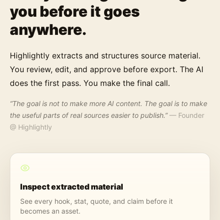
you before it goes
anywhere.
Highlightly extracts and structures source material.
You review, edit, and approve before export. The AI
does the first pass. You make the final call.
“The goal is not to make more AI content. The goal is to make
the useful parts of real sources easier to publish.”
— Founder
@ Highlightly
Inspect extracted material
See every hook, stat, quote, and claim before it
becomes an asset.