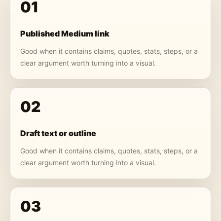
01
Published Medium link
Good when it contains claims, quotes, stats, steps, or a
clear argument worth turning into a visual.
02
Draft text or outline
Good when it contains claims, quotes, stats, steps, or a
clear argument worth turning into a visual.
03