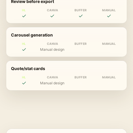
Review before export
HL
CANVA
BUFFER
MANUAL
Carousel generation
HL
CANVA
BUFFER
MANUAL
Manual design
Quote/stat cards
HL
CANVA
BUFFER
MANUAL
Manual design