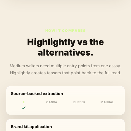
HOW IT COMPARES
Highlightly vs the
alternatives.
Medium writers need multiple entry points from one essay.
Highlightly creates teasers that point back to the full read.
Source-backed extraction
HL
CANVA
BUFFER
MANUAL
Brand kit application