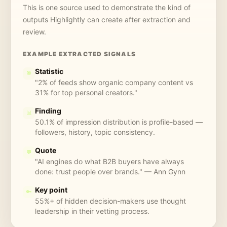
This is one source used to demonstrate the kind of
outputs Highlightly can create after extraction and
review.
EXAMPLE EXTRACTED SIGNALS
Statistic
🎯
"2% of feeds show organic company content vs
31% for top personal creators."
Finding
📊
50.1% of impression distribution is profile-based —
followers, history, topic consistency.
Quote
💬
"AI engines do what B2B buyers have always
done: trust people over brands." — Ann Gynn
Key point
🔑
55%+ of hidden decision-makers use thought
leadership in their vetting process.