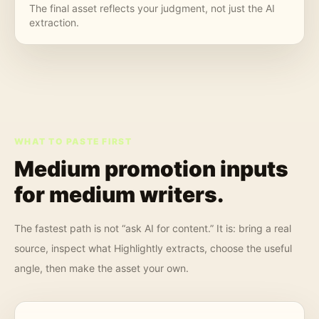
The final asset reflects your judgment, not just the AI
extraction.
WHAT TO PASTE FIRST
Medium promotion inputs
for
medium writers
.
The fastest path is not “ask AI for content.” It is: bring a real
source, inspect what Highlightly extracts, choose the useful
angle, then make the asset your own.