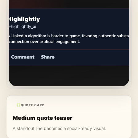
QUOTE CARD
Medium quote teaser
A standout line becomes a social-ready visual.