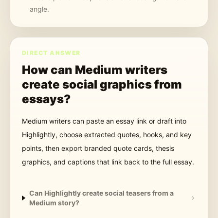
angle.
DIRECT ANSWER
How can Medium writers
create social graphics from
essays?
Medium writers can paste an essay link or draft into
Highlightly, choose extracted quotes, hooks, and key
points, then export branded quote cards, thesis
graphics, and captions that link back to the full essay.
Can Highlightly create social teasers from a
Medium story?