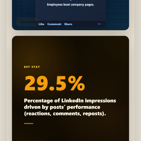
Carousel