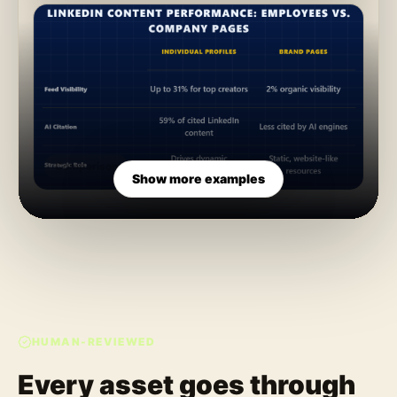
Comparison
Show more examples
HUMAN-REVIEWED
Every asset goes through