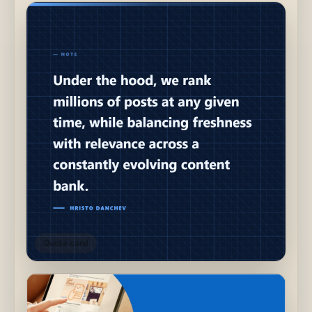
Quote card