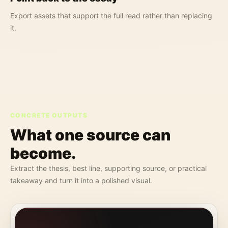
Export assets that support the full read rather than replacing
it.
CONCRETE OUTPUTS
What one source can
become.
Extract the thesis, best line, supporting source, or practical
takeaway and turn it into a polished visual.