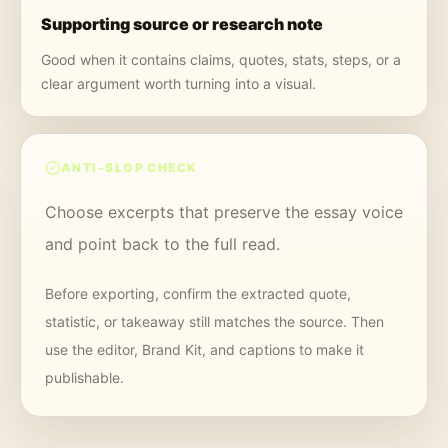
Supporting source or research note
Good when it contains claims, quotes, stats, steps, or a
clear argument worth turning into a visual.
ANTI-SLOP CHECK
Choose excerpts that preserve the essay voice
and point back to the full read.
Before exporting, confirm the extracted quote,
statistic, or takeaway still matches the source. Then
use the editor, Brand Kit, and captions to make it
publishable.