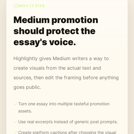
WHY IT FITS
Medium promotion
should protect the
essay's voice.
Highlightly gives Medium writers a way to
create visuals from the actual text and
sources, then edit the framing before anything
goes public.
Turn one essay into multiple tasteful promotion
assets.
Use real excerpts instead of generic post prompts.
Create platform captions after choosing the visual