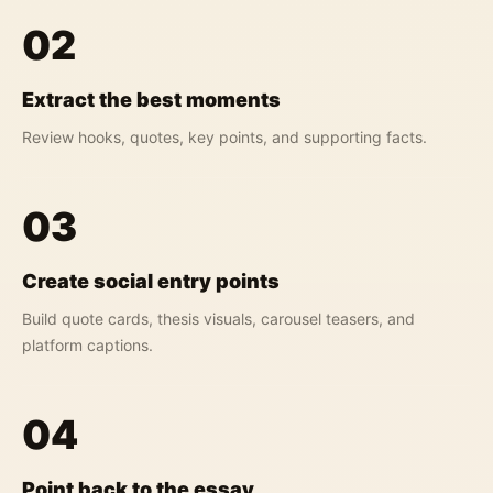
02
Extract the best moments
Review hooks, quotes, key points, and supporting facts.
03
Create social entry points
Build quote cards, thesis visuals, carousel teasers, and
platform captions.
04
Point back to the essay