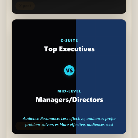
X post
Comparison