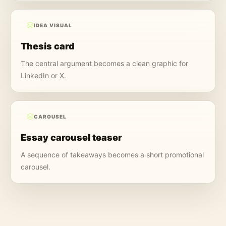
IDEA VISUAL
Thesis card
The central argument becomes a clean graphic for
LinkedIn or X.
CAROUSEL
Essay carousel teaser
A sequence of takeaways becomes a short promotional
carousel.