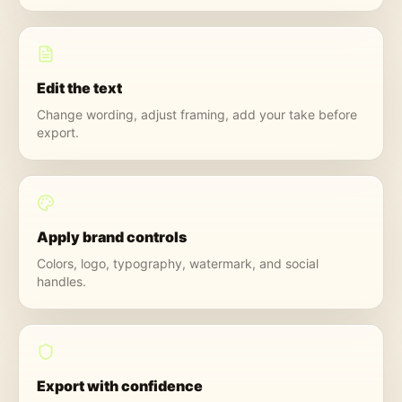
Edit the text
Change wording, adjust framing, add your take before
export.
Apply brand controls
Colors, logo, typography, watermark, and social
handles.
Export with confidence