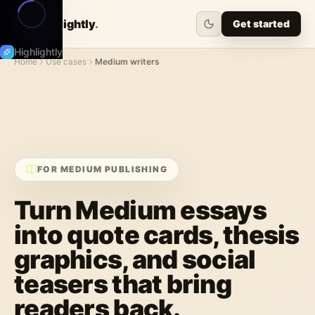
Highlightly
.
Get started
Highlightly
Home
Use cases
Medium writers
FOR MEDIUM PUBLISHING
Turn Medium essays
into quote cards, thesis
graphics, and social
teasers that bring
readers back.