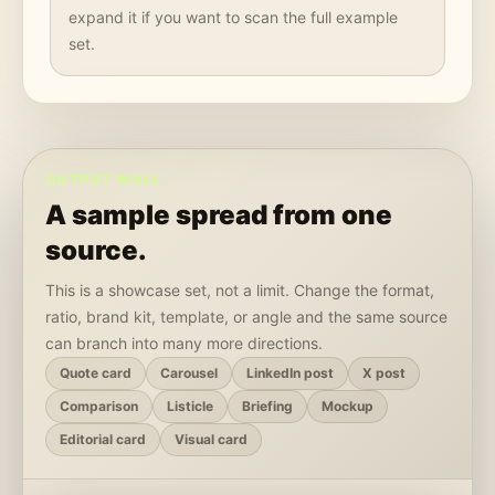
expand it if you want to scan the full example
set.
OUTPUT WALL
A sample spread from one
source.
This is a showcase set, not a limit. Change the format,
ratio, brand kit, template, or angle and the same source
can branch into many more directions.
Quote card
Carousel
LinkedIn post
X post
Comparison
Listicle
Briefing
Mockup
Editorial card
Visual card