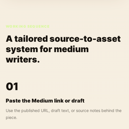
WORKING SEQUENCE
A tailored source-to-asset
system for
medium
writers
.
01
Paste the Medium link or draft
Use the published URL, draft text, or source notes behind the
piece.