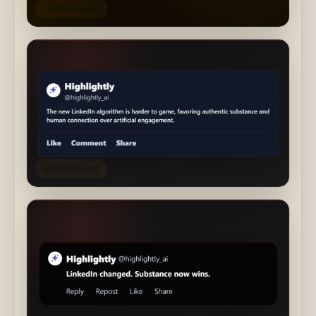
LinkedIn post
LinkedIn post