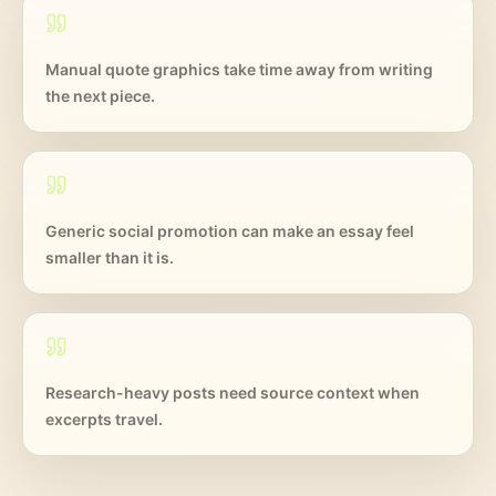
Manual quote graphics take time away from writing
the next piece.
Generic social promotion can make an essay feel
smaller than it is.
Research-heavy posts need source context when
excerpts travel.