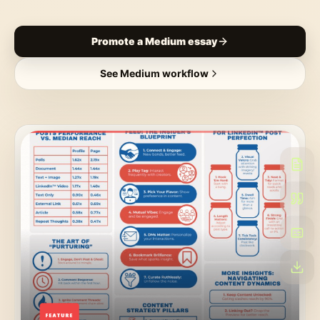
Promote a Medium essay
See Medium workflow