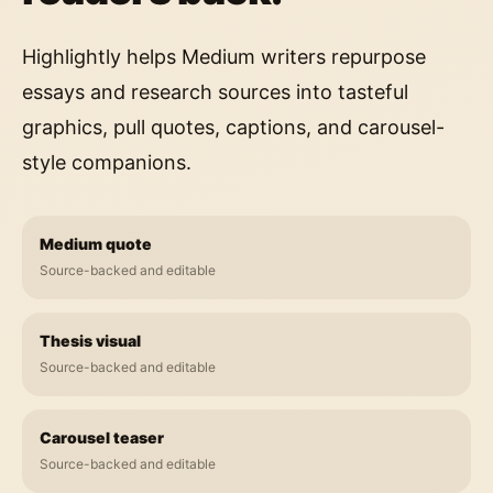
Highlightly helps Medium writers repurpose
essays and research sources into tasteful
graphics, pull quotes, captions, and carousel-
style companions.
Medium quote
Source-backed and editable
Thesis visual
Source-backed and editable
Carousel teaser
Source-backed and editable