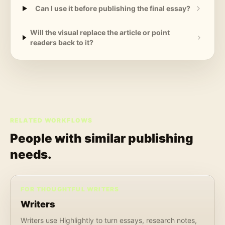
Can I use it before publishing the final essay?
Will the visual replace the article or point
readers back to it?
RELATED WORKFLOWS
People with similar publishing
needs.
FOR THOUGHTFUL WRITERS
Writers
Writers use Highlightly to turn essays, research notes,