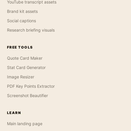
YouTube transcript assets
Brand kit assets
Social captions
Research briefing visuals
FREE TOOLS
Quote Card Maker
Stat Card Generator
Image Resizer
PDF Key Points Extractor
Screenshot Beautifier
LEARN
Main landing page