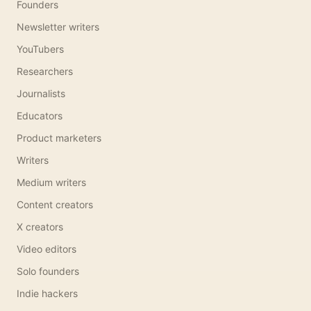
Founders
Newsletter writers
YouTubers
Researchers
Journalists
Educators
Product marketers
Writers
Medium writers
Content creators
X creators
Video editors
Solo founders
Indie hackers