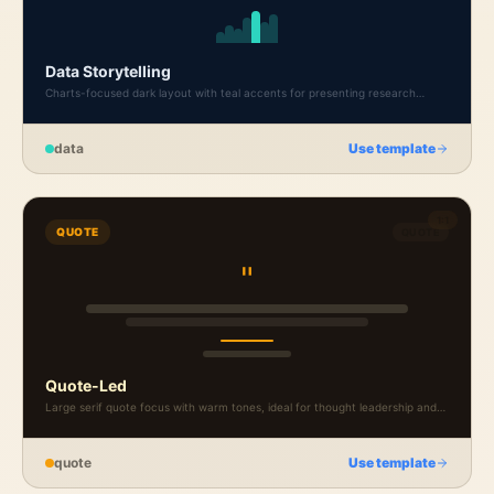
Data Storytelling
Charts-focused dark layout with teal accents for presenting research
findings and market data.
data
Use template
1:1
QUOTE
QUOTE
"
Quote-Led
Large serif quote focus with warm tones, ideal for thought leadership and
founder perspectives.
quote
Use template