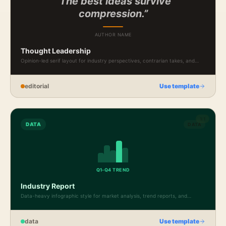
“The best ideas survive
compression.”
AUTHOR NAME
Thought Leadership
Opinion-led serif layout for industry perspectives, contrarian takes, and
professional essays.
editorial
Use template
1:1
DATA
DATA
Q1-Q4 TREND
Industry Report
Data-heavy infographic style for market analysis, trend reports, and
benchmark presentations.
data
Use template