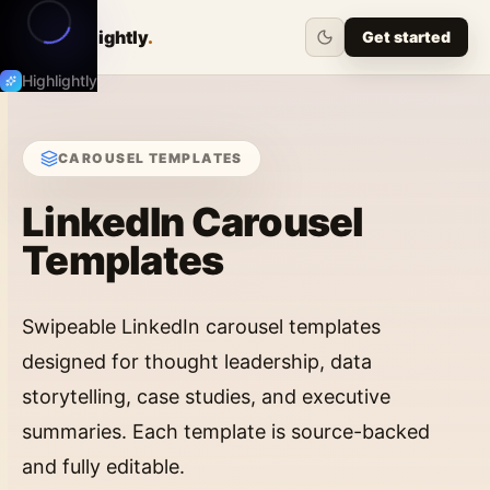
Highlightly
.
Get started
Highlightly
CAROUSEL
TEMPLATES
LinkedIn Carousel
Templates
Swipeable LinkedIn carousel templates
designed for thought leadership, data
storytelling, case studies, and executive
summaries. Each template is source-backed
and fully editable.