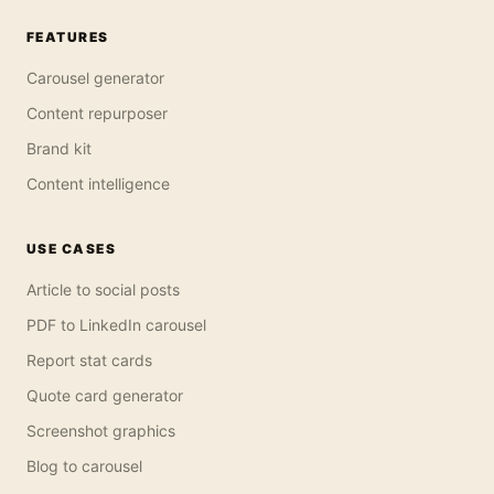
FEATURES
Carousel generator
Content repurposer
Brand kit
Content intelligence
USE CASES
Article to social posts
PDF to LinkedIn carousel
Report stat cards
Quote card generator
Screenshot graphics
Blog to carousel