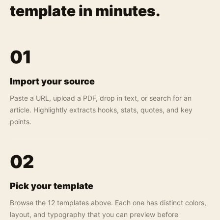
template in minutes.
01
Import your source
Paste a URL, upload a PDF, drop in text, or search for an
article. Highlightly extracts hooks, stats, quotes, and key
points.
02
Pick your template
Browse the 12 templates above. Each one has distinct colors,
layout, and typography that you can preview before