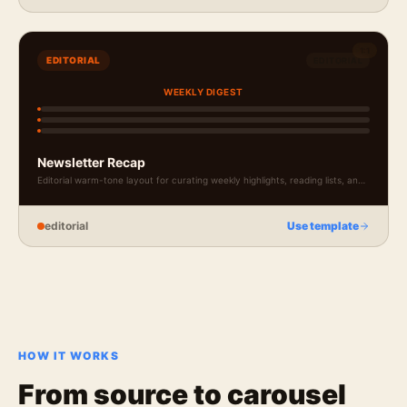
1:1
EDITORIAL
EDITORIAL
WEEKLY DIGEST
Newsletter Recap
Editorial warm-tone layout for curating weekly highlights, reading lists, and
newsletter teasers.
editorial
Use template
HOW IT WORKS
From source to
carousel