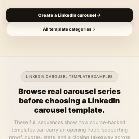
Create a LinkedIn carousel
All template categories
LINKEDIN CAROUSEL TEMPLATE EXAMPLES
Browse real carousel series
before choosing a LinkedIn
carousel template.
These full sequences show how source-backed
templates can carry an opening hook, supporting
proof, quotes, stats, and a closing takeaway across