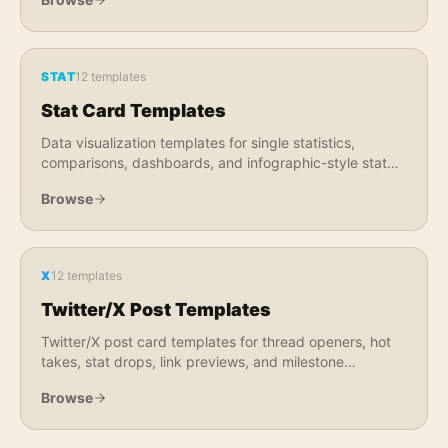
STAT
12
templates
Stat Card Templates
Data visualization templates for single statistics,
comparisons, dashboards, and infographic-style stat
graphics. Perfect for reports, research, and market
Browse
data.
X
12
templates
Twitter/X Post Templates
Twitter/X post card templates for thread openers, hot
takes, stat drops, link previews, and milestone
announcements. Optimized for X feed engagement.
Browse