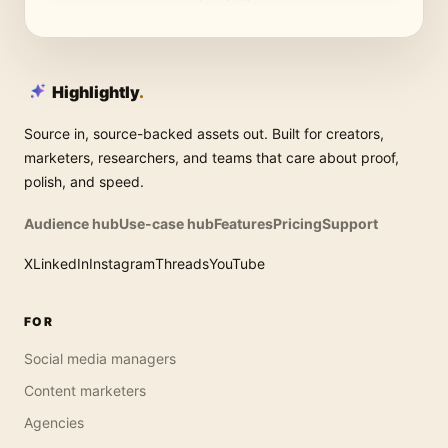
Highlightly
.
Source in, source-backed assets out. Built for creators,
marketers, researchers, and teams that care about proof,
polish, and speed.
Audience hub
Use-case hub
Features
Pricing
Support
X
LinkedIn
Instagram
Threads
YouTube
FOR
Social media managers
Content marketers
Agencies