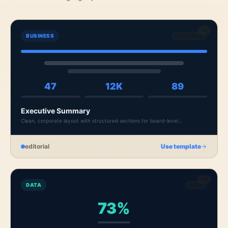
1:1
BUSINESS
EDITORIAL
47
12K
89
Executive Summary
Clean, corporate layout with structured sections for board-level
presentations and quarterly reviews.
editorial
Use template
1:1
DATA
DATA
73%