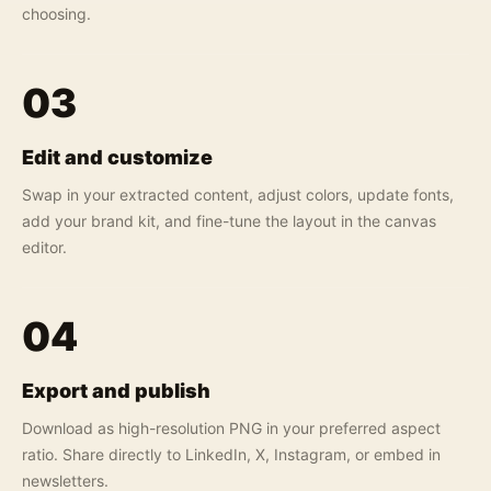
choosing.
03
Edit and customize
Swap in your extracted content, adjust colors, update fonts,
add your brand kit, and fine-tune the layout in the canvas
editor.
04
Export and publish
Download as high-resolution PNG in your preferred aspect
ratio. Share directly to LinkedIn, X, Instagram, or embed in
newsletters.