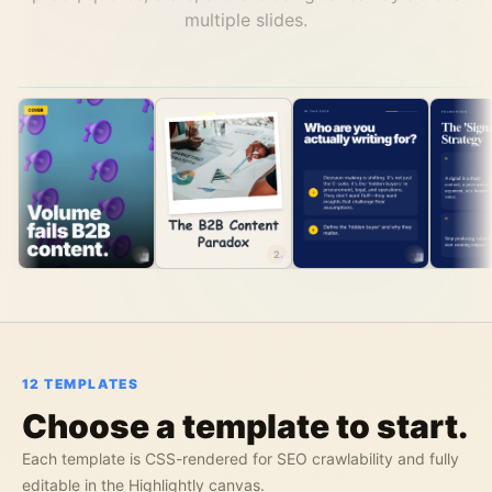
multiple slides.
1
2
3
12
TEMPLATES
Choose a template to start.
Each template is CSS-rendered for SEO crawlability and fully
editable in the Highlightly canvas.