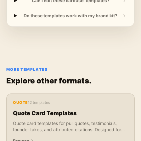
Can I edit these carousel templates?
Do these templates work with my brand kit?
MORE TEMPLATES
Explore other formats.
QUOTE
12
templates
Quote Card Templates
Quote card templates for pull quotes, testimonials,
founder takes, and attributed citations. Designed for
LinkedIn, X, Instagram, and newsletter use.
Browse