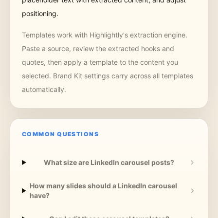
positioning.
Templates work with Highlightly's extraction engine.
Paste a source, review the extracted hooks and
quotes, then apply a template to the content you
selected. Brand Kit settings carry across all templates
automatically.
COMMON QUESTIONS
What size are LinkedIn carousel posts?
How many slides should a LinkedIn carousel
have?