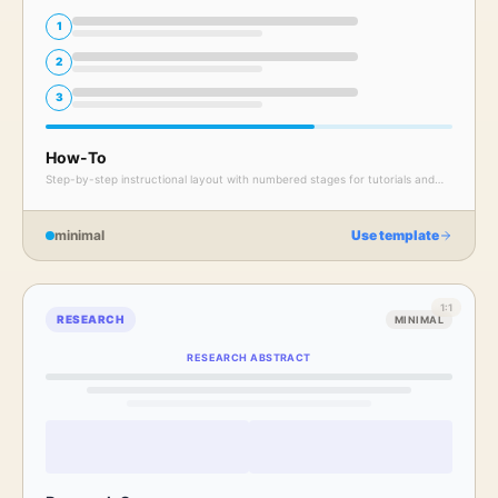
1
2
3
How-To
Step-by-step instructional layout with numbered stages for tutorials and
walkthroughs.
minimal
Use template
1:1
RESEARCH
MINIMAL
RESEARCH ABSTRACT