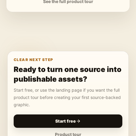
See the full product tour
CLEAR NEXT STEP
Ready to turn one source into
publishable assets?
Start free, or use the landing page if you want the full
product tour before creating your first source-backed
graphic.
Start free
Product tour