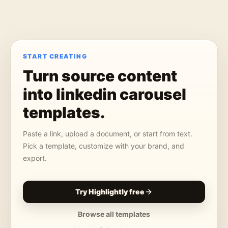
START CREATING
Turn source content
into
linkedin carousel
templates
.
Paste a link, upload a document, or start from text.
Pick a template, customize with your brand, and
export.
Try Highlightly free
Browse all templates