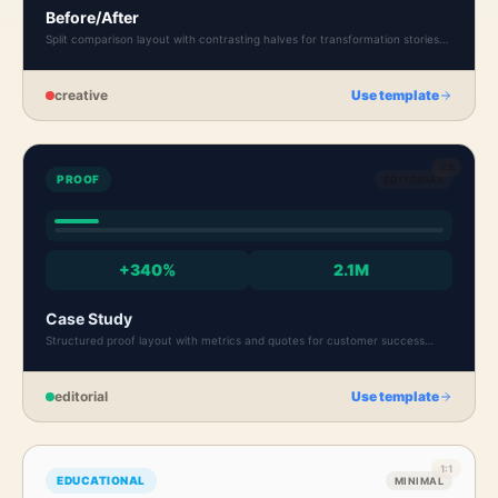
Before/After
Split comparison layout with contrasting halves for transformation stories
and case results.
creative
Use template
1:1
PROOF
EDITORIAL
+340%
2.1M
Case Study
Structured proof layout with metrics and quotes for customer success
stories and results.
editorial
Use template
1:1
EDUCATIONAL
MINIMAL