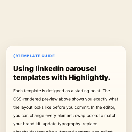
TEMPLATE GUIDE
Using
linkedin carousel
templates
with Highlightly.
Each template is designed as a starting point. The
CSS-rendered preview above shows you exactly what
the layout looks like before you commit. In the editor,
you can change every element: swap colors to match
your brand kit, update typography, replace
placeholder text with extracted content, and adjust