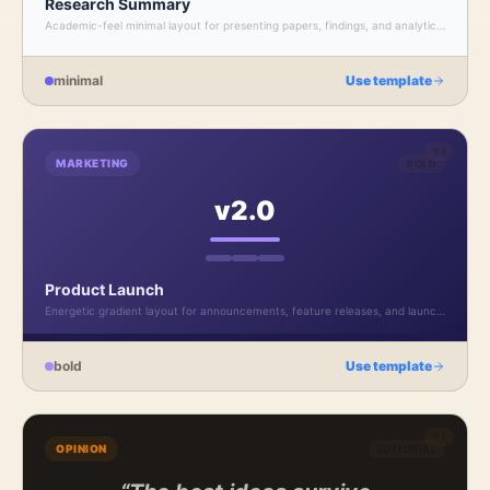
Research Summary
Academic-feel minimal layout for presenting papers, findings, and analytical
insights.
minimal
Use template
1:1
MARKETING
BOLD
v2.0
Product Launch
Energetic gradient layout for announcements, feature releases, and launch
campaigns.
bold
Use template
1:1
OPINION
EDITORIAL