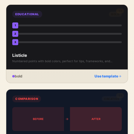
1:1
EDUCATIONAL
BOLD
1
2
3
Listicle
Numbered points with bold colors, perfect for tips, frameworks, and
actionable takeaways.
bold
Use template
1:1
COMPARISON
CREATIVE
BEFORE
AFTER