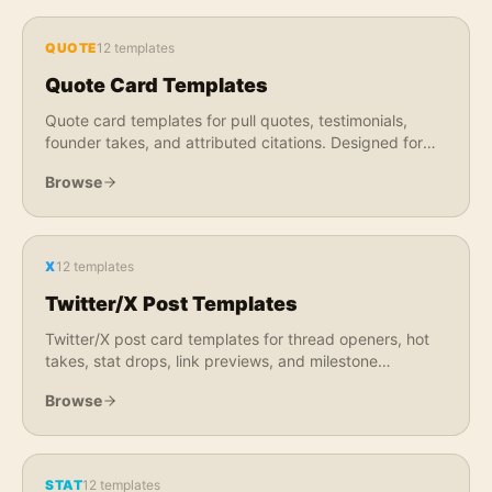
QUOTE
12
templates
Quote Card Templates
Quote card templates for pull quotes, testimonials,
founder takes, and attributed citations. Designed for
LinkedIn, X, Instagram, and newsletter use.
Browse
X
12
templates
Twitter/X Post Templates
Twitter/X post card templates for thread openers, hot
takes, stat drops, link previews, and milestone
announcements. Optimized for X feed engagement.
Browse
STAT
12
templates