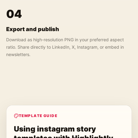
04
Export and publish
Download as high-resolution PNG in your preferred aspect
ratio. Share directly to LinkedIn, X, Instagram, or embed in
newsletters.
TEMPLATE GUIDE
Using
instagram story