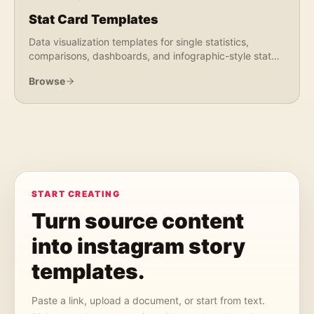
Stat Card Templates
Data visualization templates for single statistics,
comparisons, dashboards, and infographic-style stat
graphics. Perfect for reports, research, and market
Browse
data.
START CREATING
Turn source content
into
instagram story
templates
.
Paste a link, upload a document, or start from text.