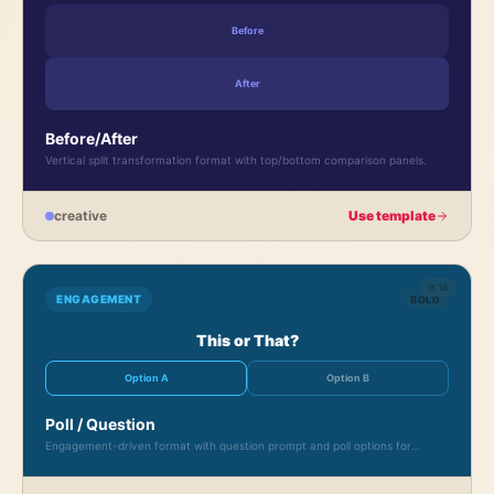
Before
After
Before/After
Vertical split transformation format with top/bottom comparison panels.
creative
Use template
9:16
ENGAGEMENT
BOLD
This or That?
Option A
Option B
Poll / Question
Engagement-driven format with question prompt and poll options for
audience interaction.