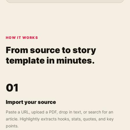
HOW IT WORKS
From source to
story
template in minutes.
01
Import your source
Paste a URL, upload a PDF, drop in text, or search for an
article. Highlightly extracts hooks, stats, quotes, and key
points.