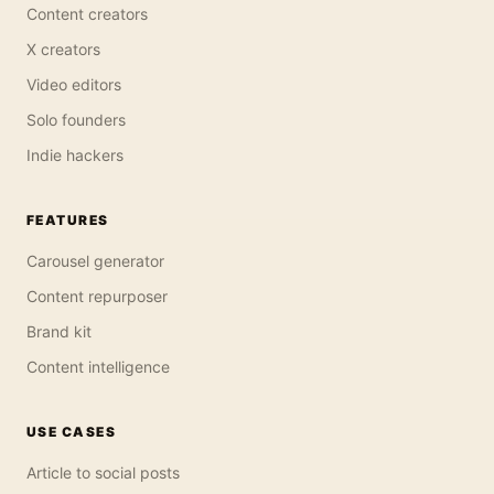
Content creators
X creators
Video editors
Solo founders
Indie hackers
FEATURES
Carousel generator
Content repurposer
Brand kit
Content intelligence
USE CASES
Article to social posts