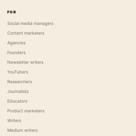
FOR
Social media managers
Content marketers
Agencies
Founders
Newsletter writers
YouTubers
Researchers
Journalists
Educators
Product marketers
Writers
Medium writers