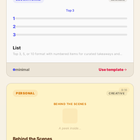
Top 3
1
2
3
List
Top 3, 5, or 10 format with numbered items for curated takeaways and
recommendations.
minimal
Use template
9:16
PERSONAL
CREATIVE
BEHIND THE SCENES
A peek inside...
Behind the Scenes