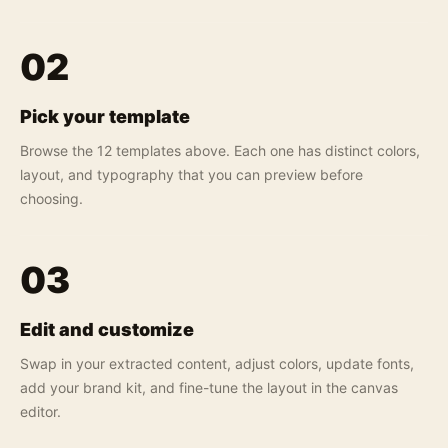
02
Pick your template
Browse the 12 templates above. Each one has distinct colors,
layout, and typography that you can preview before
choosing.
03
Edit and customize
Swap in your extracted content, adjust colors, update fonts,
add your brand kit, and fine-tune the layout in the canvas
editor.