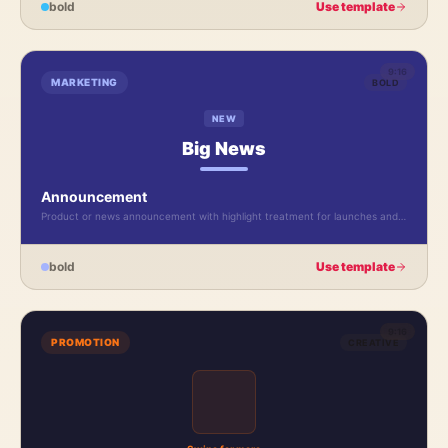
bold
Use template
9:16
MARKETING
BOLD
NEW
Big News
Announcement
Product or news announcement with highlight treatment for launches and
updates.
bold
Use template
9:16
PROMOTION
CREATIVE