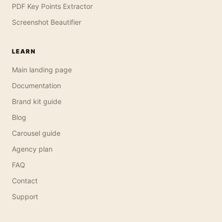
PDF Key Points Extractor
Screenshot Beautifier
LEARN
Main landing page
Documentation
Brand kit guide
Blog
Carousel guide
Agency plan
FAQ
Contact
Support