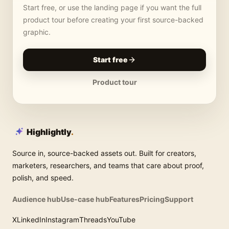
Start free, or use the landing page if you want the full
product tour before creating your first source-backed
graphic.
Start free
Product tour
Highlightly
.
Source in, source-backed assets out. Built for creators,
marketers, researchers, and teams that care about proof,
polish, and speed.
Audience hub
Use-case hub
Features
Pricing
Support
X
LinkedIn
Instagram
Threads
YouTube