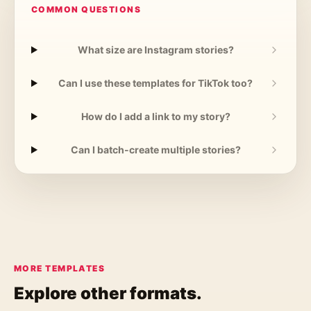
COMMON QUESTIONS
What size are Instagram stories?
Can I use these templates for TikTok too?
How do I add a link to my story?
Can I batch-create multiple stories?
MORE TEMPLATES
Explore other formats.