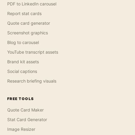
PDF to LinkedIn carousel
Report stat cards
Quote card generator
Screenshot graphics
Blog to carousel
YouTube transcript assets
Brand kit assets
Social captions
Research briefing visuals
FREE TOOLS
Quote Card Maker
Stat Card Generator
Image Resizer