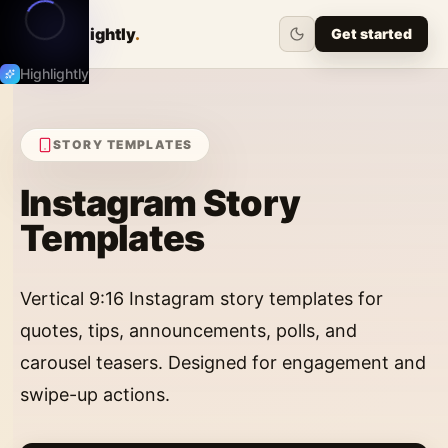
Highlightly
.
Get started
Highlightly
STORY
TEMPLATES
Instagram Story
Templates
Vertical 9:16 Instagram story templates for
quotes, tips, announcements, polls, and
carousel teasers. Designed for engagement and
swipe-up actions.