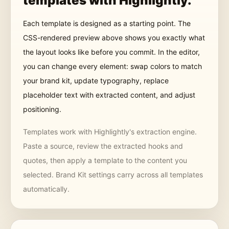
templates
with Highlightly.
Each template is designed as a starting point. The
CSS-rendered preview above shows you exactly what
the layout looks like before you commit. In the editor,
you can change every element: swap colors to match
your brand kit, update typography, replace
placeholder text with extracted content, and adjust
positioning.
Templates work with Highlightly's extraction engine.
Paste a source, review the extracted hooks and
quotes, then apply a template to the content you
selected. Brand Kit settings carry across all templates
automatically.