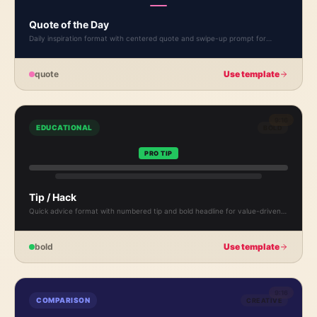
Quote of the Day
Daily inspiration format with centered quote and swipe-up prompt for
recurring content.
quote
Use template
9:16
EDUCATIONAL
BOLD
PRO TIP
Tip / Hack
Quick advice format with numbered tip and bold headline for value-driven
content.
bold
Use template
9:16
COMPARISON
CREATIVE