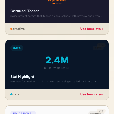
Swipe for more
Carousel Teaser
Swipe prompt format that teases a carousel post with preview and arrow
indicator.
creative
Use template
9:16
DATA
DATA
2.4M
USERS WORLDWIDE
Stat Highlight
Number-focused format that showcases a single statistic with impact
typography.
data
Use template
9:16
EDUCATIONAL
MINIMAL