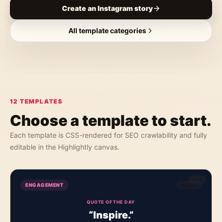
Create an Instagram story
All template categories
12
TEMPLATES
Choose a template to start.
Each template is CSS-rendered for SEO crawlability and fully
editable in the Highlightly canvas.
9:16
ENGAGEMENT
QUOTE
QUOTE OF THE DAY
“Inspire.”