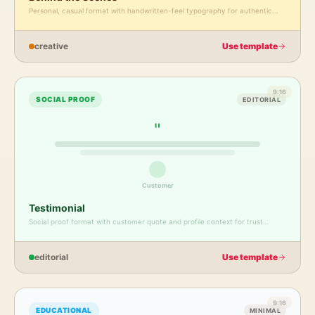
Personal, casual format with handwritten-feel typography for authentic
moments.
creative
Use template
9:16
SOCIAL PROOF
EDITORIAL
"
Customer
Testimonial
Social proof format with customer quote and profile context for trust
building.
editorial
Use template
9:16
EDUCATIONAL
MINIMAL