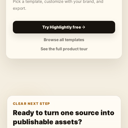
Pick a template, customize with your brand, and
export.
Try Highlightly free
Browse all templates
See the full product tour
CLEAR NEXT STEP
Ready to turn one source into
publishable assets?