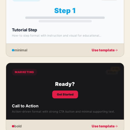
Step 1
Tutorial Step
How-to step format with instruction and visual for educational
walkthroughs.
minimal
Use template
9:16
MARKETING
BOLD
Ready?
Get Started
Call to Action
Action-driven format with strong CTA button and minimal supporting text.
bold
Use template