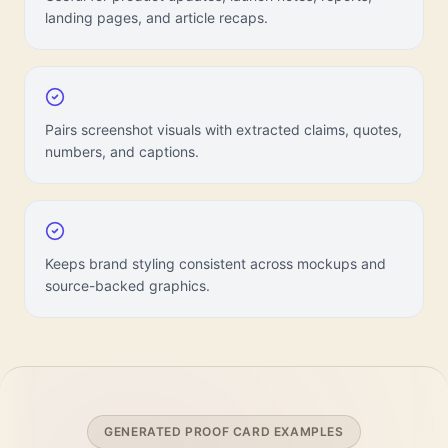
landing pages, and article recaps.
Pairs screenshot visuals with extracted claims, quotes,
numbers, and captions.
Keeps brand styling consistent across mockups and
source-backed graphics.
GENERATED PROOF CARD EXAMPLES