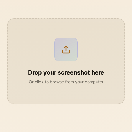
Drop your screenshot here
Or click to browse from your computer