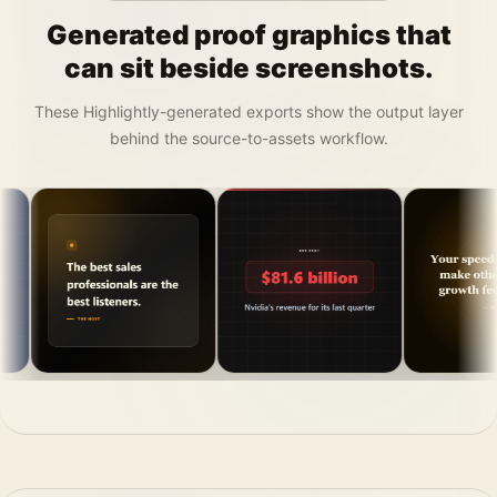
Generated proof graphics that
can sit beside screenshots.
These Highlightly-generated exports show the output layer
behind the source-to-assets workflow.