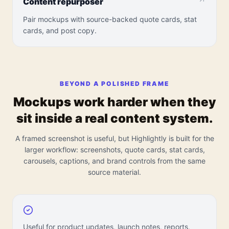
Content repurposer
Pair mockups with source-backed quote cards, stat
cards, and post copy.
BEYOND A POLISHED FRAME
Mockups work harder when they
sit inside a real content system.
A framed screenshot is useful, but Highlightly is built for the
larger workflow: screenshots, quote cards, stat cards,
carousels, captions, and brand controls from the same
source material.
Useful for product updates, launch notes, reports,