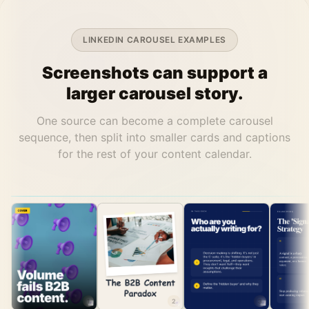
LINKEDIN CAROUSEL EXAMPLES
Screenshots can support a
larger carousel story.
One source can become a complete carousel
sequence, then split into smaller cards and captions
for the rest of your content calendar.
1
2
3