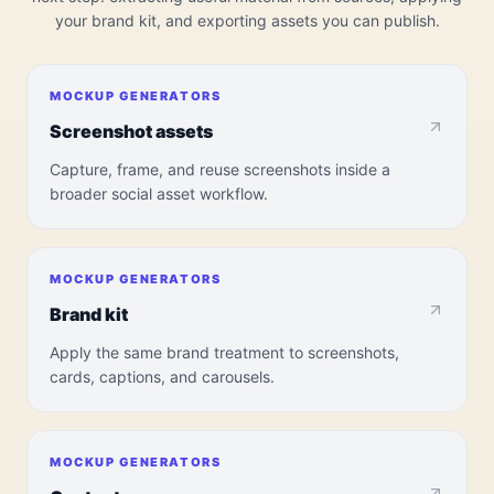
your brand kit, and exporting assets you can publish.
MOCKUP GENERATORS
Screenshot assets
Capture, frame, and reuse screenshots inside a
broader social asset workflow.
MOCKUP GENERATORS
Brand kit
Apply the same brand treatment to screenshots,
cards, captions, and carousels.
MOCKUP GENERATORS