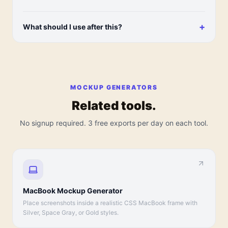
+
What should I use after this?
MOCKUP GENERATORS
Related tools.
No signup required. 3 free exports per day on each tool.
MacBook Mockup Generator
Place screenshots inside a realistic CSS MacBook frame with
Silver, Space Gray, or Gold styles.