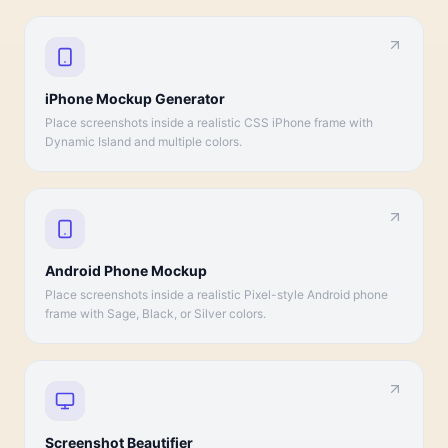
iPhone Mockup Generator
Place screenshots inside a realistic CSS iPhone frame with
Dynamic Island and multiple colors.
Android Phone Mockup
Place screenshots inside a realistic Pixel-style Android phone
frame with Sage, Black, or Silver colors.
Screenshot Beautifier