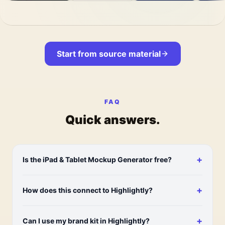
Start from source material
FAQ
Quick answers.
+
Is the iPad & Tablet Mockup Generator free?
+
How does this connect to Highlightly?
+
Can I use my brand kit in Highlightly?