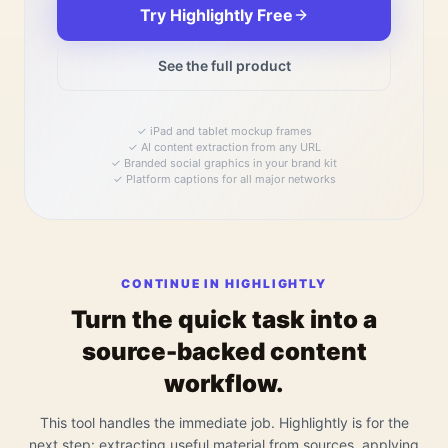
Try Highlightly Free
See the full product
✓
iPad and tablet mockup frames
✓
AI content extraction from any URL
✓
Branded social graphics in your brand kit
✓
Platform captions for all major networks
CONTINUE IN HIGHLIGHTLY
Turn the quick task into a
source-backed content
workflow.
This tool handles the immediate job. Highlightly is for the
next step: extracting useful material from sources, applying