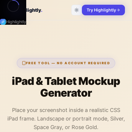
Highlightly
.
Try Highlightly
Highlightly
FREE TOOL — NO ACCOUNT REQUIRED
iPad & Tablet Mockup
Generator
Place your screenshot inside a realistic CSS
iPad frame. Landscape or portrait mode, Silver,
Space Gray, or Rose Gold.