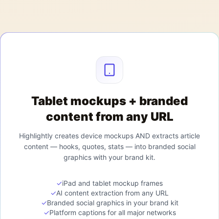
Tablet mockups + branded
content from any URL
Highlightly creates device mockups AND extracts article
content — hooks, quotes, stats — into branded social
graphics with your brand kit.
✓
iPad and tablet mockup frames
✓
AI content extraction from any URL
✓
Branded social graphics in your brand kit
✓
Platform captions for all major networks