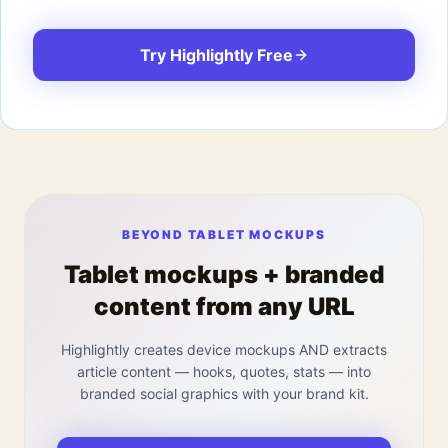
Try Highlightly Free
BEYOND TABLET MOCKUPS
Tablet mockups + branded
content from any URL
Highlightly creates device mockups AND extracts
article content — hooks, quotes, stats — into
branded social graphics with your brand kit.