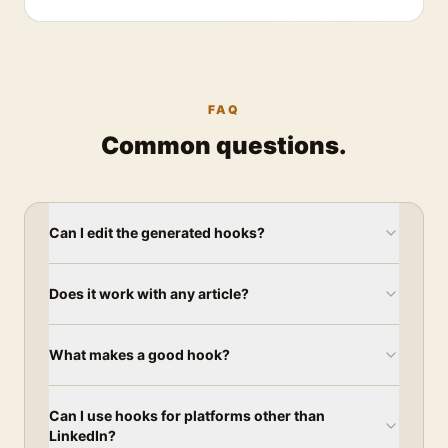
FAQ
Common questions.
Can I edit the generated hooks?
Does it work with any article?
What makes a good hook?
Can I use hooks for platforms other than
LinkedIn?