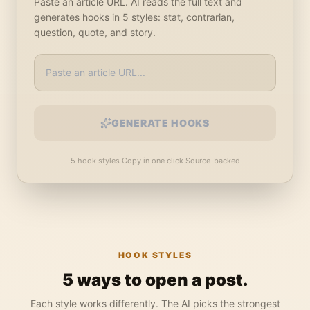
Paste an article URL. AI reads the full text and
generates hooks in 5 styles: stat, contrarian,
question, quote, and story.
GENERATE HOOKS
5 hook styles
·
Copy in one click
·
Source-backed
HOOK STYLES
5 ways to open a post.
Each style works differently. The AI picks the strongest