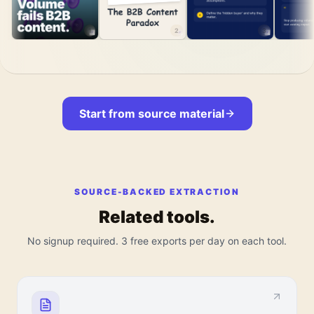
1
2
3
Start from source material
SOURCE-BACKED EXTRACTION
Related tools.
No signup required. 3 free exports per day on each tool.