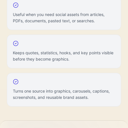
Useful when you need social assets from articles,
PDFs, documents, pasted text, or searches.
Keeps quotes, statistics, hooks, and key points visible
before they become graphics.
Turns one source into graphics, carousels, captions,
screenshots, and reusable brand assets.