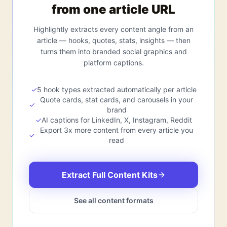
from one article URL
Highlightly extracts every content angle from an
article — hooks, quotes, stats, insights — then
turns them into branded social graphics and
platform captions.
✓
5 hook types extracted automatically per article
Quote cards, stat cards, and carousels in your
✓
brand
✓
AI captions for LinkedIn, X, Instagram, Reddit
Export 3x more content from every article you
✓
read
Extract Full Content Kits
See all content formats