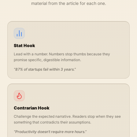
material from the article for each one.
Stat Hook
Lead with a number. Numbers stop thumbs because they
promise specific, digestible information.
“
87% of startups fail within 3 years.
”
Contrarian Hook
Challenge the expected narrative. Readers stop when they see
something that contradicts their assumptions.
“
Productivity doesn’t require more hours.
”