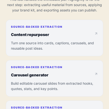
next step: extracting useful material from sources, applying
your brand kit, and exporting assets you can publish.
SOURCE-BACKED EXTRACTION
Content repurposer
Turn one source into cards, captions, carousels, and
reusable post ideas.
SOURCE-BACKED EXTRACTION
Carousel generator
Build editable carousel slides from extracted hooks,
quotes, stats, and key points.
SOURCE-BACKED EXTRACTION