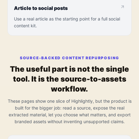
Article to social posts
Use a real article as the starting point for a full social
content kit.
SOURCE-BACKED CONTENT REPURPOSING
The useful part is not the single
tool. It is the source-to-assets
workflow.
These pages show one slice of Highlightly, but the product is
built for the bigger job: read a source, expose the real
extracted material, let you choose what matters, and export
branded assets without inventing unsupported claims.