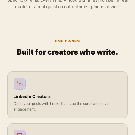
quote, or a real question outperforms generic advice.
USE CASES
Built for creators who write.
LinkedIn Creators
Open your posts with hooks that stop the scroll and drive
engagement.