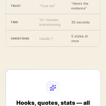
“Here’s the
“Trust me”
TRUST
evidence”
10+ minutes
30 seconds
TIME
brainstorming
5 styles at
Usually 1
VARIATIONS
once
Hooks, quotes, stats — all