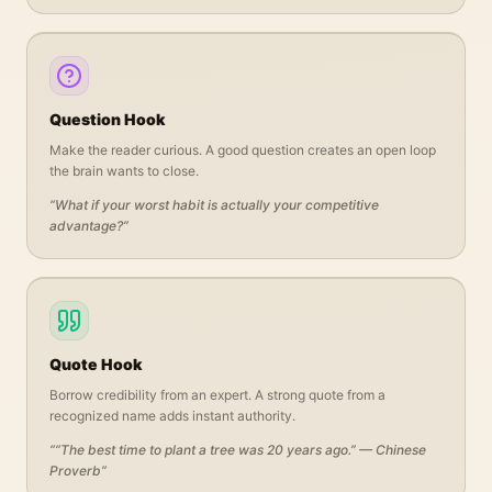
Question Hook
Make the reader curious. A good question creates an open loop
the brain wants to close.
“
What if your worst habit is actually your competitive
advantage?
”
Quote Hook
Borrow credibility from an expert. A strong quote from a
recognized name adds instant authority.
“
“The best time to plant a tree was 20 years ago.” — Chinese
Proverb
”