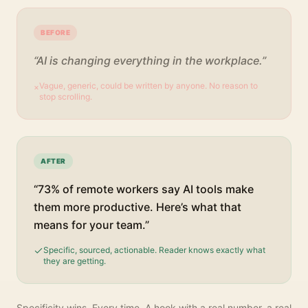
BEFORE
“AI is changing everything in the workplace.”
Vague, generic, could be written by anyone. No reason to
×
stop scrolling.
AFTER
“73% of remote workers say AI tools make
them more productive. Here’s what that
means for your team.”
Specific, sourced, actionable. Reader knows exactly what
they are getting.
Specificity wins. Every time. A hook with a real number, a real