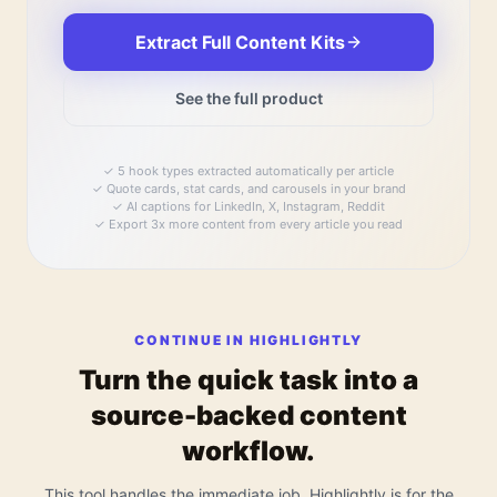
Extract Full Content Kits
See the full product
✓
5 hook types extracted automatically per article
✓
Quote cards, stat cards, and carousels in your brand
✓
AI captions for LinkedIn, X, Instagram, Reddit
✓
Export 3x more content from every article you read
CONTINUE IN HIGHLIGHTLY
Turn the quick task into a
source-backed content
workflow.
This tool handles the immediate job. Highlightly is for the