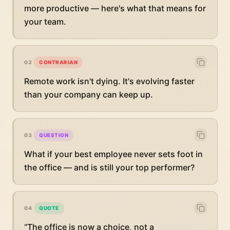
more productive — here's what that means for
your team.
02
CONTRARIAN
Remote work isn't dying. It's evolving faster
than your company can keep up.
03
QUESTION
What if your best employee never sets foot in
the office — and is still your top performer?
04
QUOTE
“The office is now a choice, not a