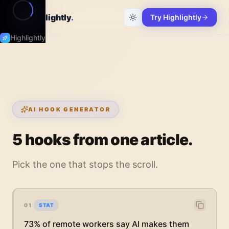
Highlightly
.
Try Highlightly
Highlightly
AI HOOK GENERATOR
5 hooks from one article.
Pick the one that stops the scroll.
01
STAT
73% of remote workers say AI makes them