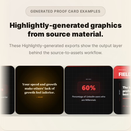
GENERATED PROOF CARD EXAMPLES
Highlightly-generated graphics
from source material.
These Highlightly-generated exports show the output layer
behind the source-to-assets workflow.