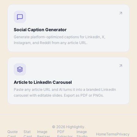
Social Caption Generator
Generate platform-optimized captions for LinkedIn, X,
Instagram, and Reddit from any article URL.
Article to LinkedIn Carousel
Paste any article URL and AI turns it into a branded LinkedIn
carousel with editable slides. Export as PDF or PNGs.
©
2026
Highlightly.
Quote
Stat
Image
PDF
Image
·
Home
Terms
Privacy
Card
Card
Resizer
Extractor
Studio