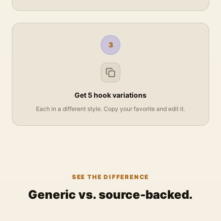
3
Get 5 hook variations
Each in a different style. Copy your favorite and edit it.
SEE THE DIFFERENCE
Generic vs. source-backed.