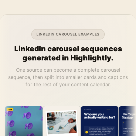
LINKEDIN CAROUSEL EXAMPLES
LinkedIn carousel sequences
generated in Highlightly.
One source can become a complete carousel
sequence, then split into smaller cards and captions
for the rest of your content calendar.