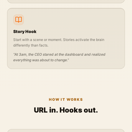
Story Hook
Start with a scene or moment. Stories activate the brain
differently than facts.
“
At 3am, the CEO stared at the dashboard and realized
everything was about to change.
”
HOW IT WORKS
URL in. Hooks out.