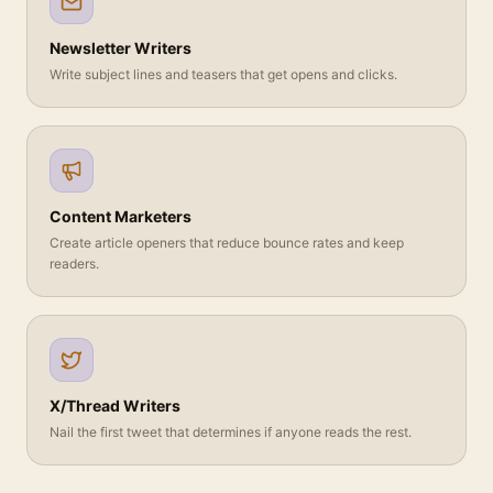
Newsletter Writers
Write subject lines and teasers that get opens and clicks.
Content Marketers
Create article openers that reduce bounce rates and keep
readers.
X/Thread Writers
Nail the first tweet that determines if anyone reads the rest.