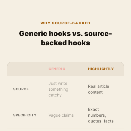
WHY SOURCE-BACKED
Generic hooks vs. source-
backed hooks
GENERIC
HIGHLIGHTLY
Just write
Real article
something
SOURCE
content
catchy
Exact
Vague claims
numbers,
SPECIFICITY
quotes, facts