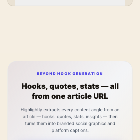
BEYOND HOOK GENERATION
Hooks, quotes, stats — all
from one article URL
Highlightly extracts every content angle from an
article — hooks, quotes, stats, insights — then
turns them into branded social graphics and
platform captions.