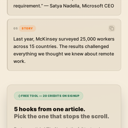
requirement.” — Satya Nadella, Microsoft CEO
05
STORY
Last year, McKinsey surveyed 25,000 workers
across 15 countries. The results challenged
everything we thought we knew about remote
work.
FREE TOOL — 20 CREDITS ON SIGNUP
5 hooks from one article.
Pick the one that stops the scroll.