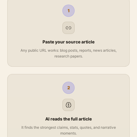
1
Paste your source article
Any public URL works: blog posts, reports, news articles,
research papers.
2
AI reads the full article
It finds the strongest claims, stats, quotes, and narrative
moments.