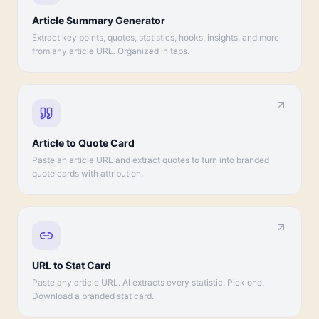
Article Summary Generator
Extract key points, quotes, statistics, hooks, insights, and more
from any article URL. Organized in tabs.
Article to Quote Card
Paste an article URL and extract quotes to turn into branded
quote cards with attribution.
URL to Stat Card
Paste any article URL. AI extracts every statistic. Pick one.
Download a branded stat card.