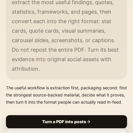
extract the most useful findings, quotes,
statistics, frameworks, and pages, then
convert each into the right format: stat
cards, quote cards, visual summaries,
carousel slides, screenshots, or captions.
Do not repost the entire PDF. Turn its best
evidence into original social assets with
attribution.
The useful workflow is extraction first, packaging second: find
the strongest source-backed material, decide what it proves,
then turn it into the format people can actually read in-feed.
Turn a PDF into posts