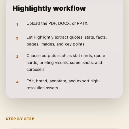
Highlightly workflow
Upload the PDF, DOCX, or PPTX.
1
Let Highlightly extract quotes, stats, facts,
2
pages, images, and key points.
Choose outputs such as stat cards, quote
3
cards, briefing visuals, screenshots, and
carousels.
Edit, brand, annotate, and export high-
4
resolution assets.
STEP BY STEP