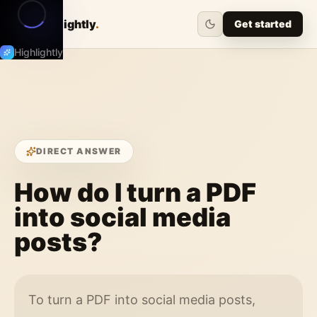
Highlightly
.
Get started
Highlightly
DIRECT ANSWER
How do I turn a PDF
into social media
posts?
To turn a PDF into social media posts,