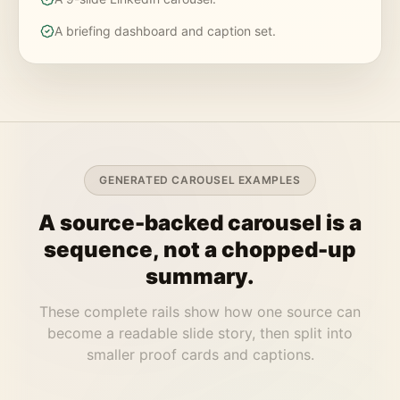
A briefing dashboard and caption set.
GENERATED CAROUSEL EXAMPLES
A source-backed carousel is a
sequence, not a chopped-up
summary.
These complete rails show how one source can
become a readable slide story, then split into
smaller proof cards and captions.