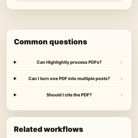
Common questions
Can Highlightly process PDFs?
Can I turn one PDF into multiple posts?
Should I cite the PDF?
Related workflows