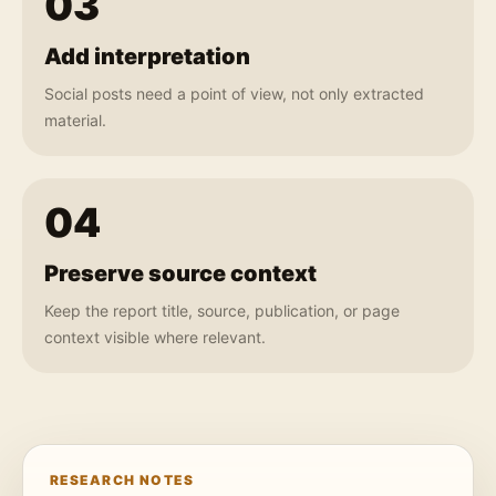
03
Add interpretation
Social posts need a point of view, not only extracted
material.
04
Preserve source context
Keep the report title, source, publication, or page
context visible where relevant.
RESEARCH NOTES