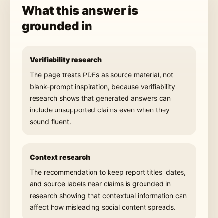
What this answer is
grounded in
Verifiability research
The page treats PDFs as source material, not
blank-prompt inspiration, because verifiability
research shows that generated answers can
include unsupported claims even when they
sound fluent.
Context research
The recommendation to keep report titles, dates,
and source labels near claims is grounded in
research showing that contextual information can
affect how misleading social content spreads.