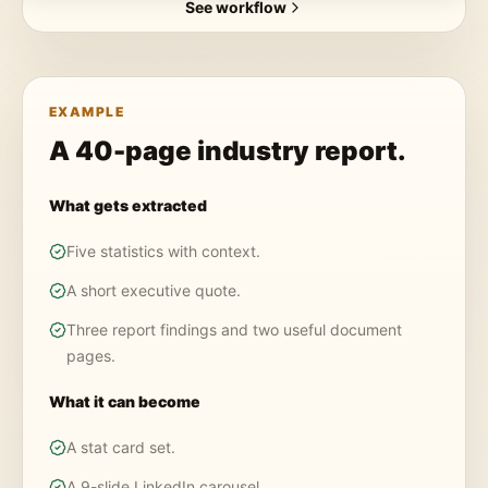
See workflow
EXAMPLE
A 40-page industry report.
What gets extracted
Five statistics with context.
A short executive quote.
Three report findings and two useful document
pages.
What it can become
A stat card set.
A 9-slide LinkedIn carousel.