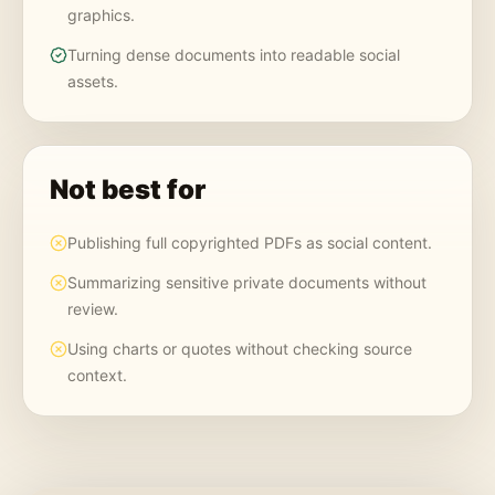
graphics.
Turning dense documents into readable social
assets.
Not best for
Publishing full copyrighted PDFs as social content.
Summarizing sensitive private documents without
review.
Using charts or quotes without checking source
context.