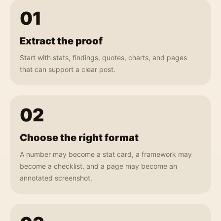
01
Extract the proof
Start with stats, findings, quotes, charts, and pages
that can support a clear post.
02
Choose the right format
A number may become a stat card, a framework may
become a checklist, and a page may become an
annotated screenshot.