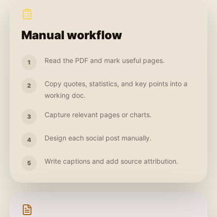
Manual workflow
Read the PDF and mark useful pages.
1
Copy quotes, statistics, and key points into a
2
working doc.
Capture relevant pages or charts.
3
Design each social post manually.
4
Write captions and add source attribution.
5