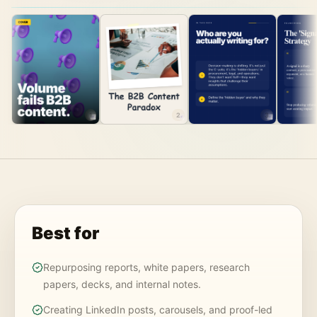
1
2
3
Best for
Repurposing reports, white papers, research
papers, decks, and internal notes.
Creating LinkedIn posts, carousels, and proof-led