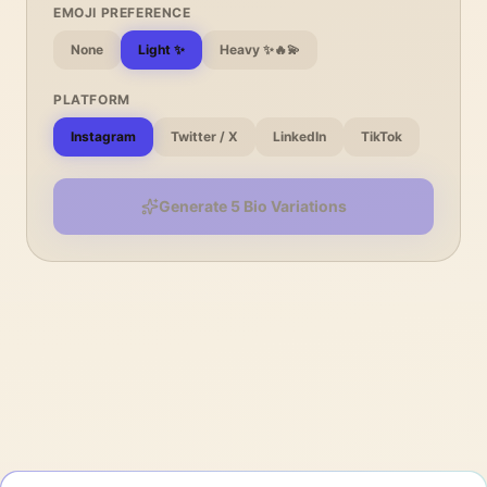
EMOJI PREFERENCE
None
Light ✨
Heavy ✨🔥💫
PLATFORM
Instagram
Twitter / X
LinkedIn
TikTok
Generate 5 Bio Variations