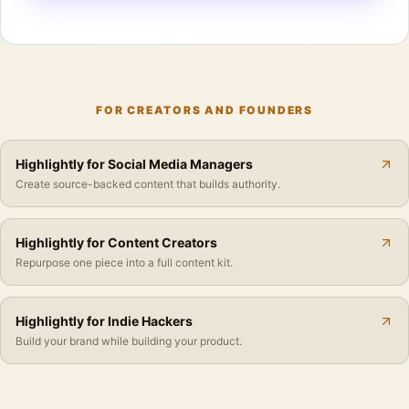
FOR CREATORS AND FOUNDERS
Highlightly for Social Media Managers
Create source-backed content that builds authority.
Highlightly for Content Creators
Repurpose one piece into a full content kit.
Highlightly for Indie Hackers
Build your brand while building your product.