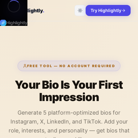
Highlightly
.
Try Highlightly
Highlightly
FREE TOOL — NO ACCOUNT REQUIRED
Your Bio Is Your First
Impression
Generate 5 platform-optimized bios for
Instagram, X, LinkedIn, and TikTok. Add your
role, interests, and personality — get bios that