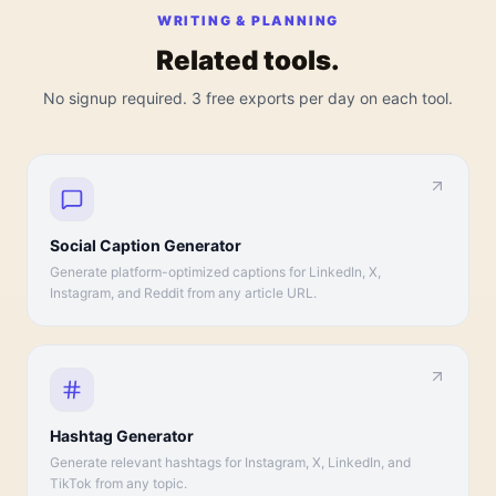
WRITING & PLANNING
Related tools.
No signup required. 3 free exports per day on each tool.
Social Caption Generator
Generate platform-optimized captions for LinkedIn, X,
Instagram, and Reddit from any article URL.
Hashtag Generator
Generate relevant hashtags for Instagram, X, LinkedIn, and
TikTok from any topic.