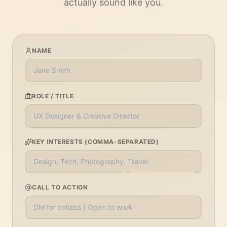
actually sound like you.
NAME
ROLE / TITLE
KEY INTERESTS (COMMA-SEPARATED)
CALL TO ACTION