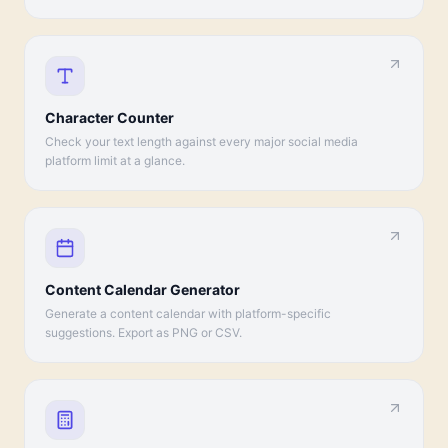
Character Counter
Check your text length against every major social media
platform limit at a glance.
Content Calendar Generator
Generate a content calendar with platform-specific
suggestions. Export as PNG or CSV.