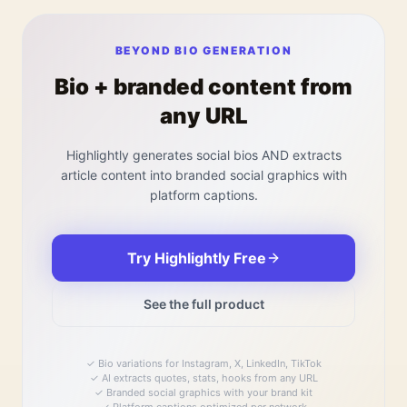
BEYOND BIO GENERATION
Bio + branded content from
any URL
Highlightly generates social bios AND extracts
article content into branded social graphics with
platform captions.
Try Highlightly Free
See the full product
✓
Bio variations for Instagram, X, LinkedIn, TikTok
✓
AI extracts quotes, stats, hooks from any URL
✓
Branded social graphics with your brand kit