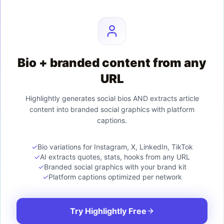
Bio + branded content from any
URL
Highlightly generates social bios AND extracts article
content into branded social graphics with platform
captions.
✓
Bio variations for Instagram, X, LinkedIn, TikTok
✓
AI extracts quotes, stats, hooks from any URL
✓
Branded social graphics with your brand kit
✓
Platform captions optimized per network
Try Highlightly Free