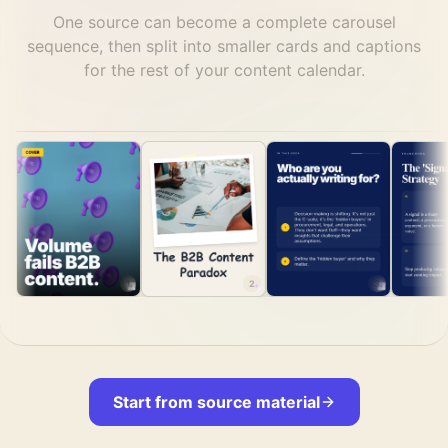
One source can become a complete carousel
sequence, then split into smaller cards and captions
for the rest of your content calendar.
1
2
3
Start from source material