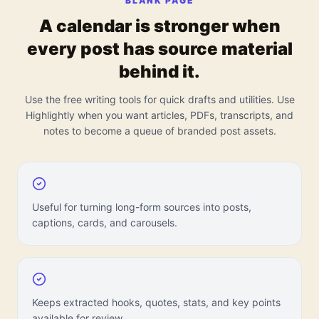
BLANK PAGE
A calendar is stronger when
every post has source material
behind it.
Use the free writing tools for quick drafts and utilities. Use
Highlightly when you want articles, PDFs, transcripts, and
notes to become a queue of branded post assets.
Useful for turning long-form sources into posts,
captions, cards, and carousels.
Keeps extracted hooks, quotes, stats, and key points
available for review.