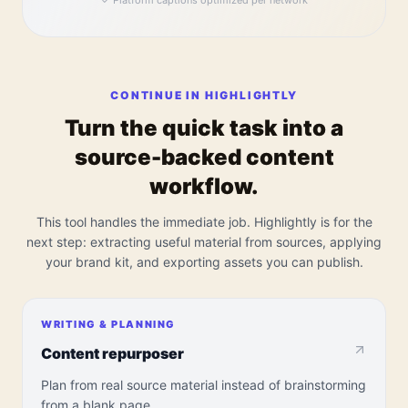
✓
Platform captions optimized per network
CONTINUE IN HIGHLIGHTLY
Turn the quick task into a
source-backed content
workflow.
This tool handles the immediate job. Highlightly is for the
next step: extracting useful material from sources, applying
your brand kit, and exporting assets you can publish.
WRITING & PLANNING
Content repurposer
Plan from real source material instead of brainstorming
from a blank page.