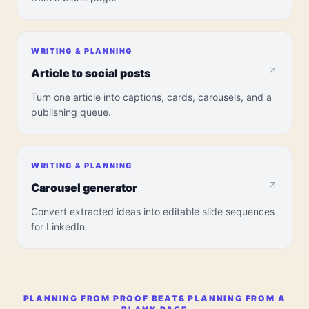
WRITING & PLANNING
Article to social posts
Turn one article into captions, cards, carousels, and a
publishing queue.
WRITING & PLANNING
Carousel generator
Convert extracted ideas into editable slide sequences
for LinkedIn.
PLANNING FROM PROOF BEATS PLANNING FROM A