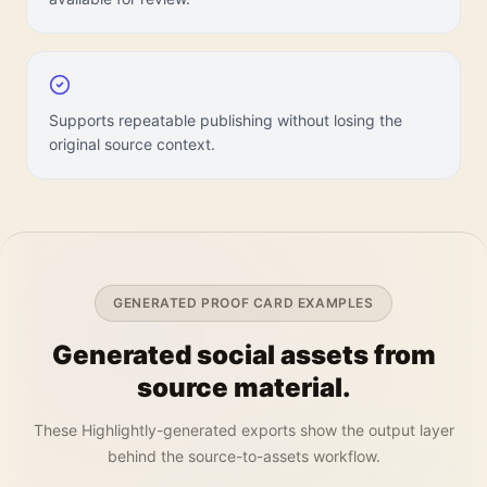
Supports repeatable publishing without losing the
original source context.
GENERATED PROOF CARD EXAMPLES
Generated social assets from
source material.
These Highlightly-generated exports show the output layer
behind the source-to-assets workflow.