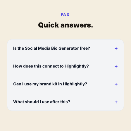
FAQ
Quick answers.
+
Is the Social Media Bio Generator free?
+
How does this connect to Highlightly?
+
Can I use my brand kit in Highlightly?
+
What should I use after this?