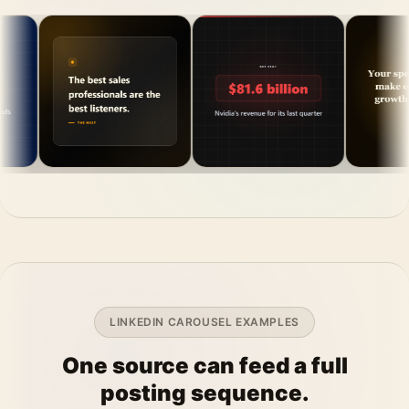
LINKEDIN CAROUSEL EXAMPLES
One source can feed a full
posting sequence.