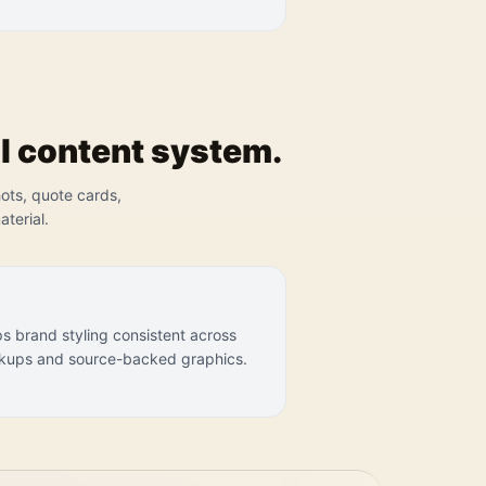
l content system.
hots, quote cards,
terial.
s brand styling consistent across
ups and source-backed graphics.