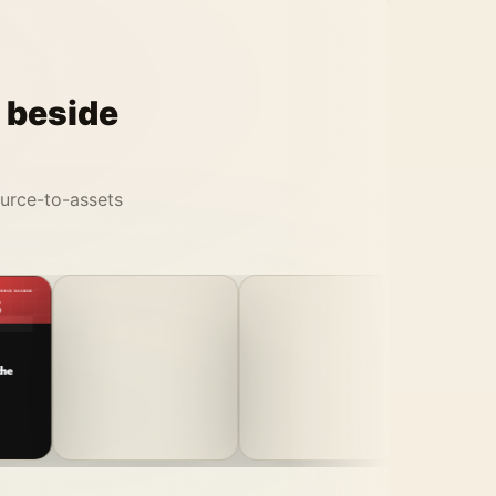
t beside
ource-to-assets