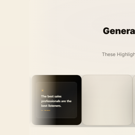
Generat
These Highligh