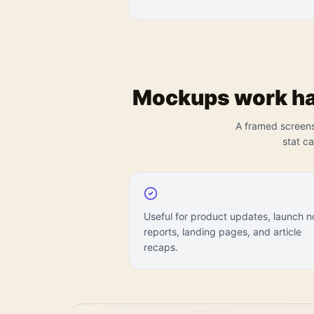
Mockups work har
A framed screensh
stat c
Useful for product updates, launch n
reports, landing pages, and article
recaps.