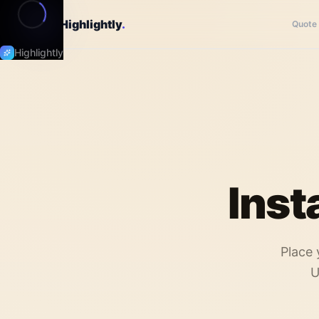
Highlightly
.
Quote
Highlightly
Inst
Place 
U