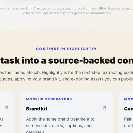
s with Instagram UI
✓
AI extracts quotes, stats, hooks from any URL
✓
Branded social g
✓
Instagram-optimized captions generated automatically
CONTINUE IN HIGHLIGHTLY
 task into a source-backed co
es the immediate job. Highlightly is for the next step: extracting usef
ources, applying your brand kit, and exporting assets you can publis
MOCKUP GENERATORS
MOC
Brand kit
Con
ts
Apply the same brand treatment to
Pair
w.
screenshots, cards, captions, and
card
carousels.