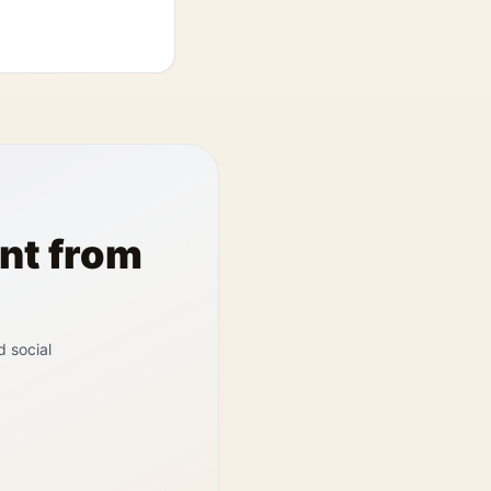
nt from
d social