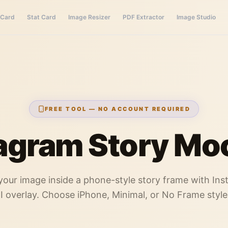
 Card
Stat Card
Image Resizer
PDF Extractor
Image Studio
FREE TOOL — NO ACCOUNT REQUIRED
agram Story Mo
your image inside a phone-style story frame with In
I overlay. Choose iPhone, Minimal, or No Frame style