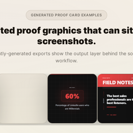
GENERATED PROOF CARD EXAMPLES
ed proof graphics that can si
screenshots.
tly-generated exports show the output layer behind the s
workflow.