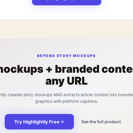
BEYOND STORY MOCKUPS
mockups + branded conte
any URL
htly creates story mockups AND extracts article content into brande
graphics with platform captions.
Try Highlightly Free
See the full product