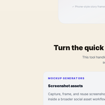
✓
Phone-style story frame
Turn the quick
This tool handl
s
MOCKUP GENERATORS
Screenshot assets
Capture, frame, and reuse screensho
inside a broader social asset workflo