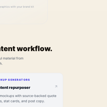
raphics with your brand kit
ntent workflow.
ul material from
h.
KUP GENERATORS
tent repurposer
 mockups with source-backed quote
s, stat cards, and post copy.