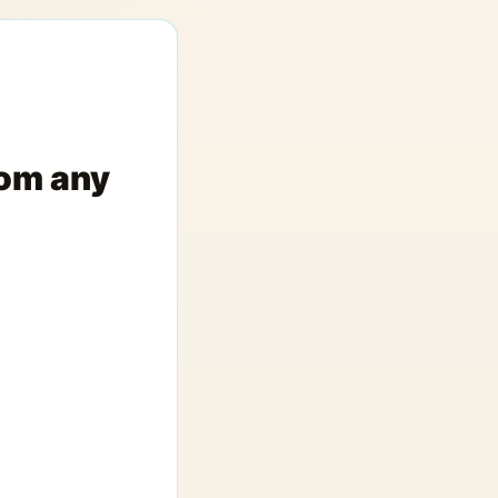
rom any