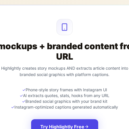
mockups + branded content f
URL
Highlightly creates story mockups AND extracts article content into
branded social graphics with platform captions.
✓
Phone-style story frames with Instagram UI
✓
AI extracts quotes, stats, hooks from any URL
✓
Branded social graphics with your brand kit
✓
Instagram-optimized captions generated automatically
Try Highlightly Free