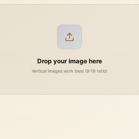
Drop your image here
Vertical images work best (9:16 ratio)