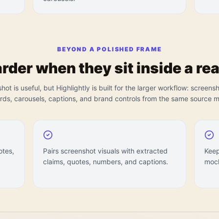
BEYOND A POLISHED FRAME
der when they sit inside a rea
ot is useful, but Highlightly is built for the larger workflow: screens
ards, carousels, captions, and brand controls from the same source ma
otes,
Pairs screenshot visuals with extracted
Keep
claims, quotes, numbers, and captions.
mock