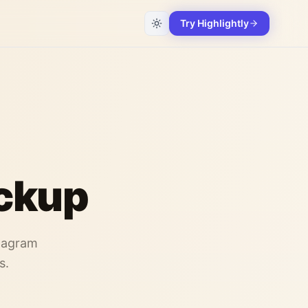
Try Highlightly
ckup
stagram
s.