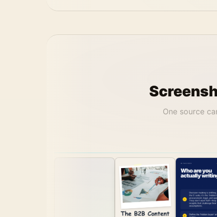
Screensho
One source can