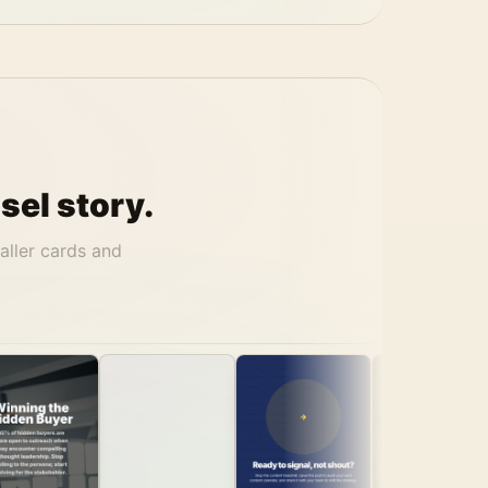
sel story.
aller cards and