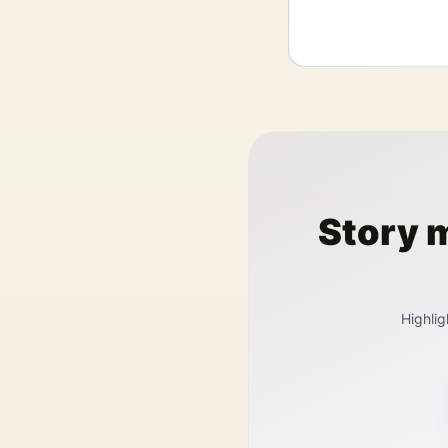
Story 
Highlig