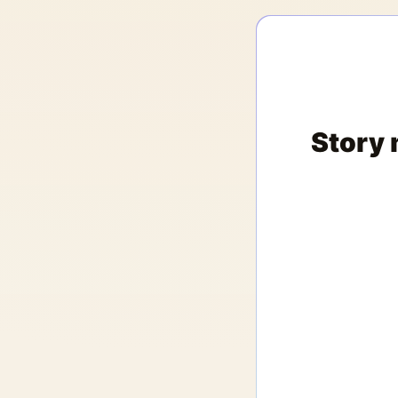
Story 