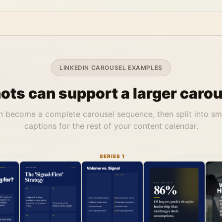
LINKEDIN CAROUSEL EXAMPLES
ts can support a larger carou
 become a complete carousel sequence, then split into sm
captions for the rest of your content calendar.
SERIES 1