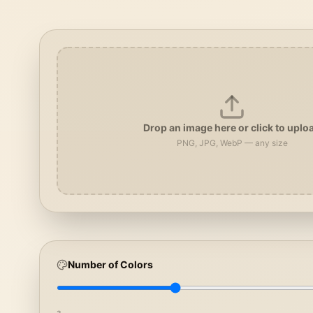
Drop an image here or click to uplo
PNG, JPG, WebP — any size
Number of Colors