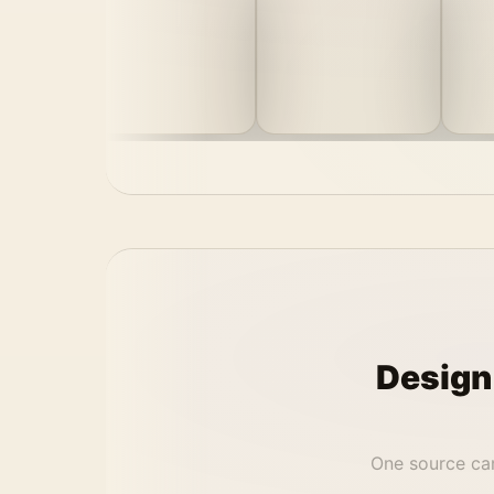
Design
One source can