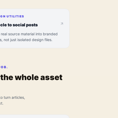
IGN UTILITIES
icle to social posts
 real source material into branded
s, not just isolated design files.
JOB.
s the whole asset
o turn articles,
t.