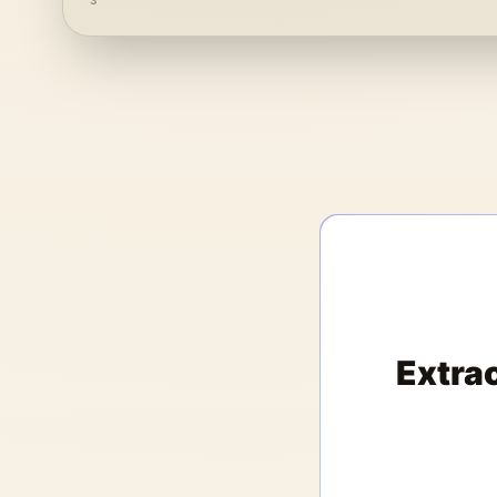
3
Extra