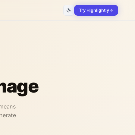
Try Highlightly
Image
-means
enerate