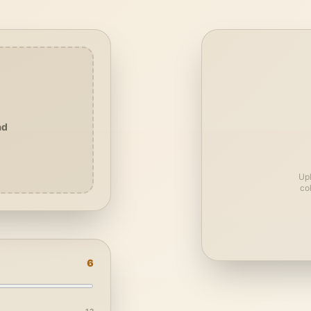
ad
Upl
co
6