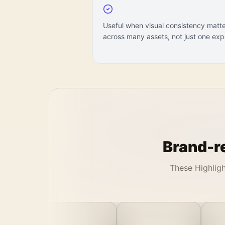
Useful when visual consistency matt
across many assets, not just one exp
Brand-re
These Highligh