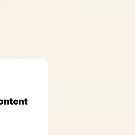
ontent