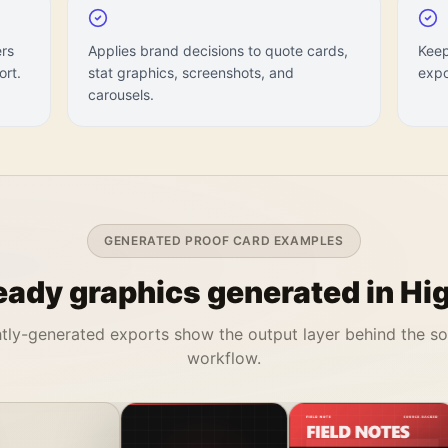
ers
Applies brand decisions to quote cards,
Keep
ort.
stat graphics, screenshots, and
expo
carousels.
GENERATED PROOF CARD EXAMPLES
ady graphics generated in Hig
tly-generated exports show the output layer behind the s
workflow.