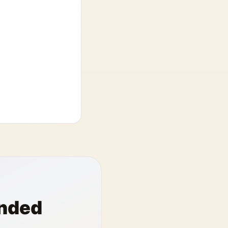
anded