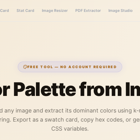
 Card
Stat Card
Image Resizer
PDF Extractor
Image Studio
FREE TOOL — NO ACCOUNT REQUIRED
r Palette from 
d any image and extract its dominant colors using k
ring. Export as a swatch card, copy hex codes, or g
CSS variables.