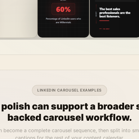
LINKEDIN CAROUSEL EXAMPLES
 polish can support a broader 
backed carousel workflow.
 become a complete carousel sequence, then split into sm
captions for the rest of your content calendar.