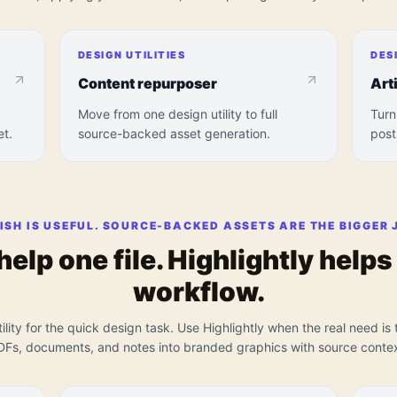
DESIGN UTILITIES
DES
Content repurposer
Art
Move from one design utility to full
Turn
et.
source-backed asset generation.
post
ISH IS USEFUL. SOURCE-BACKED ASSETS ARE THE BIGGER 
 help one file. Highlightly help
workflow.
ility for the quick design task. Use Highlightly when the real need is t
DFs, documents, and notes into branded graphics with source contex