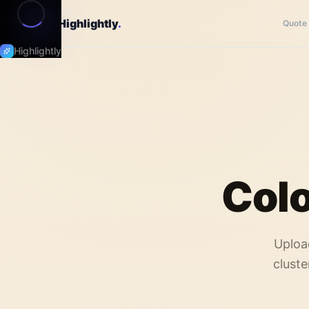
Highlightly
.
Quote
Highlightly
Colo
Uploa
cluste