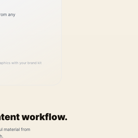
from any
aphics with your brand kit
ntent workflow.
ul material from
h.