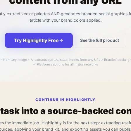
content from any URL
htly extracts color palettes AND generates branded social graphics 
article with your brand colors applied.
Try Highlightly Free
See the full product
on from any image
✓
AI extracts quotes, stats, hooks from any URL
✓
Branded social gr
✓
Platform captions for all major networks
CONTINUE IN HIGHLIGHTLY
 task into a source-backed co
es the immediate job. Highlightly is for the next step: extracting usef
ources, applying your brand kit, and exporting assets you can publis