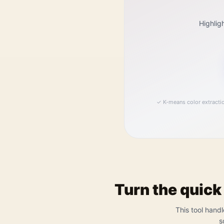
Highlig
✓
K-means color extracti
Turn the quick
This tool handl
s