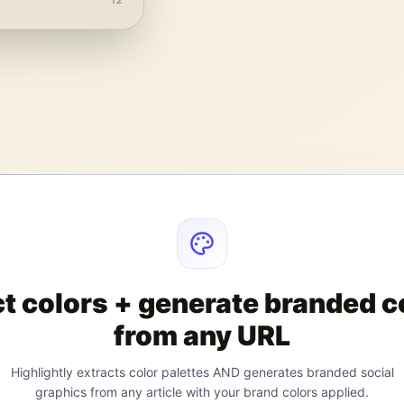
12
ct colors + generate branded c
from any URL
Highlightly extracts color palettes AND generates branded social
graphics from any article with your brand colors applied.