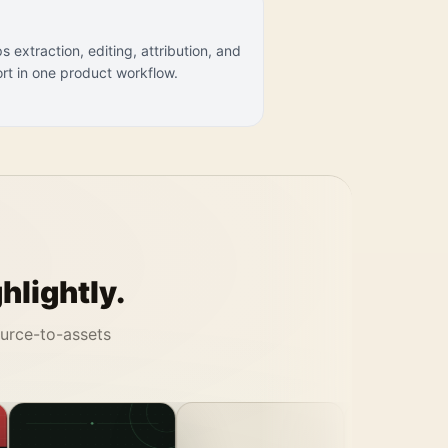
s extraction, editing, attribution, and
rt in one product workflow.
hlightly.
ource-to-assets