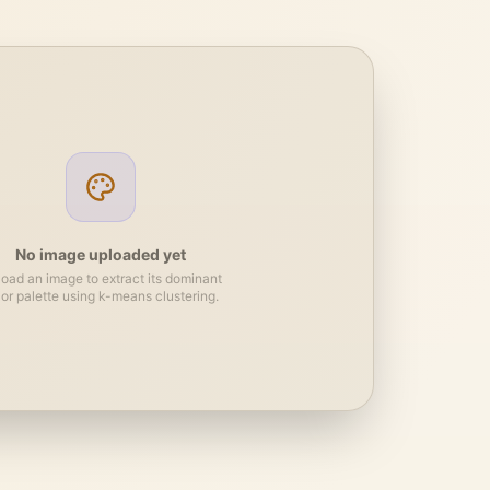
No image uploaded yet
oad an image to extract its dominant
lor palette using k-means clustering.