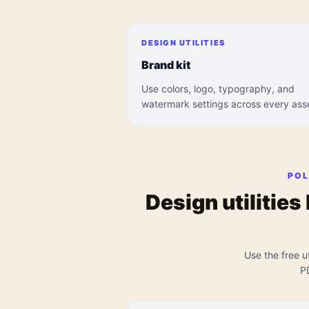
DESIGN UTILITIES
Brand kit
Use colors, logo, typography, and
watermark settings across every ass
POL
Design utilities
Use the free ut
P