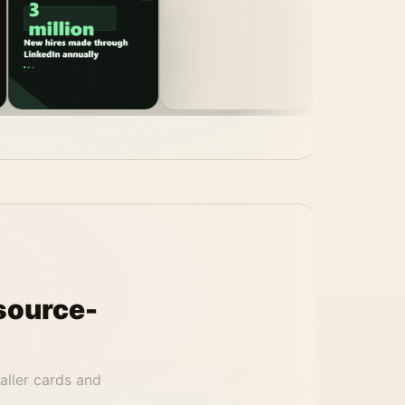
source-
aller cards and