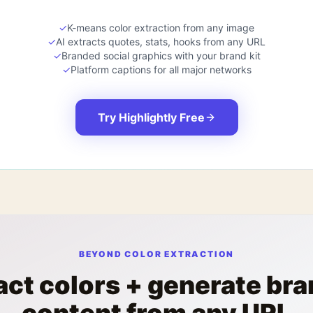
✓
K-means color extraction from any image
✓
AI extracts quotes, stats, hooks from any URL
✓
Branded social graphics with your brand kit
✓
Platform captions for all major networks
Try Highlightly Free
BEYOND COLOR EXTRACTION
act colors + generate br