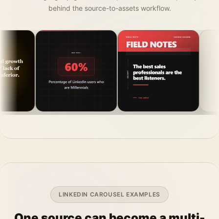
behind the source-to-assets workflow.
LINKEDIN CAROUSEL EXAMPLES
One source can become a multi-