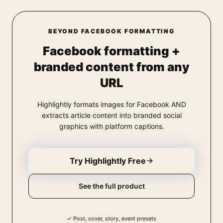
BEYOND FACEBOOK FORMATTING
Facebook formatting +
branded content from any
URL
Highlightly formats images for Facebook AND
extracts article content into branded social
graphics with platform captions.
Try Highlightly Free
See the full product
✓
Post, cover, story, event presets