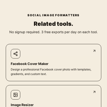
SOCIAL IMAGE FORMATTERS
Related tools.
No signup required. 3 free exports per day on each tool.
Facebook Cover Maker
Design a professional Facebook cover photo with templates,
gradients, and custom text.
Image Resizer