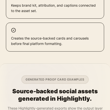
Keeps brand kit, attribution, and captions connected
to the asset set.
Creates the source-backed cards and carousels
before final platform formatting.
GENERATED PROOF CARD EXAMPLES
Source-backed social assets
generated in Highlightly.
These Highlightly-generated exports show the output layer