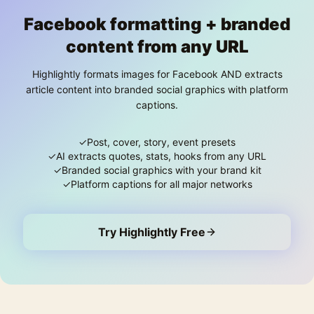
Facebook formatting + branded
content from any URL
Highlightly formats images for Facebook AND extracts
article content into branded social graphics with platform
captions.
✓
Post, cover, story, event presets
✓
AI extracts quotes, stats, hooks from any URL
✓
Branded social graphics with your brand kit
✓
Platform captions for all major networks
Try Highlightly Free