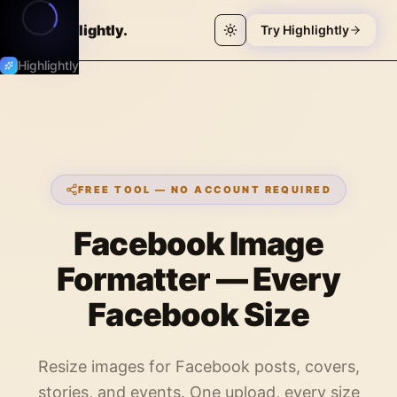
Highlightly
.
Try Highlightly
Highlightly
FREE TOOL — NO ACCOUNT REQUIRED
Facebook Image
Formatter — Every
Facebook Size
Resize images for Facebook posts, covers,
stories, and events. One upload, every size