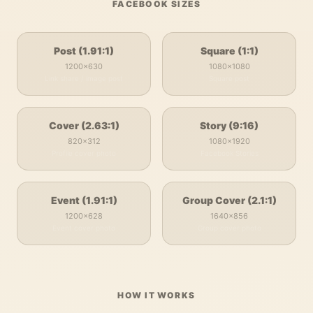
FACEBOOK
SIZES
Post (1.91:1)
Square (1:1)
1200
×
630
1080
×
1080
Link share / image post
Square post
Cover (2.63:1)
Story (9:16)
820
×
312
1080
×
1920
Profile cover photo
Facebook Stories
Event (1.91:1)
Group Cover (2.1:1)
1200
×
628
1640
×
856
Event cover photo
Group cover photo
HOW IT WORKS