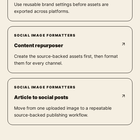
Use reusable brand settings before assets are
exported across platforms.
SOCIAL IMAGE FORMATTERS
Content repurposer
Create the source-backed assets first, then format
them for every channel.
SOCIAL IMAGE FORMATTERS
Article to social posts
Move from one uploaded image to a repeatable
source-backed publishing workflow.