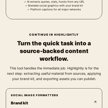
✓
AI extracts quotes, stats, hooks from any URL
✓
Branded social graphics with your brand kit
✓
Platform captions for all major networks
CONTINUE IN HIGHLIGHTLY
Turn the quick task into a
source-backed content
workflow.
This tool handles the immediate job. Highlightly is for the
next step: extracting useful material from sources, applying
your brand kit, and exporting assets you can publish.
SOCIAL IMAGE FORMATTERS
Brand kit