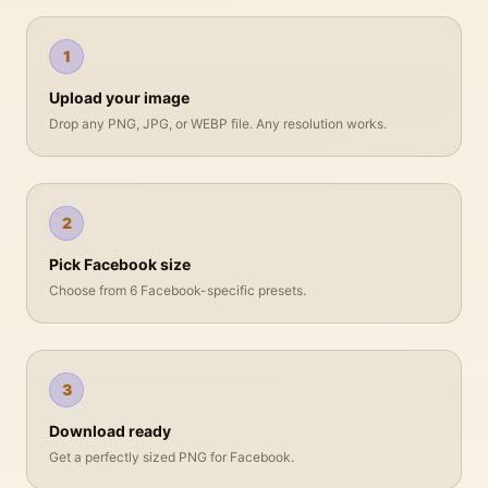
1
Upload your image
Drop any PNG, JPG, or WEBP file. Any resolution works.
2
Pick Facebook size
Choose from 6 Facebook-specific presets.
3
Download ready
Get a perfectly sized PNG for Facebook.