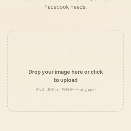
Facebook needs.
Drop your image here or click
to upload
PNG, JPG, or WEBP — any size