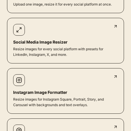
Upload one image, resize it for every social platform at once.
Social Media Image Resizer
Resize images for every social platform with presets for
LinkedIn, Instagram, X, and more.
Instagram Image Formatter
Resize images for Instagram Square, Portrait, Story, and
Carousel with backgrounds and text overlays.