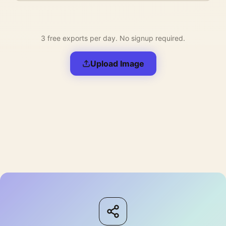
3 free exports per day. No signup required.
Upload Image