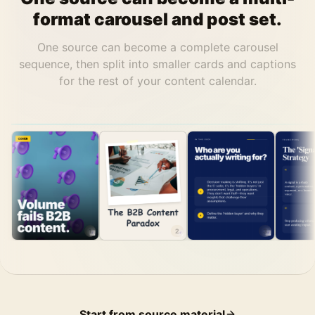
format carousel and post set.
One source can become a complete carousel
sequence, then split into smaller cards and captions
for the rest of your content calendar.
1
2
3
Start from source material