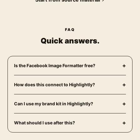
FAQ
Quick answers.
+
Is the Facebook Image Formatter free?
+
How does this connect to Highlightly?
+
Can I use my brand kit in Highlightly?
+
What should I use after this?