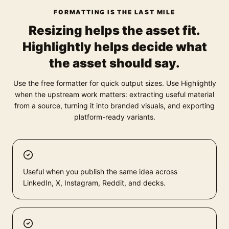
FORMATTING IS THE LAST MILE
Resizing helps the asset fit.
Highlightly helps decide what
the asset should say.
Use the free formatter for quick output sizes. Use Highlightly
when the upstream work matters: extracting useful material
from a source, turning it into branded visuals, and exporting
platform-ready variants.
Useful when you publish the same idea across
LinkedIn, X, Instagram, Reddit, and decks.