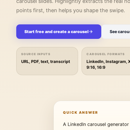
carousel slides. Highlightly extracts the real 
points first, then helps you shape the swipe.
Start free and create a carousel
See carou
SOURCE INPUTS
CAROUSEL FORMATS
URL, PDF, text, transcript
LinkedIn, Instagram, 
9:16, 16:9
QUICK ANSWER
A LinkedIn carousel generator