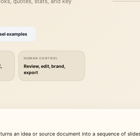
hooks, quotes, stats, and key
sel examples
PREPARIN
Loading th
HUMAN CONTROL
X,
Review, edit, brand,
export
 turns an idea or source document into a sequence of slide