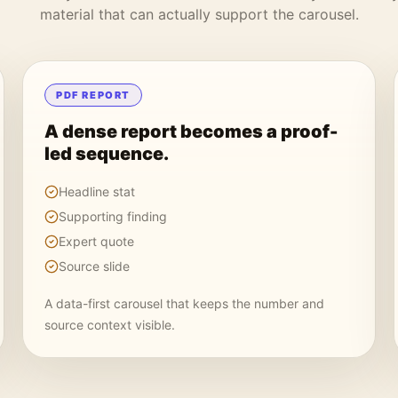
material that can actually support the carousel.
PDF REPORT
A dense report becomes a proof-
led sequence.
Headline stat
Supporting finding
Expert quote
Source slide
A data-first carousel that keeps the number and
source context visible.