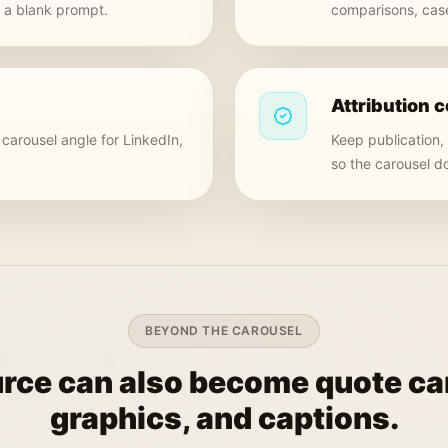
m a blank prompt.
comparisons, case
Attribution c
carousel angle for LinkedIn,
Keep publication,
so the carousel d
BEYOND THE CAROUSEL
rce can also become quote car
graphics, and captions.