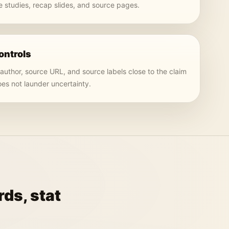
 studies, recap slides, and source pages.
ontrols
 author, source URL, and source labels close to the claim
oes not launder uncertainty.
ds, stat