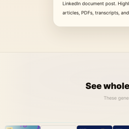
LinkedIn document post. Highli
articles, PDFs, transcripts, an
See whole 
These gene