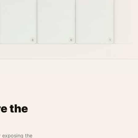
8
9
1
e the
y exposing the