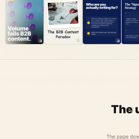
1
2
3
The 
The page does