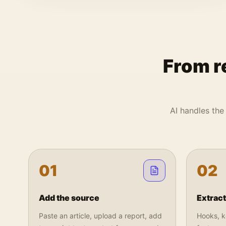
From r
AI handles the 
0
1
0
2
Add the source
Extract
Paste an article, upload a report, add
Hooks, ke