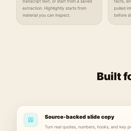
transcript text, or start from a saved
facts, e
extraction. Highlightly starts from
pulled i
material you can inspect.
before s
Built 
Source-backed slide copy
Turn real quotes, numbers, hooks, and key po