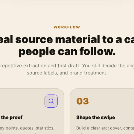
WORKFLOW
eal source material to a c
people can follow.
repetitive extraction and first draft. You still decide the angl
source labels, and brand treatment.
0
3
 the proof
Shape the swipe
y points, quotes, statistics,
Build a clear arc: cover, conte