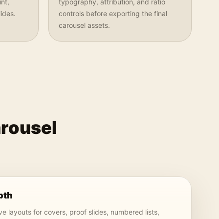
nt,
typography, attribution, and ratio
ides.
controls before exporting the final
carousel assets.
arousel
pth
e layouts for covers, proof slides, numbered lists,