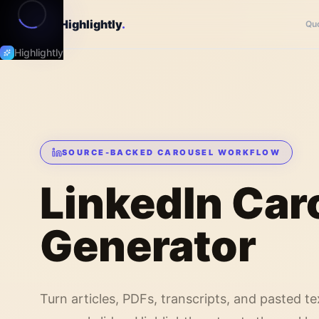
Highlightly
.
Qu
Highlightly
SOURCE-BACKED CAROUSEL WORKFLOW
LinkedIn Car
Generator
Turn articles, PDFs, transcripts, and pasted te