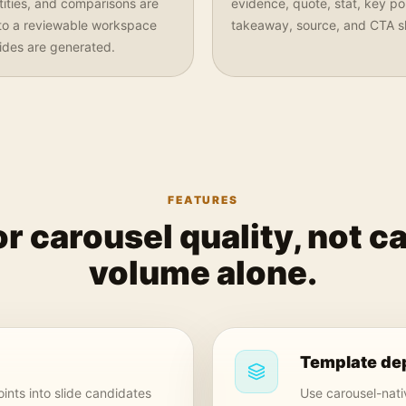
ntities, and comparisons are
evidence, quote, stat, key poi
nto a reviewable workspace
takeaway, source, and CTA sl
lides are generated.
FEATURES
for carousel quality, not c
volume alone.
Template de
ints into slide candidates
Use carousel-nativ