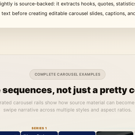
ghtly is source-backed: it extracts hooks, quotes, statisti
d text before creating editable carousel slides, captions, a
COMPLETE CAROUSEL EXAMPLES
sequences, not just a pretty c
rated carousel rails show how source material can become
swipe narrative across multiple styles and aspect ratios.
SERIES 1