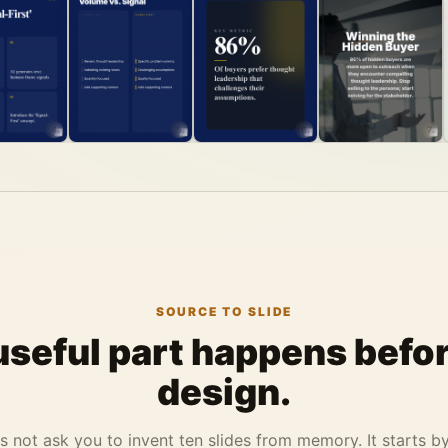
4
5
6
7
SOURCE TO SLIDE
useful part happens befor
design.
 not ask you to invent ten slides from memory. It starts b