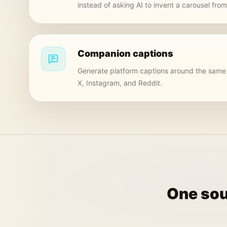
instead of asking AI to invent a carousel fro
Companion captions
Generate platform captions around the same 
X, Instagram, and Reddit.
One sou