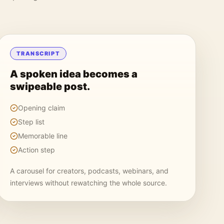
TRANSCRIPT
A spoken idea becomes a
swipeable post.
Opening claim
Step list
Memorable line
Action step
A carousel for creators, podcasts, webinars, and
interviews without rewatching the whole source.