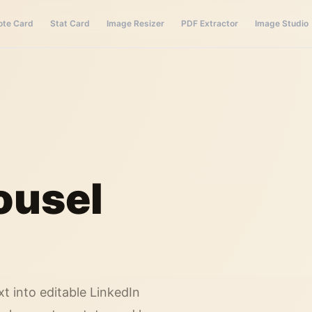
ote Card
Stat Card
Image Resizer
PDF Extractor
Image Studio
ousel
xt into editable LinkedIn