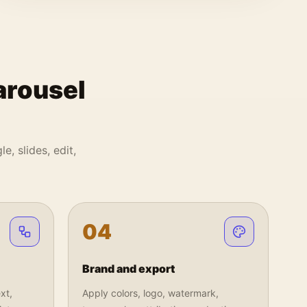
arousel
e, slides, edit,
0
4
Brand and export
xt,
Apply colors, logo, watermark,