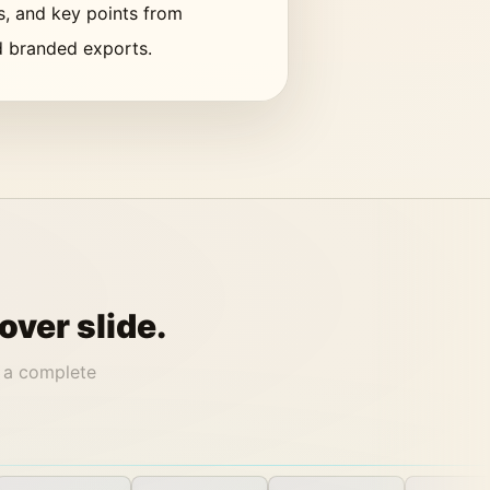
cs, and key points from
nd branded exports.
over slide.
 a complete