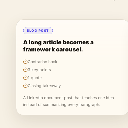
BLOG POST
A long article becomes a
framework carousel.
Contrarian hook
3 key points
1 quote
Closing takeaway
A LinkedIn document post that teaches one idea
instead of summarizing every paragraph.