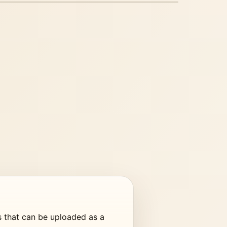
G CAROUSEL PREVIEW
e PDF export from static
assets.
s that can be uploaded as a