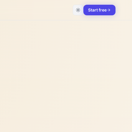
Start free